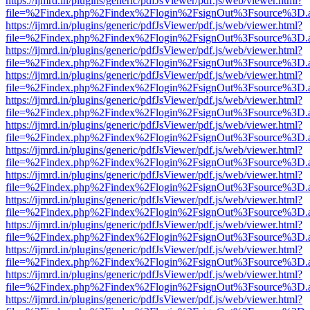
https://ijmrd.in/plugins/generic/pdfJsViewer/pdf.js/web/viewer.html?
file=%2Findex.php%2Findex%2Flogin%2FsignOut%3Fsource%3D.ame
https://ijmrd.in/plugins/generic/pdfJsViewer/pdf.js/web/viewer.html?
file=%2Findex.php%2Findex%2Flogin%2FsignOut%3Fsource%3D.ame
https://ijmrd.in/plugins/generic/pdfJsViewer/pdf.js/web/viewer.html?
file=%2Findex.php%2Findex%2Flogin%2FsignOut%3Fsource%3D.ame
https://ijmrd.in/plugins/generic/pdfJsViewer/pdf.js/web/viewer.html?
file=%2Findex.php%2Findex%2Flogin%2FsignOut%3Fsource%3D.ame
https://ijmrd.in/plugins/generic/pdfJsViewer/pdf.js/web/viewer.html?
file=%2Findex.php%2Findex%2Flogin%2FsignOut%3Fsource%3D.ame
https://ijmrd.in/plugins/generic/pdfJsViewer/pdf.js/web/viewer.html?
file=%2Findex.php%2Findex%2Flogin%2FsignOut%3Fsource%3D.ame
https://ijmrd.in/plugins/generic/pdfJsViewer/pdf.js/web/viewer.html?
file=%2Findex.php%2Findex%2Flogin%2FsignOut%3Fsource%3D.ame
https://ijmrd.in/plugins/generic/pdfJsViewer/pdf.js/web/viewer.html?
file=%2Findex.php%2Findex%2Flogin%2FsignOut%3Fsource%3D.ame
https://ijmrd.in/plugins/generic/pdfJsViewer/pdf.js/web/viewer.html?
file=%2Findex.php%2Findex%2Flogin%2FsignOut%3Fsource%3D.ame
https://ijmrd.in/plugins/generic/pdfJsViewer/pdf.js/web/viewer.html?
file=%2Findex.php%2Findex%2Flogin%2FsignOut%3Fsource%3D.ame
https://ijmrd.in/plugins/generic/pdfJsViewer/pdf.js/web/viewer.html?
file=%2Findex.php%2Findex%2Flogin%2FsignOut%3Fsource%3D.ame
https://ijmrd.in/plugins/generic/pdfJsViewer/pdf.js/web/viewer.html?
file=%2Findex.php%2Findex%2Flogin%2FsignOut%3Fsource%3D.ame
https://ijmrd.in/plugins/generic/pdfJsViewer/pdf.js/web/viewer.html?