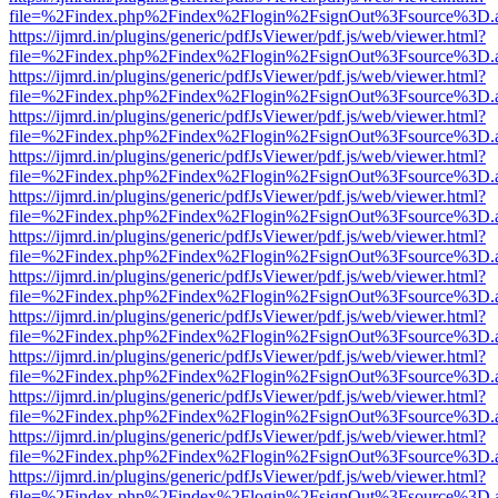
file=%2Findex.php%2Findex%2Flogin%2FsignOut%3Fsource%3D.ame
https://ijmrd.in/plugins/generic/pdfJsViewer/pdf.js/web/viewer.html?
file=%2Findex.php%2Findex%2Flogin%2FsignOut%3Fsource%3D.ame
https://ijmrd.in/plugins/generic/pdfJsViewer/pdf.js/web/viewer.html?
file=%2Findex.php%2Findex%2Flogin%2FsignOut%3Fsource%3D.ame
https://ijmrd.in/plugins/generic/pdfJsViewer/pdf.js/web/viewer.html?
file=%2Findex.php%2Findex%2Flogin%2FsignOut%3Fsource%3D.ame
https://ijmrd.in/plugins/generic/pdfJsViewer/pdf.js/web/viewer.html?
file=%2Findex.php%2Findex%2Flogin%2FsignOut%3Fsource%3D.ame
https://ijmrd.in/plugins/generic/pdfJsViewer/pdf.js/web/viewer.html?
file=%2Findex.php%2Findex%2Flogin%2FsignOut%3Fsource%3D.ame
https://ijmrd.in/plugins/generic/pdfJsViewer/pdf.js/web/viewer.html?
file=%2Findex.php%2Findex%2Flogin%2FsignOut%3Fsource%3D.ame
https://ijmrd.in/plugins/generic/pdfJsViewer/pdf.js/web/viewer.html?
file=%2Findex.php%2Findex%2Flogin%2FsignOut%3Fsource%3D.ame
https://ijmrd.in/plugins/generic/pdfJsViewer/pdf.js/web/viewer.html?
file=%2Findex.php%2Findex%2Flogin%2FsignOut%3Fsource%3D.ame
https://ijmrd.in/plugins/generic/pdfJsViewer/pdf.js/web/viewer.html?
file=%2Findex.php%2Findex%2Flogin%2FsignOut%3Fsource%3D.ame
https://ijmrd.in/plugins/generic/pdfJsViewer/pdf.js/web/viewer.html?
file=%2Findex.php%2Findex%2Flogin%2FsignOut%3Fsource%3D.ame
https://ijmrd.in/plugins/generic/pdfJsViewer/pdf.js/web/viewer.html?
file=%2Findex.php%2Findex%2Flogin%2FsignOut%3Fsource%3D.ame
https://ijmrd.in/plugins/generic/pdfJsViewer/pdf.js/web/viewer.html?
file=%2Findex.php%2Findex%2Flogin%2FsignOut%3Fsource%3D.ame