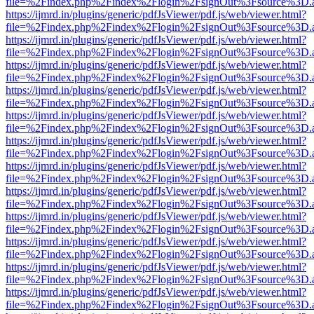
file=%2Findex.php%2Findex%2Flogin%2FsignOut%3Fsource%3D.ame
https://ijmrd.in/plugins/generic/pdfJsViewer/pdf.js/web/viewer.html?
file=%2Findex.php%2Findex%2Flogin%2FsignOut%3Fsource%3D.ame
https://ijmrd.in/plugins/generic/pdfJsViewer/pdf.js/web/viewer.html?
file=%2Findex.php%2Findex%2Flogin%2FsignOut%3Fsource%3D.ame
https://ijmrd.in/plugins/generic/pdfJsViewer/pdf.js/web/viewer.html?
file=%2Findex.php%2Findex%2Flogin%2FsignOut%3Fsource%3D.ame
https://ijmrd.in/plugins/generic/pdfJsViewer/pdf.js/web/viewer.html?
file=%2Findex.php%2Findex%2Flogin%2FsignOut%3Fsource%3D.ame
https://ijmrd.in/plugins/generic/pdfJsViewer/pdf.js/web/viewer.html?
file=%2Findex.php%2Findex%2Flogin%2FsignOut%3Fsource%3D.ame
https://ijmrd.in/plugins/generic/pdfJsViewer/pdf.js/web/viewer.html?
file=%2Findex.php%2Findex%2Flogin%2FsignOut%3Fsource%3D.ame
https://ijmrd.in/plugins/generic/pdfJsViewer/pdf.js/web/viewer.html?
file=%2Findex.php%2Findex%2Flogin%2FsignOut%3Fsource%3D.ame
https://ijmrd.in/plugins/generic/pdfJsViewer/pdf.js/web/viewer.html?
file=%2Findex.php%2Findex%2Flogin%2FsignOut%3Fsource%3D.ame
https://ijmrd.in/plugins/generic/pdfJsViewer/pdf.js/web/viewer.html?
file=%2Findex.php%2Findex%2Flogin%2FsignOut%3Fsource%3D.ame
https://ijmrd.in/plugins/generic/pdfJsViewer/pdf.js/web/viewer.html?
file=%2Findex.php%2Findex%2Flogin%2FsignOut%3Fsource%3D.ame
https://ijmrd.in/plugins/generic/pdfJsViewer/pdf.js/web/viewer.html?
file=%2Findex.php%2Findex%2Flogin%2FsignOut%3Fsource%3D.ame
https://ijmrd.in/plugins/generic/pdfJsViewer/pdf.js/web/viewer.html?
file=%2Findex.php%2Findex%2Flogin%2FsignOut%3Fsource%3D.ame