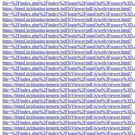
file=%2Findex.php%2Findex%2Flogin%2FsignOut%3Fsource%3D.ame
https://ijmrd.in/plugins/generic/pdfJsViewer/pdf.js/web/viewer.html?
file=%2Findex.php%2Findex%2Flogin%2FsignOut%3Fsource%3D.ame
https://ijmrd.in/plugins/generic/pdfJsViewer/pdf.js/web/viewer.html?
file=%2Findex.php%2Findex%2Flogin%2FsignOut%3Fsource%3D.ame
https://ijmrd.in/plugins/generic/pdfJsViewer/pdf.js/web/viewer.html?
file=%2Findex.php%2Findex%2Flogin%2FsignOut%3Fsource%3D.ame
https://ijmrd.in/plugins/generic/pdfJsViewer/pdf.js/web/viewer.html?
file=%2Findex.php%2Findex%2Flogin%2FsignOut%3Fsource%3D.ame
https://ijmrd.in/plugins/generic/pdfJsViewer/pdf.js/web/viewer.html?
file=%2Findex.php%2Findex%2Flogin%2FsignOut%3Fsource%3D.ame
https://ijmrd.in/plugins/generic/pdfJsViewer/pdf.js/web/viewer.html?
file=%2Findex.php%2Findex%2Flogin%2FsignOut%3Fsource%3D.ame
https://ijmrd.in/plugins/generic/pdfJsViewer/pdf.js/web/viewer.html?
file=%2Findex.php%2Findex%2Flogin%2FsignOut%3Fsource%3D.ame
https://ijmrd.in/plugins/generic/pdfJsViewer/pdf.js/web/viewer.html?
file=%2Findex.php%2Findex%2Flogin%2FsignOut%3Fsource%3D.ame
https://ijmrd.in/plugins/generic/pdfJsViewer/pdf.js/web/viewer.html?
file=%2Findex.php%2Findex%2Flogin%2FsignOut%3Fsource%3D.ame
https://ijmrd.in/plugins/generic/pdfJsViewer/pdf.js/web/viewer.html?
file=%2Findex.php%2Findex%2Flogin%2FsignOut%3Fsource%3D.ame
https://ijmrd.in/plugins/generic/pdfJsViewer/pdf.js/web/viewer.html?
file=%2Findex.php%2Findex%2Flogin%2FsignOut%3Fsource%3D.ame
https://ijmrd.in/plugins/generic/pdfJsViewer/pdf.js/web/viewer.html?
file=%2Findex.php%2Findex%2Flogin%2FsignOut%3Fsource%3D.ame