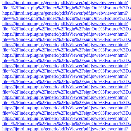
https://ijmrd.in/plugins/generic/pdfJsViewer/pdf.js/web/viewer.html?
file=%2Findex.php%2Findex%2Flogin%2FsignOut%3Fsource%3D.ame
https://ijmrd.in/plugins/generic/pdfJsViewer/pdf.js/web/viewer.html?
file=%2Findex.php%2Findex%2Flogin%2FsignOut%3Fsource%3D.ame
https://ijmrd.in/plugins/generic/pdfJsViewer/pdf.js/web/viewer.html?
file=%2Findex.php%2Findex%2Flogin%2FsignOut%3Fsource%3D.ame
https://ijmrd.in/plugins/generic/pdfJsViewer/pdf.js/web/viewer.html?
file=%2Findex.php%2Findex%2Flogin%2FsignOut%3Fsource%3D.ame
https://ijmrd.in/plugins/generic/pdfJsViewer/pdf.js/web/viewer.html?
file=%2Findex.php%2Findex%2Flogin%2FsignOut%3Fsource%3D.ame
https://ijmrd.in/plugins/generic/pdfJsViewer/pdf.js/web/viewer.html?
file=%2Findex.php%2Findex%2Flogin%2FsignOut%3Fsource%3D.ame
https://ijmrd.in/plugins/generic/pdfJsViewer/pdf.js/web/viewer.html?
file=%2Findex.php%2Findex%2Flogin%2FsignOut%3Fsource%3D.ame
https://ijmrd.in/plugins/generic/pdfJsViewer/pdf.js/web/viewer.html?
file=%2Findex.php%2Findex%2Flogin%2FsignOut%3Fsource%3D.ame
https://ijmrd.in/plugins/generic/pdfJsViewer/pdf.js/web/viewer.html?
file=%2Findex.php%2Findex%2Flogin%2FsignOut%3Fsource%3D.ame
https://ijmrd.in/plugins/generic/pdfJsViewer/pdf.js/web/viewer.html?
file=%2Findex.php%2Findex%2Flogin%2FsignOut%3Fsource%3D.ame
https://ijmrd.in/plugins/generic/pdfJsViewer/pdf.js/web/viewer.html?
file=%2Findex.php%2Findex%2Flogin%2FsignOut%3Fsource%3D.ame
https://ijmrd.in/plugins/generic/pdfJsViewer/pdf.js/web/viewer.html?
file=%2Findex.php%2Findex%2Flogin%2FsignOut%3Fsource%3D.ame
https://ijmrd.in/plugins/generic/pdfJsViewer/pdf.js/web/viewer.html?