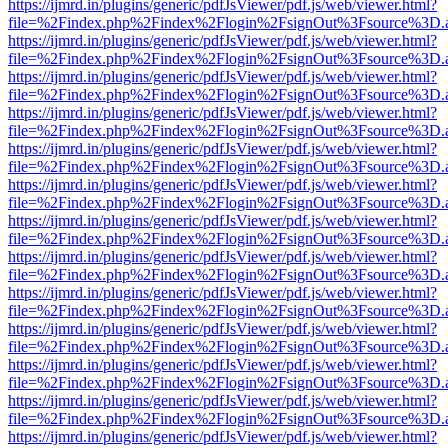
https://ijmrd.in/plugins/generic/pdfJsViewer/pdf.js/web/viewer.html?
file=%2Findex.php%2Findex%2Flogin%2FsignOut%3Fsource%3D.ame
https://ijmrd.in/plugins/generic/pdfJsViewer/pdf.js/web/viewer.html?
file=%2Findex.php%2Findex%2Flogin%2FsignOut%3Fsource%3D.ame
https://ijmrd.in/plugins/generic/pdfJsViewer/pdf.js/web/viewer.html?
file=%2Findex.php%2Findex%2Flogin%2FsignOut%3Fsource%3D.ame
https://ijmrd.in/plugins/generic/pdfJsViewer/pdf.js/web/viewer.html?
file=%2Findex.php%2Findex%2Flogin%2FsignOut%3Fsource%3D.ame
https://ijmrd.in/plugins/generic/pdfJsViewer/pdf.js/web/viewer.html?
file=%2Findex.php%2Findex%2Flogin%2FsignOut%3Fsource%3D.ame
https://ijmrd.in/plugins/generic/pdfJsViewer/pdf.js/web/viewer.html?
file=%2Findex.php%2Findex%2Flogin%2FsignOut%3Fsource%3D.ame
https://ijmrd.in/plugins/generic/pdfJsViewer/pdf.js/web/viewer.html?
file=%2Findex.php%2Findex%2Flogin%2FsignOut%3Fsource%3D.ame
https://ijmrd.in/plugins/generic/pdfJsViewer/pdf.js/web/viewer.html?
file=%2Findex.php%2Findex%2Flogin%2FsignOut%3Fsource%3D.ame
https://ijmrd.in/plugins/generic/pdfJsViewer/pdf.js/web/viewer.html?
file=%2Findex.php%2Findex%2Flogin%2FsignOut%3Fsource%3D.ame
https://ijmrd.in/plugins/generic/pdfJsViewer/pdf.js/web/viewer.html?
file=%2Findex.php%2Findex%2Flogin%2FsignOut%3Fsource%3D.ame
https://ijmrd.in/plugins/generic/pdfJsViewer/pdf.js/web/viewer.html?
file=%2Findex.php%2Findex%2Flogin%2FsignOut%3Fsource%3D.ame
https://ijmrd.in/plugins/generic/pdfJsViewer/pdf.js/web/viewer.html?
file=%2Findex.php%2Findex%2Flogin%2FsignOut%3Fsource%3D.ame
https://ijmrd.in/plugins/generic/pdfJsViewer/pdf.js/web/viewer.html?