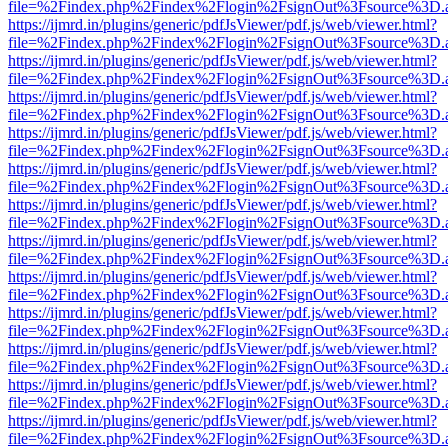
file=%2Findex.php%2Findex%2Flogin%2FsignOut%3Fsource%3D.ame
https://ijmrd.in/plugins/generic/pdfJsViewer/pdf.js/web/viewer.html?
file=%2Findex.php%2Findex%2Flogin%2FsignOut%3Fsource%3D.ame
https://ijmrd.in/plugins/generic/pdfJsViewer/pdf.js/web/viewer.html?
file=%2Findex.php%2Findex%2Flogin%2FsignOut%3Fsource%3D.ame
https://ijmrd.in/plugins/generic/pdfJsViewer/pdf.js/web/viewer.html?
file=%2Findex.php%2Findex%2Flogin%2FsignOut%3Fsource%3D.ame
https://ijmrd.in/plugins/generic/pdfJsViewer/pdf.js/web/viewer.html?
file=%2Findex.php%2Findex%2Flogin%2FsignOut%3Fsource%3D.ame
https://ijmrd.in/plugins/generic/pdfJsViewer/pdf.js/web/viewer.html?
file=%2Findex.php%2Findex%2Flogin%2FsignOut%3Fsource%3D.ame
https://ijmrd.in/plugins/generic/pdfJsViewer/pdf.js/web/viewer.html?
file=%2Findex.php%2Findex%2Flogin%2FsignOut%3Fsource%3D.ame
https://ijmrd.in/plugins/generic/pdfJsViewer/pdf.js/web/viewer.html?
file=%2Findex.php%2Findex%2Flogin%2FsignOut%3Fsource%3D.ame
https://ijmrd.in/plugins/generic/pdfJsViewer/pdf.js/web/viewer.html?
file=%2Findex.php%2Findex%2Flogin%2FsignOut%3Fsource%3D.ame
https://ijmrd.in/plugins/generic/pdfJsViewer/pdf.js/web/viewer.html?
file=%2Findex.php%2Findex%2Flogin%2FsignOut%3Fsource%3D.ame
https://ijmrd.in/plugins/generic/pdfJsViewer/pdf.js/web/viewer.html?
file=%2Findex.php%2Findex%2Flogin%2FsignOut%3Fsource%3D.ame
https://ijmrd.in/plugins/generic/pdfJsViewer/pdf.js/web/viewer.html?
file=%2Findex.php%2Findex%2Flogin%2FsignOut%3Fsource%3D.ame
https://ijmrd.in/plugins/generic/pdfJsViewer/pdf.js/web/viewer.html?
file=%2Findex.php%2Findex%2Flogin%2FsignOut%3Fsource%3D.ame