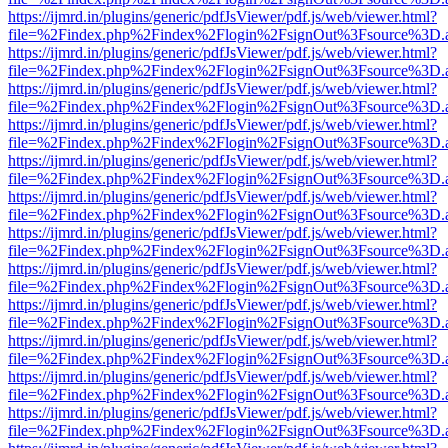
https://ijmrd.in/plugins/generic/pdfJsViewer/pdf.js/web/viewer.html?
file=%2Findex.php%2Findex%2Flogin%2FsignOut%3Fsource%3D.ame
https://ijmrd.in/plugins/generic/pdfJsViewer/pdf.js/web/viewer.html?
file=%2Findex.php%2Findex%2Flogin%2FsignOut%3Fsource%3D.ame
https://ijmrd.in/plugins/generic/pdfJsViewer/pdf.js/web/viewer.html?
file=%2Findex.php%2Findex%2Flogin%2FsignOut%3Fsource%3D.ame
https://ijmrd.in/plugins/generic/pdfJsViewer/pdf.js/web/viewer.html?
file=%2Findex.php%2Findex%2Flogin%2FsignOut%3Fsource%3D.ame
https://ijmrd.in/plugins/generic/pdfJsViewer/pdf.js/web/viewer.html?
file=%2Findex.php%2Findex%2Flogin%2FsignOut%3Fsource%3D.ame
https://ijmrd.in/plugins/generic/pdfJsViewer/pdf.js/web/viewer.html?
file=%2Findex.php%2Findex%2Flogin%2FsignOut%3Fsource%3D.ame
https://ijmrd.in/plugins/generic/pdfJsViewer/pdf.js/web/viewer.html?
file=%2Findex.php%2Findex%2Flogin%2FsignOut%3Fsource%3D.ame
https://ijmrd.in/plugins/generic/pdfJsViewer/pdf.js/web/viewer.html?
file=%2Findex.php%2Findex%2Flogin%2FsignOut%3Fsource%3D.ame
https://ijmrd.in/plugins/generic/pdfJsViewer/pdf.js/web/viewer.html?
file=%2Findex.php%2Findex%2Flogin%2FsignOut%3Fsource%3D.ame
https://ijmrd.in/plugins/generic/pdfJsViewer/pdf.js/web/viewer.html?
file=%2Findex.php%2Findex%2Flogin%2FsignOut%3Fsource%3D.ame
https://ijmrd.in/plugins/generic/pdfJsViewer/pdf.js/web/viewer.html?
file=%2Findex.php%2Findex%2Flogin%2FsignOut%3Fsource%3D.ame
https://ijmrd.in/plugins/generic/pdfJsViewer/pdf.js/web/viewer.html?
file=%2Findex.php%2Findex%2Flogin%2FsignOut%3Fsource%3D.ame