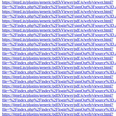
https://ijmrd.in/plugins/generic/pdfJsViewer/pdf.js/web/viewer.html?
file=%2Findex.php%2Findex%2Flogin%2FsignOut%3Fsource%3D.ame
https://ijmrd.in/plugins/generic/pdfJsViewer/pdf.js/web/viewer.html?
file=%2Findex.php%2Findex%2Flogin%2FsignOut%3Fsource%3D.ame
https://ijmrd.in/plugins/generic/pdfJsViewer/pdf.js/web/viewer.html?
file=%2Findex.php%2Findex%2Flogin%2FsignOut%3Fsource%3D.ame
https://ijmrd.in/plugins/generic/pdfJsViewer/pdf.js/web/viewer.html?
file=%2Findex.php%2Findex%2Flogin%2FsignOut%3Fsource%3D.ame
https://ijmrd.in/plugins/generic/pdfJsViewer/pdf.js/web/viewer.html?
file=%2Findex.php%2Findex%2Flogin%2FsignOut%3Fsource%3D.ame
https://ijmrd.in/plugins/generic/pdfJsViewer/pdf.js/web/viewer.html?
file=%2Findex.php%2Findex%2Flogin%2FsignOut%3Fsource%3D.ame
https://ijmrd.in/plugins/generic/pdfJsViewer/pdf.js/web/viewer.html?
file=%2Findex.php%2Findex%2Flogin%2FsignOut%3Fsource%3D.ame
https://ijmrd.in/plugins/generic/pdfJsViewer/pdf.js/web/viewer.html?
file=%2Findex.php%2Findex%2Flogin%2FsignOut%3Fsource%3D.ame
https://ijmrd.in/plugins/generic/pdfJsViewer/pdf.js/web/viewer.html?
file=%2Findex.php%2Findex%2Flogin%2FsignOut%3Fsource%3D.ame
https://ijmrd.in/plugins/generic/pdfJsViewer/pdf.js/web/viewer.html?
file=%2Findex.php%2Findex%2Flogin%2FsignOut%3Fsource%3D.ame
https://ijmrd.in/plugins/generic/pdfJsViewer/pdf.js/web/viewer.html?
file=%2Findex.php%2Findex%2Flogin%2FsignOut%3Fsource%3D.ame
https://ijmrd.in/plugins/generic/pdfJsViewer/pdf.js/web/viewer.html?
file=%2Findex.php%2Findex%2Flogin%2FsignOut%3Fsource%3D.ame
https://ijmrd.in/plugins/generic/pdfJsViewer/pdf.js/web/viewer.html?