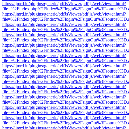
https://ijmrd.in/plugins/generic/pdfJsViewer/pdf.js/web/viewer.html?
file=%2Findex.php%2Findex%2Flogin%2FsignOut%3Fsource%3D.ame
https://ijmrd.in/plugins/generic/pdfJsViewer/pdf.js/web/viewer.html?
file=%2Findex.php%2Findex%2Flogin%2FsignOut%3Fsource%3D.ame
https://ijmrd.in/plugins/generic/pdfJsViewer/pdf.js/web/viewer.html?
file=%2Findex.php%2Findex%2Flogin%2FsignOut%3Fsource%3D.ame
https://ijmrd.in/plugins/generic/pdfJsViewer/pdf.js/web/viewer.html?
file=%2Findex.php%2Findex%2Flogin%2FsignOut%3Fsource%3D.ame
https://ijmrd.in/plugins/generic/pdfJsViewer/pdf.js/web/viewer.html?
file=%2Findex.php%2Findex%2Flogin%2FsignOut%3Fsource%3D.ame
https://ijmrd.in/plugins/generic/pdfJsViewer/pdf.js/web/viewer.html?
file=%2Findex.php%2Findex%2Flogin%2FsignOut%3Fsource%3D.ame
https://ijmrd.in/plugins/generic/pdfJsViewer/pdf.js/web/viewer.html?
file=%2Findex.php%2Findex%2Flogin%2FsignOut%3Fsource%3D.ame
https://ijmrd.in/plugins/generic/pdfJsViewer/pdf.js/web/viewer.html?
file=%2Findex.php%2Findex%2Flogin%2FsignOut%3Fsource%3D.ame
https://ijmrd.in/plugins/generic/pdfJsViewer/pdf.js/web/viewer.html?
file=%2Findex.php%2Findex%2Flogin%2FsignOut%3Fsource%3D.ame
https://ijmrd.in/plugins/generic/pdfJsViewer/pdf.js/web/viewer.html?
file=%2Findex.php%2Findex%2Flogin%2FsignOut%3Fsource%3D.ame
https://ijmrd.in/plugins/generic/pdfJsViewer/pdf.js/web/viewer.html?
file=%2Findex.php%2Findex%2Flogin%2FsignOut%3Fsource%3D.ame
https://ijmrd.in/plugins/generic/pdfJsViewer/pdf.js/web/viewer.html?
file=%2Findex.php%2Findex%2Flogin%2FsignOut%3Fsource%3D.ame
https://ijmrd.in/plugins/generic/pdfJsViewer/pdf.js/web/viewer.html?