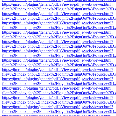
https://ijmrd.in/plugins/generic/pdfJsViewer/pdf.js/web/viewer.html?
file=%2Findex.php%2Findex%2Flogin%2FsignOut%3Fsource%3D.ame
https://ijmrd.in/plugins/generic/pdfJsViewer/pdf.js/web/viewer.html?
file=%2Findex.php%2Findex%2Flogin%2FsignOut%3Fsource%3D.ame
https://ijmrd.in/plugins/generic/pdfJsViewer/pdf.js/web/viewer.html?
file=%2Findex.php%2Findex%2Flogin%2FsignOut%3Fsource%3D.ame
https://ijmrd.in/plugins/generic/pdfJsViewer/pdf.js/web/viewer.html?
file=%2Findex.php%2Findex%2Flogin%2FsignOut%3Fsource%3D.ame
https://ijmrd.in/plugins/generic/pdfJsViewer/pdf.js/web/viewer.html?
file=%2Findex.php%2Findex%2Flogin%2FsignOut%3Fsource%3D.ame
https://ijmrd.in/plugins/generic/pdfJsViewer/pdf.js/web/viewer.html?
file=%2Findex.php%2Findex%2Flogin%2FsignOut%3Fsource%3D.ame
https://ijmrd.in/plugins/generic/pdfJsViewer/pdf.js/web/viewer.html?
file=%2Findex.php%2Findex%2Flogin%2FsignOut%3Fsource%3D.ame
https://ijmrd.in/plugins/generic/pdfJsViewer/pdf.js/web/viewer.html?
file=%2Findex.php%2Findex%2Flogin%2FsignOut%3Fsource%3D.ame
https://ijmrd.in/plugins/generic/pdfJsViewer/pdf.js/web/viewer.html?
file=%2Findex.php%2Findex%2Flogin%2FsignOut%3Fsource%3D.ame
https://ijmrd.in/plugins/generic/pdfJsViewer/pdf.js/web/viewer.html?
file=%2Findex.php%2Findex%2Flogin%2FsignOut%3Fsource%3D.ame
https://ijmrd.in/plugins/generic/pdfJsViewer/pdf.js/web/viewer.html?
file=%2Findex.php%2Findex%2Flogin%2FsignOut%3Fsource%3D.ame
https://ijmrd.in/plugins/generic/pdfJsViewer/pdf.js/web/viewer.html?
file=%2Findex.php%2Findex%2Flogin%2FsignOut%3Fsource%3D.ame