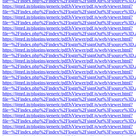
file=%2Findex.php%2Findex%2Flogin%2FsignOut%3Fsource%3D.ame
https://ijmrd.in/plugins/generic/pdfJsViewer/pdf.js/web/viewer.html?
file=%2Findex.php%2Findex%2Flogin%2FsignOut%3Fsource%3D.ame
https://ijmrd.in/plugins/generic/pdfJsViewer/pdf.js/web/viewer.html?
file=%2Findex.php%2Findex%2Flogin%2FsignOut%3Fsource%3D.ame
https://ijmrd.in/plugins/generic/pdfJsViewer/pdf.js/web/viewer.html?
file=%2Findex.php%2Findex%2Flogin%2FsignOut%3Fsource%3D.ame
https://ijmrd.in/plugins/generic/pdfJsViewer/pdf.js/web/viewer.html?
file=%2Findex.php%2Findex%2Flogin%2FsignOut%3Fsource%3D.ame
https://ijmrd.in/plugins/generic/pdfJsViewer/pdf.js/web/viewer.html?
file=%2Findex.php%2Findex%2Flogin%2FsignOut%3Fsource%3D.ame
https://ijmrd.in/plugins/generic/pdfJsViewer/pdf.js/web/viewer.html?
file=%2Findex.php%2Findex%2Flogin%2FsignOut%3Fsource%3D.ame
https://ijmrd.in/plugins/generic/pdfJsViewer/pdf.js/web/viewer.html?
file=%2Findex.php%2Findex%2Flogin%2FsignOut%3Fsource%3D.ame
https://ijmrd.in/plugins/generic/pdfJsViewer/pdf.js/web/viewer.html?
file=%2Findex.php%2Findex%2Flogin%2FsignOut%3Fsource%3D.ame
https://ijmrd.in/plugins/generic/pdfJsViewer/pdf.js/web/viewer.html?
file=%2Findex.php%2Findex%2Flogin%2FsignOut%3Fsource%3D.ame
https://ijmrd.in/plugins/generic/pdfJsViewer/pdf.js/web/viewer.html?
file=%2Findex.php%2Findex%2Flogin%2FsignOut%3Fsource%3D.ame
https://ijmrd.in/plugins/generic/pdfJsViewer/pdf.js/web/viewer.html?
file=%2Findex.php%2Findex%2Flogin%2FsignOut%3Fsource%3D.ame
https://ijmrd.in/plugins/generic/pdfJsViewer/pdf.js/web/viewer.html?
file=%2Findex.php%2Findex%2Flogin%2FsignOut%3Fsource%3D.ame