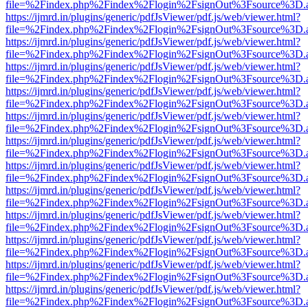
file=%2Findex.php%2Findex%2Flogin%2FsignOut%3Fsource%3D.ame
https://ijmrd.in/plugins/generic/pdfJsViewer/pdf.js/web/viewer.html?
file=%2Findex.php%2Findex%2Flogin%2FsignOut%3Fsource%3D.ame
https://ijmrd.in/plugins/generic/pdfJsViewer/pdf.js/web/viewer.html?
file=%2Findex.php%2Findex%2Flogin%2FsignOut%3Fsource%3D.ame
https://ijmrd.in/plugins/generic/pdfJsViewer/pdf.js/web/viewer.html?
file=%2Findex.php%2Findex%2Flogin%2FsignOut%3Fsource%3D.ame
https://ijmrd.in/plugins/generic/pdfJsViewer/pdf.js/web/viewer.html?
file=%2Findex.php%2Findex%2Flogin%2FsignOut%3Fsource%3D.ame
https://ijmrd.in/plugins/generic/pdfJsViewer/pdf.js/web/viewer.html?
file=%2Findex.php%2Findex%2Flogin%2FsignOut%3Fsource%3D.ame
https://ijmrd.in/plugins/generic/pdfJsViewer/pdf.js/web/viewer.html?
file=%2Findex.php%2Findex%2Flogin%2FsignOut%3Fsource%3D.ame
https://ijmrd.in/plugins/generic/pdfJsViewer/pdf.js/web/viewer.html?
file=%2Findex.php%2Findex%2Flogin%2FsignOut%3Fsource%3D.ame
https://ijmrd.in/plugins/generic/pdfJsViewer/pdf.js/web/viewer.html?
file=%2Findex.php%2Findex%2Flogin%2FsignOut%3Fsource%3D.ame
https://ijmrd.in/plugins/generic/pdfJsViewer/pdf.js/web/viewer.html?
file=%2Findex.php%2Findex%2Flogin%2FsignOut%3Fsource%3D.ame
https://ijmrd.in/plugins/generic/pdfJsViewer/pdf.js/web/viewer.html?
file=%2Findex.php%2Findex%2Flogin%2FsignOut%3Fsource%3D.ame
https://ijmrd.in/plugins/generic/pdfJsViewer/pdf.js/web/viewer.html?
file=%2Findex.php%2Findex%2Flogin%2FsignOut%3Fsource%3D.ame
https://ijmrd.in/plugins/generic/pdfJsViewer/pdf.js/web/viewer.html?
file=%2Findex.php%2Findex%2Flogin%2FsignOut%3Fsource%3D.ame