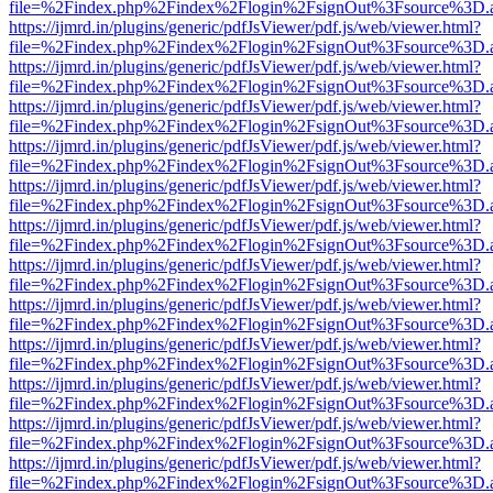
file=%2Findex.php%2Findex%2Flogin%2FsignOut%3Fsource%3D.ame
https://ijmrd.in/plugins/generic/pdfJsViewer/pdf.js/web/viewer.html?
file=%2Findex.php%2Findex%2Flogin%2FsignOut%3Fsource%3D.ame
https://ijmrd.in/plugins/generic/pdfJsViewer/pdf.js/web/viewer.html?
file=%2Findex.php%2Findex%2Flogin%2FsignOut%3Fsource%3D.ame
https://ijmrd.in/plugins/generic/pdfJsViewer/pdf.js/web/viewer.html?
file=%2Findex.php%2Findex%2Flogin%2FsignOut%3Fsource%3D.ame
https://ijmrd.in/plugins/generic/pdfJsViewer/pdf.js/web/viewer.html?
file=%2Findex.php%2Findex%2Flogin%2FsignOut%3Fsource%3D.ame
https://ijmrd.in/plugins/generic/pdfJsViewer/pdf.js/web/viewer.html?
file=%2Findex.php%2Findex%2Flogin%2FsignOut%3Fsource%3D.ame
https://ijmrd.in/plugins/generic/pdfJsViewer/pdf.js/web/viewer.html?
file=%2Findex.php%2Findex%2Flogin%2FsignOut%3Fsource%3D.ame
https://ijmrd.in/plugins/generic/pdfJsViewer/pdf.js/web/viewer.html?
file=%2Findex.php%2Findex%2Flogin%2FsignOut%3Fsource%3D.ame
https://ijmrd.in/plugins/generic/pdfJsViewer/pdf.js/web/viewer.html?
file=%2Findex.php%2Findex%2Flogin%2FsignOut%3Fsource%3D.ame
https://ijmrd.in/plugins/generic/pdfJsViewer/pdf.js/web/viewer.html?
file=%2Findex.php%2Findex%2Flogin%2FsignOut%3Fsource%3D.ame
https://ijmrd.in/plugins/generic/pdfJsViewer/pdf.js/web/viewer.html?
file=%2Findex.php%2Findex%2Flogin%2FsignOut%3Fsource%3D.ame
https://ijmrd.in/plugins/generic/pdfJsViewer/pdf.js/web/viewer.html?
file=%2Findex.php%2Findex%2Flogin%2FsignOut%3Fsource%3D.ame
https://ijmrd.in/plugins/generic/pdfJsViewer/pdf.js/web/viewer.html?
file=%2Findex.php%2Findex%2Flogin%2FsignOut%3Fsource%3D.ame