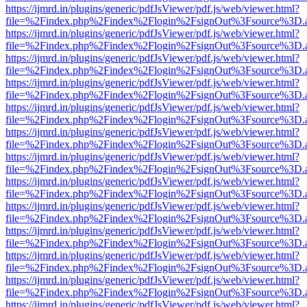
https://ijmrd.in/plugins/generic/pdfJsViewer/pdf.js/web/viewer.html?
file=%2Findex.php%2Findex%2Flogin%2FsignOut%3Fsource%3D.ame
https://ijmrd.in/plugins/generic/pdfJsViewer/pdf.js/web/viewer.html?
file=%2Findex.php%2Findex%2Flogin%2FsignOut%3Fsource%3D.ame
https://ijmrd.in/plugins/generic/pdfJsViewer/pdf.js/web/viewer.html?
file=%2Findex.php%2Findex%2Flogin%2FsignOut%3Fsource%3D.ame
https://ijmrd.in/plugins/generic/pdfJsViewer/pdf.js/web/viewer.html?
file=%2Findex.php%2Findex%2Flogin%2FsignOut%3Fsource%3D.ame
https://ijmrd.in/plugins/generic/pdfJsViewer/pdf.js/web/viewer.html?
file=%2Findex.php%2Findex%2Flogin%2FsignOut%3Fsource%3D.ame
https://ijmrd.in/plugins/generic/pdfJsViewer/pdf.js/web/viewer.html?
file=%2Findex.php%2Findex%2Flogin%2FsignOut%3Fsource%3D.ame
https://ijmrd.in/plugins/generic/pdfJsViewer/pdf.js/web/viewer.html?
file=%2Findex.php%2Findex%2Flogin%2FsignOut%3Fsource%3D.ame
https://ijmrd.in/plugins/generic/pdfJsViewer/pdf.js/web/viewer.html?
file=%2Findex.php%2Findex%2Flogin%2FsignOut%3Fsource%3D.ame
https://ijmrd.in/plugins/generic/pdfJsViewer/pdf.js/web/viewer.html?
file=%2Findex.php%2Findex%2Flogin%2FsignOut%3Fsource%3D.ame
https://ijmrd.in/plugins/generic/pdfJsViewer/pdf.js/web/viewer.html?
file=%2Findex.php%2Findex%2Flogin%2FsignOut%3Fsource%3D.ame
https://ijmrd.in/plugins/generic/pdfJsViewer/pdf.js/web/viewer.html?
file=%2Findex.php%2Findex%2Flogin%2FsignOut%3Fsource%3D.ame
https://ijmrd.in/plugins/generic/pdfJsViewer/pdf.js/web/viewer.html?
file=%2Findex.php%2Findex%2Flogin%2FsignOut%3Fsource%3D.ame
https://ijmrd.in/plugins/generic/pdfJsViewer/pdf.js/web/viewer.html?