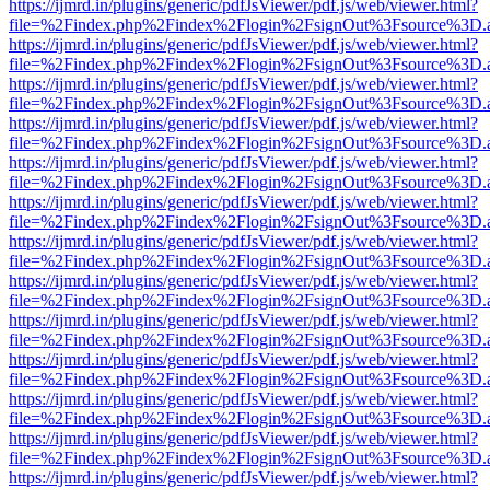
https://ijmrd.in/plugins/generic/pdfJsViewer/pdf.js/web/viewer.html?
file=%2Findex.php%2Findex%2Flogin%2FsignOut%3Fsource%3D.ame
https://ijmrd.in/plugins/generic/pdfJsViewer/pdf.js/web/viewer.html?
file=%2Findex.php%2Findex%2Flogin%2FsignOut%3Fsource%3D.ame
https://ijmrd.in/plugins/generic/pdfJsViewer/pdf.js/web/viewer.html?
file=%2Findex.php%2Findex%2Flogin%2FsignOut%3Fsource%3D.ame
https://ijmrd.in/plugins/generic/pdfJsViewer/pdf.js/web/viewer.html?
file=%2Findex.php%2Findex%2Flogin%2FsignOut%3Fsource%3D.ame
https://ijmrd.in/plugins/generic/pdfJsViewer/pdf.js/web/viewer.html?
file=%2Findex.php%2Findex%2Flogin%2FsignOut%3Fsource%3D.ame
https://ijmrd.in/plugins/generic/pdfJsViewer/pdf.js/web/viewer.html?
file=%2Findex.php%2Findex%2Flogin%2FsignOut%3Fsource%3D.ame
https://ijmrd.in/plugins/generic/pdfJsViewer/pdf.js/web/viewer.html?
file=%2Findex.php%2Findex%2Flogin%2FsignOut%3Fsource%3D.ame
https://ijmrd.in/plugins/generic/pdfJsViewer/pdf.js/web/viewer.html?
file=%2Findex.php%2Findex%2Flogin%2FsignOut%3Fsource%3D.ame
https://ijmrd.in/plugins/generic/pdfJsViewer/pdf.js/web/viewer.html?
file=%2Findex.php%2Findex%2Flogin%2FsignOut%3Fsource%3D.ame
https://ijmrd.in/plugins/generic/pdfJsViewer/pdf.js/web/viewer.html?
file=%2Findex.php%2Findex%2Flogin%2FsignOut%3Fsource%3D.ame
https://ijmrd.in/plugins/generic/pdfJsViewer/pdf.js/web/viewer.html?
file=%2Findex.php%2Findex%2Flogin%2FsignOut%3Fsource%3D.ame
https://ijmrd.in/plugins/generic/pdfJsViewer/pdf.js/web/viewer.html?
file=%2Findex.php%2Findex%2Flogin%2FsignOut%3Fsource%3D.ame
https://ijmrd.in/plugins/generic/pdfJsViewer/pdf.js/web/viewer.html?