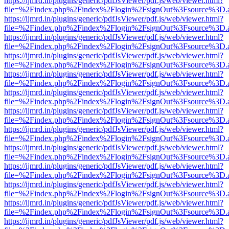
https://ijmrd.in/plugins/generic/pdfJsViewer/pdf.js/web/viewer.html?
file=%2Findex.php%2Findex%2Flogin%2FsignOut%3Fsource%3D.ame
https://ijmrd.in/plugins/generic/pdfJsViewer/pdf.js/web/viewer.html?
file=%2Findex.php%2Findex%2Flogin%2FsignOut%3Fsource%3D.ame
https://ijmrd.in/plugins/generic/pdfJsViewer/pdf.js/web/viewer.html?
file=%2Findex.php%2Findex%2Flogin%2FsignOut%3Fsource%3D.ame
https://ijmrd.in/plugins/generic/pdfJsViewer/pdf.js/web/viewer.html?
file=%2Findex.php%2Findex%2Flogin%2FsignOut%3Fsource%3D.ame
https://ijmrd.in/plugins/generic/pdfJsViewer/pdf.js/web/viewer.html?
file=%2Findex.php%2Findex%2Flogin%2FsignOut%3Fsource%3D.ame
https://ijmrd.in/plugins/generic/pdfJsViewer/pdf.js/web/viewer.html?
file=%2Findex.php%2Findex%2Flogin%2FsignOut%3Fsource%3D.ame
https://ijmrd.in/plugins/generic/pdfJsViewer/pdf.js/web/viewer.html?
file=%2Findex.php%2Findex%2Flogin%2FsignOut%3Fsource%3D.ame
https://ijmrd.in/plugins/generic/pdfJsViewer/pdf.js/web/viewer.html?
file=%2Findex.php%2Findex%2Flogin%2FsignOut%3Fsource%3D.ame
https://ijmrd.in/plugins/generic/pdfJsViewer/pdf.js/web/viewer.html?
file=%2Findex.php%2Findex%2Flogin%2FsignOut%3Fsource%3D.ame
https://ijmrd.in/plugins/generic/pdfJsViewer/pdf.js/web/viewer.html?
file=%2Findex.php%2Findex%2Flogin%2FsignOut%3Fsource%3D.ame
https://ijmrd.in/plugins/generic/pdfJsViewer/pdf.js/web/viewer.html?
file=%2Findex.php%2Findex%2Flogin%2FsignOut%3Fsource%3D.ame
https://ijmrd.in/plugins/generic/pdfJsViewer/pdf.js/web/viewer.html?
file=%2Findex.php%2Findex%2Flogin%2FsignOut%3Fsource%3D.ame
https://ijmrd.in/plugins/generic/pdfJsViewer/pdf.js/web/viewer.html?