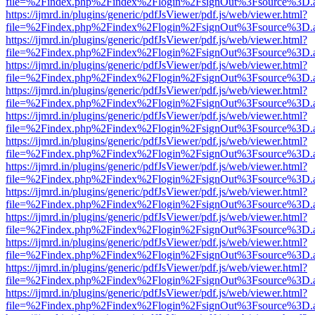
file=%2Findex.php%2Findex%2Flogin%2FsignOut%3Fsource%3D.ame
https://ijmrd.in/plugins/generic/pdfJsViewer/pdf.js/web/viewer.html?
file=%2Findex.php%2Findex%2Flogin%2FsignOut%3Fsource%3D.ame
https://ijmrd.in/plugins/generic/pdfJsViewer/pdf.js/web/viewer.html?
file=%2Findex.php%2Findex%2Flogin%2FsignOut%3Fsource%3D.ame
https://ijmrd.in/plugins/generic/pdfJsViewer/pdf.js/web/viewer.html?
file=%2Findex.php%2Findex%2Flogin%2FsignOut%3Fsource%3D.ame
https://ijmrd.in/plugins/generic/pdfJsViewer/pdf.js/web/viewer.html?
file=%2Findex.php%2Findex%2Flogin%2FsignOut%3Fsource%3D.ame
https://ijmrd.in/plugins/generic/pdfJsViewer/pdf.js/web/viewer.html?
file=%2Findex.php%2Findex%2Flogin%2FsignOut%3Fsource%3D.ame
https://ijmrd.in/plugins/generic/pdfJsViewer/pdf.js/web/viewer.html?
file=%2Findex.php%2Findex%2Flogin%2FsignOut%3Fsource%3D.ame
https://ijmrd.in/plugins/generic/pdfJsViewer/pdf.js/web/viewer.html?
file=%2Findex.php%2Findex%2Flogin%2FsignOut%3Fsource%3D.ame
https://ijmrd.in/plugins/generic/pdfJsViewer/pdf.js/web/viewer.html?
file=%2Findex.php%2Findex%2Flogin%2FsignOut%3Fsource%3D.ame
https://ijmrd.in/plugins/generic/pdfJsViewer/pdf.js/web/viewer.html?
file=%2Findex.php%2Findex%2Flogin%2FsignOut%3Fsource%3D.ame
https://ijmrd.in/plugins/generic/pdfJsViewer/pdf.js/web/viewer.html?
file=%2Findex.php%2Findex%2Flogin%2FsignOut%3Fsource%3D.ame
https://ijmrd.in/plugins/generic/pdfJsViewer/pdf.js/web/viewer.html?
file=%2Findex.php%2Findex%2Flogin%2FsignOut%3Fsource%3D.ame
https://ijmrd.in/plugins/generic/pdfJsViewer/pdf.js/web/viewer.html?
file=%2Findex.php%2Findex%2Flogin%2FsignOut%3Fsource%3D.ame