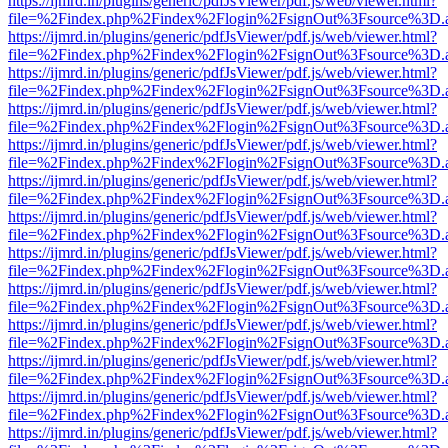
https://ijmrd.in/plugins/generic/pdfJsViewer/pdf.js/web/viewer.html?
file=%2Findex.php%2Findex%2Flogin%2FsignOut%3Fsource%3D.ame
https://ijmrd.in/plugins/generic/pdfJsViewer/pdf.js/web/viewer.html?
file=%2Findex.php%2Findex%2Flogin%2FsignOut%3Fsource%3D.ame
https://ijmrd.in/plugins/generic/pdfJsViewer/pdf.js/web/viewer.html?
file=%2Findex.php%2Findex%2Flogin%2FsignOut%3Fsource%3D.ame
https://ijmrd.in/plugins/generic/pdfJsViewer/pdf.js/web/viewer.html?
file=%2Findex.php%2Findex%2Flogin%2FsignOut%3Fsource%3D.ame
https://ijmrd.in/plugins/generic/pdfJsViewer/pdf.js/web/viewer.html?
file=%2Findex.php%2Findex%2Flogin%2FsignOut%3Fsource%3D.ame
https://ijmrd.in/plugins/generic/pdfJsViewer/pdf.js/web/viewer.html?
file=%2Findex.php%2Findex%2Flogin%2FsignOut%3Fsource%3D.ame
https://ijmrd.in/plugins/generic/pdfJsViewer/pdf.js/web/viewer.html?
file=%2Findex.php%2Findex%2Flogin%2FsignOut%3Fsource%3D.ame
https://ijmrd.in/plugins/generic/pdfJsViewer/pdf.js/web/viewer.html?
file=%2Findex.php%2Findex%2Flogin%2FsignOut%3Fsource%3D.ame
https://ijmrd.in/plugins/generic/pdfJsViewer/pdf.js/web/viewer.html?
file=%2Findex.php%2Findex%2Flogin%2FsignOut%3Fsource%3D.ame
https://ijmrd.in/plugins/generic/pdfJsViewer/pdf.js/web/viewer.html?
file=%2Findex.php%2Findex%2Flogin%2FsignOut%3Fsource%3D.ame
https://ijmrd.in/plugins/generic/pdfJsViewer/pdf.js/web/viewer.html?
file=%2Findex.php%2Findex%2Flogin%2FsignOut%3Fsource%3D.ame
https://ijmrd.in/plugins/generic/pdfJsViewer/pdf.js/web/viewer.html?
file=%2Findex.php%2Findex%2Flogin%2FsignOut%3Fsource%3D.ame
https://ijmrd.in/plugins/generic/pdfJsViewer/pdf.js/web/viewer.html?