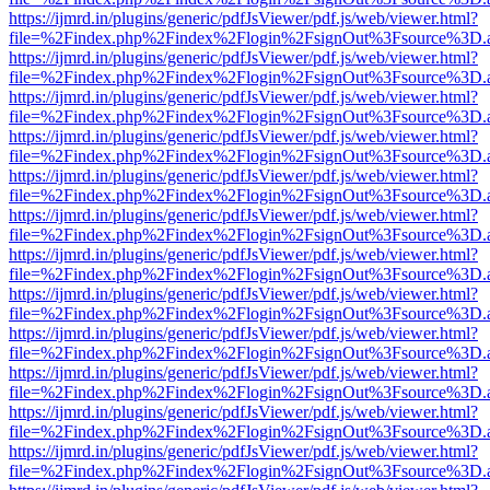
https://ijmrd.in/plugins/generic/pdfJsViewer/pdf.js/web/viewer.html?
file=%2Findex.php%2Findex%2Flogin%2FsignOut%3Fsource%3D.ame
https://ijmrd.in/plugins/generic/pdfJsViewer/pdf.js/web/viewer.html?
file=%2Findex.php%2Findex%2Flogin%2FsignOut%3Fsource%3D.ame
https://ijmrd.in/plugins/generic/pdfJsViewer/pdf.js/web/viewer.html?
file=%2Findex.php%2Findex%2Flogin%2FsignOut%3Fsource%3D.ame
https://ijmrd.in/plugins/generic/pdfJsViewer/pdf.js/web/viewer.html?
file=%2Findex.php%2Findex%2Flogin%2FsignOut%3Fsource%3D.ame
https://ijmrd.in/plugins/generic/pdfJsViewer/pdf.js/web/viewer.html?
file=%2Findex.php%2Findex%2Flogin%2FsignOut%3Fsource%3D.ame
https://ijmrd.in/plugins/generic/pdfJsViewer/pdf.js/web/viewer.html?
file=%2Findex.php%2Findex%2Flogin%2FsignOut%3Fsource%3D.ame
https://ijmrd.in/plugins/generic/pdfJsViewer/pdf.js/web/viewer.html?
file=%2Findex.php%2Findex%2Flogin%2FsignOut%3Fsource%3D.ame
https://ijmrd.in/plugins/generic/pdfJsViewer/pdf.js/web/viewer.html?
file=%2Findex.php%2Findex%2Flogin%2FsignOut%3Fsource%3D.ame
https://ijmrd.in/plugins/generic/pdfJsViewer/pdf.js/web/viewer.html?
file=%2Findex.php%2Findex%2Flogin%2FsignOut%3Fsource%3D.ame
https://ijmrd.in/plugins/generic/pdfJsViewer/pdf.js/web/viewer.html?
file=%2Findex.php%2Findex%2Flogin%2FsignOut%3Fsource%3D.ame
https://ijmrd.in/plugins/generic/pdfJsViewer/pdf.js/web/viewer.html?
file=%2Findex.php%2Findex%2Flogin%2FsignOut%3Fsource%3D.ame
https://ijmrd.in/plugins/generic/pdfJsViewer/pdf.js/web/viewer.html?
file=%2Findex.php%2Findex%2Flogin%2FsignOut%3Fsource%3D.ame