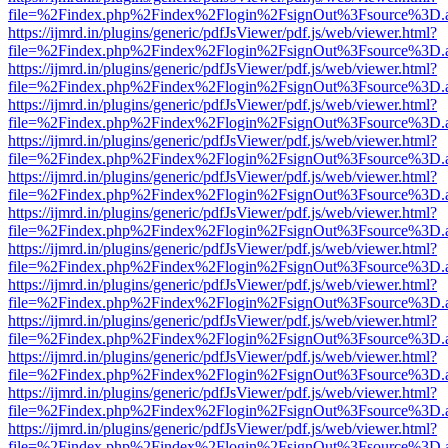
file=%2Findex.php%2Findex%2Flogin%2FsignOut%3Fsource%3D.ame
https://ijmrd.in/plugins/generic/pdfJsViewer/pdf.js/web/viewer.html?
file=%2Findex.php%2Findex%2Flogin%2FsignOut%3Fsource%3D.ame
https://ijmrd.in/plugins/generic/pdfJsViewer/pdf.js/web/viewer.html?
file=%2Findex.php%2Findex%2Flogin%2FsignOut%3Fsource%3D.ame
https://ijmrd.in/plugins/generic/pdfJsViewer/pdf.js/web/viewer.html?
file=%2Findex.php%2Findex%2Flogin%2FsignOut%3Fsource%3D.ame
https://ijmrd.in/plugins/generic/pdfJsViewer/pdf.js/web/viewer.html?
file=%2Findex.php%2Findex%2Flogin%2FsignOut%3Fsource%3D.ame
https://ijmrd.in/plugins/generic/pdfJsViewer/pdf.js/web/viewer.html?
file=%2Findex.php%2Findex%2Flogin%2FsignOut%3Fsource%3D.ame
https://ijmrd.in/plugins/generic/pdfJsViewer/pdf.js/web/viewer.html?
file=%2Findex.php%2Findex%2Flogin%2FsignOut%3Fsource%3D.ame
https://ijmrd.in/plugins/generic/pdfJsViewer/pdf.js/web/viewer.html?
file=%2Findex.php%2Findex%2Flogin%2FsignOut%3Fsource%3D.ame
https://ijmrd.in/plugins/generic/pdfJsViewer/pdf.js/web/viewer.html?
file=%2Findex.php%2Findex%2Flogin%2FsignOut%3Fsource%3D.ame
https://ijmrd.in/plugins/generic/pdfJsViewer/pdf.js/web/viewer.html?
file=%2Findex.php%2Findex%2Flogin%2FsignOut%3Fsource%3D.ame
https://ijmrd.in/plugins/generic/pdfJsViewer/pdf.js/web/viewer.html?
file=%2Findex.php%2Findex%2Flogin%2FsignOut%3Fsource%3D.ame
https://ijmrd.in/plugins/generic/pdfJsViewer/pdf.js/web/viewer.html?
file=%2Findex.php%2Findex%2Flogin%2FsignOut%3Fsource%3D.ame
https://ijmrd.in/plugins/generic/pdfJsViewer/pdf.js/web/viewer.html?
file=%2Findex.php%2Findex%2Flogin%2FsignOut%3Fsource%3D.ame