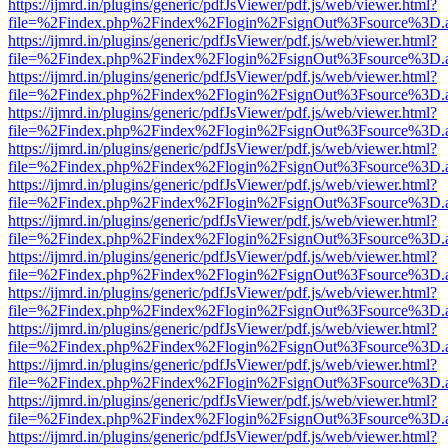
https://ijmrd.in/plugins/generic/pdfJsViewer/pdf.js/web/viewer.html?
file=%2Findex.php%2Findex%2Flogin%2FsignOut%3Fsource%3D.ame
https://ijmrd.in/plugins/generic/pdfJsViewer/pdf.js/web/viewer.html?
file=%2Findex.php%2Findex%2Flogin%2FsignOut%3Fsource%3D.ame
https://ijmrd.in/plugins/generic/pdfJsViewer/pdf.js/web/viewer.html?
file=%2Findex.php%2Findex%2Flogin%2FsignOut%3Fsource%3D.ame
https://ijmrd.in/plugins/generic/pdfJsViewer/pdf.js/web/viewer.html?
file=%2Findex.php%2Findex%2Flogin%2FsignOut%3Fsource%3D.ame
https://ijmrd.in/plugins/generic/pdfJsViewer/pdf.js/web/viewer.html?
file=%2Findex.php%2Findex%2Flogin%2FsignOut%3Fsource%3D.ame
https://ijmrd.in/plugins/generic/pdfJsViewer/pdf.js/web/viewer.html?
file=%2Findex.php%2Findex%2Flogin%2FsignOut%3Fsource%3D.ame
https://ijmrd.in/plugins/generic/pdfJsViewer/pdf.js/web/viewer.html?
file=%2Findex.php%2Findex%2Flogin%2FsignOut%3Fsource%3D.ame
https://ijmrd.in/plugins/generic/pdfJsViewer/pdf.js/web/viewer.html?
file=%2Findex.php%2Findex%2Flogin%2FsignOut%3Fsource%3D.ame
https://ijmrd.in/plugins/generic/pdfJsViewer/pdf.js/web/viewer.html?
file=%2Findex.php%2Findex%2Flogin%2FsignOut%3Fsource%3D.ame
https://ijmrd.in/plugins/generic/pdfJsViewer/pdf.js/web/viewer.html?
file=%2Findex.php%2Findex%2Flogin%2FsignOut%3Fsource%3D.ame
https://ijmrd.in/plugins/generic/pdfJsViewer/pdf.js/web/viewer.html?
file=%2Findex.php%2Findex%2Flogin%2FsignOut%3Fsource%3D.ame
https://ijmrd.in/plugins/generic/pdfJsViewer/pdf.js/web/viewer.html?
file=%2Findex.php%2Findex%2Flogin%2FsignOut%3Fsource%3D.ame
https://ijmrd.in/plugins/generic/pdfJsViewer/pdf.js/web/viewer.html?