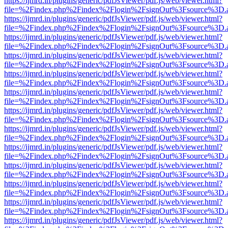
https://ijmrd.in/plugins/generic/pdfJsViewer/pdf.js/web/viewer.html?
file=%2Findex.php%2Findex%2Flogin%2FsignOut%3Fsource%3D.ame
https://ijmrd.in/plugins/generic/pdfJsViewer/pdf.js/web/viewer.html?
file=%2Findex.php%2Findex%2Flogin%2FsignOut%3Fsource%3D.ame
https://ijmrd.in/plugins/generic/pdfJsViewer/pdf.js/web/viewer.html?
file=%2Findex.php%2Findex%2Flogin%2FsignOut%3Fsource%3D.ame
https://ijmrd.in/plugins/generic/pdfJsViewer/pdf.js/web/viewer.html?
file=%2Findex.php%2Findex%2Flogin%2FsignOut%3Fsource%3D.ame
https://ijmrd.in/plugins/generic/pdfJsViewer/pdf.js/web/viewer.html?
file=%2Findex.php%2Findex%2Flogin%2FsignOut%3Fsource%3D.ame
https://ijmrd.in/plugins/generic/pdfJsViewer/pdf.js/web/viewer.html?
file=%2Findex.php%2Findex%2Flogin%2FsignOut%3Fsource%3D.ame
https://ijmrd.in/plugins/generic/pdfJsViewer/pdf.js/web/viewer.html?
file=%2Findex.php%2Findex%2Flogin%2FsignOut%3Fsource%3D.ame
https://ijmrd.in/plugins/generic/pdfJsViewer/pdf.js/web/viewer.html?
file=%2Findex.php%2Findex%2Flogin%2FsignOut%3Fsource%3D.ame
https://ijmrd.in/plugins/generic/pdfJsViewer/pdf.js/web/viewer.html?
file=%2Findex.php%2Findex%2Flogin%2FsignOut%3Fsource%3D.ame
https://ijmrd.in/plugins/generic/pdfJsViewer/pdf.js/web/viewer.html?
file=%2Findex.php%2Findex%2Flogin%2FsignOut%3Fsource%3D.ame
https://ijmrd.in/plugins/generic/pdfJsViewer/pdf.js/web/viewer.html?
file=%2Findex.php%2Findex%2Flogin%2FsignOut%3Fsource%3D.ame
https://ijmrd.in/plugins/generic/pdfJsViewer/pdf.js/web/viewer.html?
file=%2Findex.php%2Findex%2Flogin%2FsignOut%3Fsource%3D.ame
https://ijmrd.in/plugins/generic/pdfJsViewer/pdf.js/web/viewer.html?