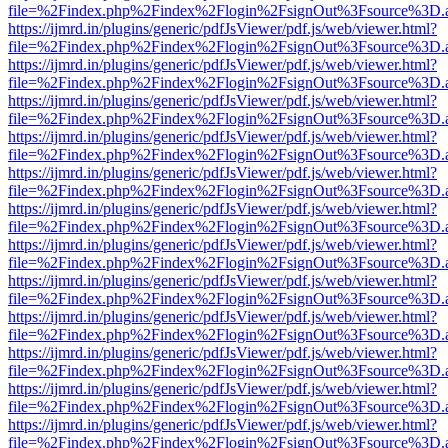
file=%2Findex.php%2Findex%2Flogin%2FsignOut%3Fsource%3D.ame
https://ijmrd.in/plugins/generic/pdfJsViewer/pdf.js/web/viewer.html?
file=%2Findex.php%2Findex%2Flogin%2FsignOut%3Fsource%3D.ame
https://ijmrd.in/plugins/generic/pdfJsViewer/pdf.js/web/viewer.html?
file=%2Findex.php%2Findex%2Flogin%2FsignOut%3Fsource%3D.ame
https://ijmrd.in/plugins/generic/pdfJsViewer/pdf.js/web/viewer.html?
file=%2Findex.php%2Findex%2Flogin%2FsignOut%3Fsource%3D.ame
https://ijmrd.in/plugins/generic/pdfJsViewer/pdf.js/web/viewer.html?
file=%2Findex.php%2Findex%2Flogin%2FsignOut%3Fsource%3D.ame
https://ijmrd.in/plugins/generic/pdfJsViewer/pdf.js/web/viewer.html?
file=%2Findex.php%2Findex%2Flogin%2FsignOut%3Fsource%3D.ame
https://ijmrd.in/plugins/generic/pdfJsViewer/pdf.js/web/viewer.html?
file=%2Findex.php%2Findex%2Flogin%2FsignOut%3Fsource%3D.ame
https://ijmrd.in/plugins/generic/pdfJsViewer/pdf.js/web/viewer.html?
file=%2Findex.php%2Findex%2Flogin%2FsignOut%3Fsource%3D.ame
https://ijmrd.in/plugins/generic/pdfJsViewer/pdf.js/web/viewer.html?
file=%2Findex.php%2Findex%2Flogin%2FsignOut%3Fsource%3D.ame
https://ijmrd.in/plugins/generic/pdfJsViewer/pdf.js/web/viewer.html?
file=%2Findex.php%2Findex%2Flogin%2FsignOut%3Fsource%3D.ame
https://ijmrd.in/plugins/generic/pdfJsViewer/pdf.js/web/viewer.html?
file=%2Findex.php%2Findex%2Flogin%2FsignOut%3Fsource%3D.ame
https://ijmrd.in/plugins/generic/pdfJsViewer/pdf.js/web/viewer.html?
file=%2Findex.php%2Findex%2Flogin%2FsignOut%3Fsource%3D.ame
https://ijmrd.in/plugins/generic/pdfJsViewer/pdf.js/web/viewer.html?
file=%2Findex.php%2Findex%2Flogin%2FsignOut%3Fsource%3D.ame