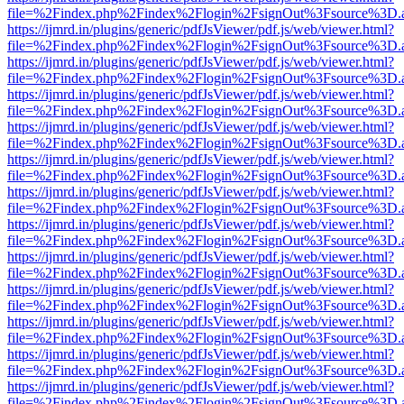
file=%2Findex.php%2Findex%2Flogin%2FsignOut%3Fsource%3D.ame
https://ijmrd.in/plugins/generic/pdfJsViewer/pdf.js/web/viewer.html?
file=%2Findex.php%2Findex%2Flogin%2FsignOut%3Fsource%3D.ame
https://ijmrd.in/plugins/generic/pdfJsViewer/pdf.js/web/viewer.html?
file=%2Findex.php%2Findex%2Flogin%2FsignOut%3Fsource%3D.ame
https://ijmrd.in/plugins/generic/pdfJsViewer/pdf.js/web/viewer.html?
file=%2Findex.php%2Findex%2Flogin%2FsignOut%3Fsource%3D.ame
https://ijmrd.in/plugins/generic/pdfJsViewer/pdf.js/web/viewer.html?
file=%2Findex.php%2Findex%2Flogin%2FsignOut%3Fsource%3D.ame
https://ijmrd.in/plugins/generic/pdfJsViewer/pdf.js/web/viewer.html?
file=%2Findex.php%2Findex%2Flogin%2FsignOut%3Fsource%3D.ame
https://ijmrd.in/plugins/generic/pdfJsViewer/pdf.js/web/viewer.html?
file=%2Findex.php%2Findex%2Flogin%2FsignOut%3Fsource%3D.ame
https://ijmrd.in/plugins/generic/pdfJsViewer/pdf.js/web/viewer.html?
file=%2Findex.php%2Findex%2Flogin%2FsignOut%3Fsource%3D.ame
https://ijmrd.in/plugins/generic/pdfJsViewer/pdf.js/web/viewer.html?
file=%2Findex.php%2Findex%2Flogin%2FsignOut%3Fsource%3D.ame
https://ijmrd.in/plugins/generic/pdfJsViewer/pdf.js/web/viewer.html?
file=%2Findex.php%2Findex%2Flogin%2FsignOut%3Fsource%3D.ame
https://ijmrd.in/plugins/generic/pdfJsViewer/pdf.js/web/viewer.html?
file=%2Findex.php%2Findex%2Flogin%2FsignOut%3Fsource%3D.ame
https://ijmrd.in/plugins/generic/pdfJsViewer/pdf.js/web/viewer.html?
file=%2Findex.php%2Findex%2Flogin%2FsignOut%3Fsource%3D.ame
https://ijmrd.in/plugins/generic/pdfJsViewer/pdf.js/web/viewer.html?
file=%2Findex.php%2Findex%2Flogin%2FsignOut%3Fsource%3D.ame