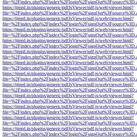
file=%2Findex.php%2Findex%2Flogin%2FsignOut%3Fsource%3D.ame
https://ijmrd.in/plugins/generic/pdfJsViewer/pdf.js/web/viewer.html?
file=%2Findex.php%2Findex%2Flogin%2FsignOut%3Fsource%3D.ame
https://ijmrd.in/plugins/generic/pdfJsViewer/pdf.js/web/viewer.html?
file=%2Findex.php%2Findex%2Flogin%2FsignOut%3Fsource%3D.ame
https://ijmrd.in/plugins/generic/pdfJsViewer/pdf.js/web/viewer.html?
file=%2Findex.php%2Findex%2Flogin%2FsignOut%3Fsource%3D.ame
https://ijmrd.in/plugins/generic/pdfJsViewer/pdf.js/web/viewer.html?
file=%2Findex.php%2Findex%2Flogin%2FsignOut%3Fsource%3D.ame
https://ijmrd.in/plugins/generic/pdfJsViewer/pdf.js/web/viewer.html?
file=%2Findex.php%2Findex%2Flogin%2FsignOut%3Fsource%3D.ame
https://ijmrd.in/plugins/generic/pdfJsViewer/pdf.js/web/viewer.html?
file=%2Findex.php%2Findex%2Flogin%2FsignOut%3Fsource%3D.ame
https://ijmrd.in/plugins/generic/pdfJsViewer/pdf.js/web/viewer.html?
file=%2Findex.php%2Findex%2Flogin%2FsignOut%3Fsource%3D.ame
https://ijmrd.in/plugins/generic/pdfJsViewer/pdf.js/web/viewer.html?
file=%2Findex.php%2Findex%2Flogin%2FsignOut%3Fsource%3D.ame
https://ijmrd.in/plugins/generic/pdfJsViewer/pdf.js/web/viewer.html?
file=%2Findex.php%2Findex%2Flogin%2FsignOut%3Fsource%3D.ame
https://ijmrd.in/plugins/generic/pdfJsViewer/pdf.js/web/viewer.html?
file=%2Findex.php%2Findex%2Flogin%2FsignOut%3Fsource%3D.ame
https://ijmrd.in/plugins/generic/pdfJsViewer/pdf.js/web/viewer.html?
file=%2Findex.php%2Findex%2Flogin%2FsignOut%3Fsource%3D.ame
https://ijmrd.in/plugins/generic/pdfJsViewer/pdf.js/web/viewer.html?
file=%2Findex.php%2Findex%2Flogin%2FsignOut%3Fsource%3D.ame