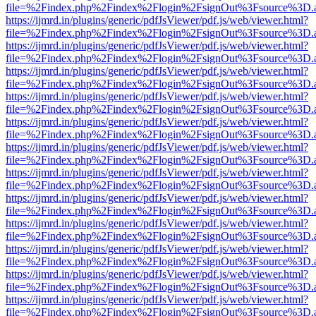
file=%2Findex.php%2Findex%2Flogin%2FsignOut%3Fsource%3D.ame
https://ijmrd.in/plugins/generic/pdfJsViewer/pdf.js/web/viewer.html?
file=%2Findex.php%2Findex%2Flogin%2FsignOut%3Fsource%3D.ame
https://ijmrd.in/plugins/generic/pdfJsViewer/pdf.js/web/viewer.html?
file=%2Findex.php%2Findex%2Flogin%2FsignOut%3Fsource%3D.ame
https://ijmrd.in/plugins/generic/pdfJsViewer/pdf.js/web/viewer.html?
file=%2Findex.php%2Findex%2Flogin%2FsignOut%3Fsource%3D.ame
https://ijmrd.in/plugins/generic/pdfJsViewer/pdf.js/web/viewer.html?
file=%2Findex.php%2Findex%2Flogin%2FsignOut%3Fsource%3D.ame
https://ijmrd.in/plugins/generic/pdfJsViewer/pdf.js/web/viewer.html?
file=%2Findex.php%2Findex%2Flogin%2FsignOut%3Fsource%3D.ame
https://ijmrd.in/plugins/generic/pdfJsViewer/pdf.js/web/viewer.html?
file=%2Findex.php%2Findex%2Flogin%2FsignOut%3Fsource%3D.ame
https://ijmrd.in/plugins/generic/pdfJsViewer/pdf.js/web/viewer.html?
file=%2Findex.php%2Findex%2Flogin%2FsignOut%3Fsource%3D.ame
https://ijmrd.in/plugins/generic/pdfJsViewer/pdf.js/web/viewer.html?
file=%2Findex.php%2Findex%2Flogin%2FsignOut%3Fsource%3D.ame
https://ijmrd.in/plugins/generic/pdfJsViewer/pdf.js/web/viewer.html?
file=%2Findex.php%2Findex%2Flogin%2FsignOut%3Fsource%3D.ame
https://ijmrd.in/plugins/generic/pdfJsViewer/pdf.js/web/viewer.html?
file=%2Findex.php%2Findex%2Flogin%2FsignOut%3Fsource%3D.ame
https://ijmrd.in/plugins/generic/pdfJsViewer/pdf.js/web/viewer.html?
file=%2Findex.php%2Findex%2Flogin%2FsignOut%3Fsource%3D.ame
https://ijmrd.in/plugins/generic/pdfJsViewer/pdf.js/web/viewer.html?
file=%2Findex.php%2Findex%2Flogin%2FsignOut%3Fsource%3D.ame