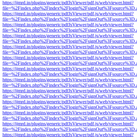
https://ijmrd.in/plugins/generic/pdfJsViewer/pdf.js/web/viewer.html?
file=%2Findex.php%2Findex%2Flogin%2FsignOut%3Fsource%3D.ame
https://ijmrd.in/plugins/generic/pdfJsViewer/pdf.js/web/viewer.html?
file=%2Findex.php%2Findex%2Flogin%2FsignOut%3Fsource%3D.ame
https://ijmrd.in/plugins/generic/pdfJsViewer/pdf.js/web/viewer.html?
file=%2Findex.php%2Findex%2Flogin%2FsignOut%3Fsource%3D.ame
https://ijmrd.in/plugins/generic/pdfJsViewer/pdf.js/web/viewer.html?
file=%2Findex.php%2Findex%2Flogin%2FsignOut%3Fsource%3D.ame
https://ijmrd.in/plugins/generic/pdfJsViewer/pdf.js/web/viewer.html?
file=%2Findex.php%2Findex%2Flogin%2FsignOut%3Fsource%3D.ame
https://ijmrd.in/plugins/generic/pdfJsViewer/pdf.js/web/viewer.html?
file=%2Findex.php%2Findex%2Flogin%2FsignOut%3Fsource%3D.ame
https://ijmrd.in/plugins/generic/pdfJsViewer/pdf.js/web/viewer.html?
file=%2Findex.php%2Findex%2Flogin%2FsignOut%3Fsource%3D.ame
https://ijmrd.in/plugins/generic/pdfJsViewer/pdf.js/web/viewer.html?
file=%2Findex.php%2Findex%2Flogin%2FsignOut%3Fsource%3D.ame
https://ijmrd.in/plugins/generic/pdfJsViewer/pdf.js/web/viewer.html?
file=%2Findex.php%2Findex%2Flogin%2FsignOut%3Fsource%3D.ame
https://ijmrd.in/plugins/generic/pdfJsViewer/pdf.js/web/viewer.html?
file=%2Findex.php%2Findex%2Flogin%2FsignOut%3Fsource%3D.ame
https://ijmrd.in/plugins/generic/pdfJsViewer/pdf.js/web/viewer.html?
file=%2Findex.php%2Findex%2Flogin%2FsignOut%3Fsource%3D.ame
https://ijmrd.in/plugins/generic/pdfJsViewer/pdf.js/web/viewer.html?
file=%2Findex.php%2Findex%2Flogin%2FsignOut%3Fsource%3D.ame
https://ijmrd.in/plugins/generic/pdfJsViewer/pdf.js/web/viewer.html?