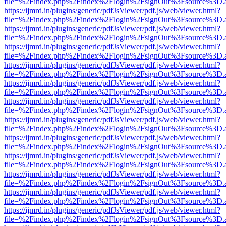
file=%2Findex.php%2Findex%2Flogin%2FsignOut%3Fsource%3D.ame
https://ijmrd.in/plugins/generic/pdfJsViewer/pdf.js/web/viewer.html?
file=%2Findex.php%2Findex%2Flogin%2FsignOut%3Fsource%3D.ame
https://ijmrd.in/plugins/generic/pdfJsViewer/pdf.js/web/viewer.html?
file=%2Findex.php%2Findex%2Flogin%2FsignOut%3Fsource%3D.ame
https://ijmrd.in/plugins/generic/pdfJsViewer/pdf.js/web/viewer.html?
file=%2Findex.php%2Findex%2Flogin%2FsignOut%3Fsource%3D.ame
https://ijmrd.in/plugins/generic/pdfJsViewer/pdf.js/web/viewer.html?
file=%2Findex.php%2Findex%2Flogin%2FsignOut%3Fsource%3D.ame
https://ijmrd.in/plugins/generic/pdfJsViewer/pdf.js/web/viewer.html?
file=%2Findex.php%2Findex%2Flogin%2FsignOut%3Fsource%3D.ame
https://ijmrd.in/plugins/generic/pdfJsViewer/pdf.js/web/viewer.html?
file=%2Findex.php%2Findex%2Flogin%2FsignOut%3Fsource%3D.ame
https://ijmrd.in/plugins/generic/pdfJsViewer/pdf.js/web/viewer.html?
file=%2Findex.php%2Findex%2Flogin%2FsignOut%3Fsource%3D.ame
https://ijmrd.in/plugins/generic/pdfJsViewer/pdf.js/web/viewer.html?
file=%2Findex.php%2Findex%2Flogin%2FsignOut%3Fsource%3D.ame
https://ijmrd.in/plugins/generic/pdfJsViewer/pdf.js/web/viewer.html?
file=%2Findex.php%2Findex%2Flogin%2FsignOut%3Fsource%3D.ame
https://ijmrd.in/plugins/generic/pdfJsViewer/pdf.js/web/viewer.html?
file=%2Findex.php%2Findex%2Flogin%2FsignOut%3Fsource%3D.ame
https://ijmrd.in/plugins/generic/pdfJsViewer/pdf.js/web/viewer.html?
file=%2Findex.php%2Findex%2Flogin%2FsignOut%3Fsource%3D.ame
https://ijmrd.in/plugins/generic/pdfJsViewer/pdf.js/web/viewer.html?
file=%2Findex.php%2Findex%2Flogin%2FsignOut%3Fsource%3D.ame