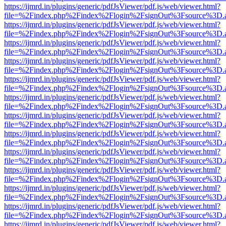
https://ijmrd.in/plugins/generic/pdfJsViewer/pdf.js/web/viewer.html?
file=%2Findex.php%2Findex%2Flogin%2FsignOut%3Fsource%3D.ame
https://ijmrd.in/plugins/generic/pdfJsViewer/pdf.js/web/viewer.html?
file=%2Findex.php%2Findex%2Flogin%2FsignOut%3Fsource%3D.ame
https://ijmrd.in/plugins/generic/pdfJsViewer/pdf.js/web/viewer.html?
file=%2Findex.php%2Findex%2Flogin%2FsignOut%3Fsource%3D.ame
https://ijmrd.in/plugins/generic/pdfJsViewer/pdf.js/web/viewer.html?
file=%2Findex.php%2Findex%2Flogin%2FsignOut%3Fsource%3D.ame
https://ijmrd.in/plugins/generic/pdfJsViewer/pdf.js/web/viewer.html?
file=%2Findex.php%2Findex%2Flogin%2FsignOut%3Fsource%3D.ame
https://ijmrd.in/plugins/generic/pdfJsViewer/pdf.js/web/viewer.html?
file=%2Findex.php%2Findex%2Flogin%2FsignOut%3Fsource%3D.ame
https://ijmrd.in/plugins/generic/pdfJsViewer/pdf.js/web/viewer.html?
file=%2Findex.php%2Findex%2Flogin%2FsignOut%3Fsource%3D.ame
https://ijmrd.in/plugins/generic/pdfJsViewer/pdf.js/web/viewer.html?
file=%2Findex.php%2Findex%2Flogin%2FsignOut%3Fsource%3D.ame
https://ijmrd.in/plugins/generic/pdfJsViewer/pdf.js/web/viewer.html?
file=%2Findex.php%2Findex%2Flogin%2FsignOut%3Fsource%3D.ame
https://ijmrd.in/plugins/generic/pdfJsViewer/pdf.js/web/viewer.html?
file=%2Findex.php%2Findex%2Flogin%2FsignOut%3Fsource%3D.ame
https://ijmrd.in/plugins/generic/pdfJsViewer/pdf.js/web/viewer.html?
file=%2Findex.php%2Findex%2Flogin%2FsignOut%3Fsource%3D.ame
https://ijmrd.in/plugins/generic/pdfJsViewer/pdf.js/web/viewer.html?
file=%2Findex.php%2Findex%2Flogin%2FsignOut%3Fsource%3D.ame
https://ijmrd.in/plugins/generic/pdfJsViewer/pdf.js/web/viewer.html?