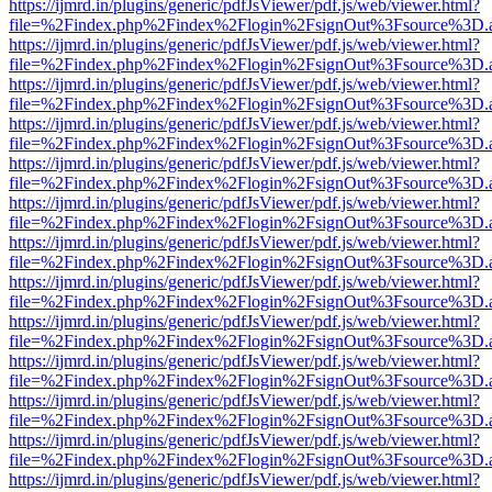
https://ijmrd.in/plugins/generic/pdfJsViewer/pdf.js/web/viewer.html?
file=%2Findex.php%2Findex%2Flogin%2FsignOut%3Fsource%3D.ame
https://ijmrd.in/plugins/generic/pdfJsViewer/pdf.js/web/viewer.html?
file=%2Findex.php%2Findex%2Flogin%2FsignOut%3Fsource%3D.ame
https://ijmrd.in/plugins/generic/pdfJsViewer/pdf.js/web/viewer.html?
file=%2Findex.php%2Findex%2Flogin%2FsignOut%3Fsource%3D.ame
https://ijmrd.in/plugins/generic/pdfJsViewer/pdf.js/web/viewer.html?
file=%2Findex.php%2Findex%2Flogin%2FsignOut%3Fsource%3D.ame
https://ijmrd.in/plugins/generic/pdfJsViewer/pdf.js/web/viewer.html?
file=%2Findex.php%2Findex%2Flogin%2FsignOut%3Fsource%3D.ame
https://ijmrd.in/plugins/generic/pdfJsViewer/pdf.js/web/viewer.html?
file=%2Findex.php%2Findex%2Flogin%2FsignOut%3Fsource%3D.ame
https://ijmrd.in/plugins/generic/pdfJsViewer/pdf.js/web/viewer.html?
file=%2Findex.php%2Findex%2Flogin%2FsignOut%3Fsource%3D.ame
https://ijmrd.in/plugins/generic/pdfJsViewer/pdf.js/web/viewer.html?
file=%2Findex.php%2Findex%2Flogin%2FsignOut%3Fsource%3D.ame
https://ijmrd.in/plugins/generic/pdfJsViewer/pdf.js/web/viewer.html?
file=%2Findex.php%2Findex%2Flogin%2FsignOut%3Fsource%3D.ame
https://ijmrd.in/plugins/generic/pdfJsViewer/pdf.js/web/viewer.html?
file=%2Findex.php%2Findex%2Flogin%2FsignOut%3Fsource%3D.ame
https://ijmrd.in/plugins/generic/pdfJsViewer/pdf.js/web/viewer.html?
file=%2Findex.php%2Findex%2Flogin%2FsignOut%3Fsource%3D.ame
https://ijmrd.in/plugins/generic/pdfJsViewer/pdf.js/web/viewer.html?
file=%2Findex.php%2Findex%2Flogin%2FsignOut%3Fsource%3D.ame
https://ijmrd.in/plugins/generic/pdfJsViewer/pdf.js/web/viewer.html?