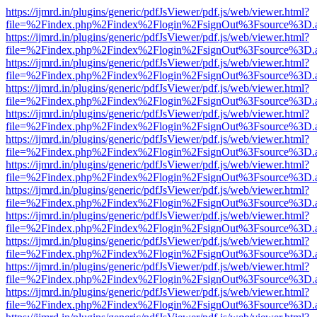
https://ijmrd.in/plugins/generic/pdfJsViewer/pdf.js/web/viewer.html?
file=%2Findex.php%2Findex%2Flogin%2FsignOut%3Fsource%3D.ame
https://ijmrd.in/plugins/generic/pdfJsViewer/pdf.js/web/viewer.html?
file=%2Findex.php%2Findex%2Flogin%2FsignOut%3Fsource%3D.ame
https://ijmrd.in/plugins/generic/pdfJsViewer/pdf.js/web/viewer.html?
file=%2Findex.php%2Findex%2Flogin%2FsignOut%3Fsource%3D.ame
https://ijmrd.in/plugins/generic/pdfJsViewer/pdf.js/web/viewer.html?
file=%2Findex.php%2Findex%2Flogin%2FsignOut%3Fsource%3D.ame
https://ijmrd.in/plugins/generic/pdfJsViewer/pdf.js/web/viewer.html?
file=%2Findex.php%2Findex%2Flogin%2FsignOut%3Fsource%3D.ame
https://ijmrd.in/plugins/generic/pdfJsViewer/pdf.js/web/viewer.html?
file=%2Findex.php%2Findex%2Flogin%2FsignOut%3Fsource%3D.ame
https://ijmrd.in/plugins/generic/pdfJsViewer/pdf.js/web/viewer.html?
file=%2Findex.php%2Findex%2Flogin%2FsignOut%3Fsource%3D.ame
https://ijmrd.in/plugins/generic/pdfJsViewer/pdf.js/web/viewer.html?
file=%2Findex.php%2Findex%2Flogin%2FsignOut%3Fsource%3D.ame
https://ijmrd.in/plugins/generic/pdfJsViewer/pdf.js/web/viewer.html?
file=%2Findex.php%2Findex%2Flogin%2FsignOut%3Fsource%3D.ame
https://ijmrd.in/plugins/generic/pdfJsViewer/pdf.js/web/viewer.html?
file=%2Findex.php%2Findex%2Flogin%2FsignOut%3Fsource%3D.ame
https://ijmrd.in/plugins/generic/pdfJsViewer/pdf.js/web/viewer.html?
file=%2Findex.php%2Findex%2Flogin%2FsignOut%3Fsource%3D.ame
https://ijmrd.in/plugins/generic/pdfJsViewer/pdf.js/web/viewer.html?
file=%2Findex.php%2Findex%2Flogin%2FsignOut%3Fsource%3D.ame