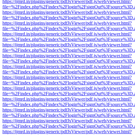
https://ijmrd.in/plugins/generic/pdfJsViewer/pdf.js/web/viewer.html?
file=%2Findex.php%2Findex%2Flogin%2FsignOut%3Fsource%3D.ame
https://ijmrd.in/plugins/generic/pdfJsViewer/pdf.js/web/viewer.html?
file=%2Findex.php%2Findex%2Flogin%2FsignOut%3Fsource%3D.ame
https://ijmrd.in/plugins/generic/pdfJsViewer/pdf.js/web/viewer.html?
file=%2Findex.php%2Findex%2Flogin%2FsignOut%3Fsource%3D.ame
https://ijmrd.in/plugins/generic/pdfJsViewer/pdf.js/web/viewer.html?
file=%2Findex.php%2Findex%2Flogin%2FsignOut%3Fsource%3D.ame
https://ijmrd.in/plugins/generic/pdfJsViewer/pdf.js/web/viewer.html?
file=%2Findex.php%2Findex%2Flogin%2FsignOut%3Fsource%3D.ame
https://ijmrd.in/plugins/generic/pdfJsViewer/pdf.js/web/viewer.html?
file=%2Findex.php%2Findex%2Flogin%2FsignOut%3Fsource%3D.ame
https://ijmrd.in/plugins/generic/pdfJsViewer/pdf.js/web/viewer.html?
file=%2Findex.php%2Findex%2Flogin%2FsignOut%3Fsource%3D.ame
https://ijmrd.in/plugins/generic/pdfJsViewer/pdf.js/web/viewer.html?
file=%2Findex.php%2Findex%2Flogin%2FsignOut%3Fsource%3D.ame
https://ijmrd.in/plugins/generic/pdfJsViewer/pdf.js/web/viewer.html?
file=%2Findex.php%2Findex%2Flogin%2FsignOut%3Fsource%3D.ame
https://ijmrd.in/plugins/generic/pdfJsViewer/pdf.js/web/viewer.html?
file=%2Findex.php%2Findex%2Flogin%2FsignOut%3Fsource%3D.ame
https://ijmrd.in/plugins/generic/pdfJsViewer/pdf.js/web/viewer.html?
file=%2Findex.php%2Findex%2Flogin%2FsignOut%3Fsource%3D.ame
https://ijmrd.in/plugins/generic/pdfJsViewer/pdf.js/web/viewer.html?
file=%2Findex.php%2Findex%2Flogin%2FsignOut%3Fsource%3D.ame
https://ijmrd.in/plugins/generic/pdfJsViewer/pdf.js/web/viewer.html?