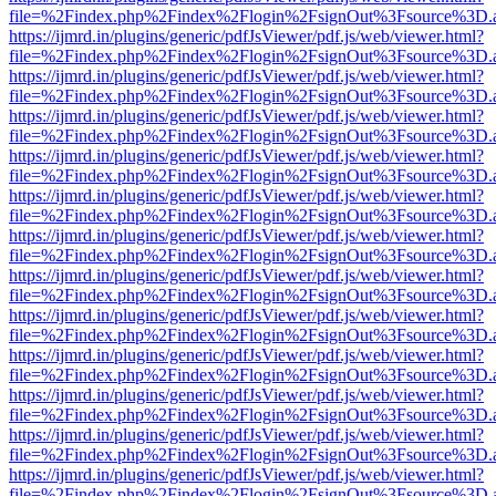
file=%2Findex.php%2Findex%2Flogin%2FsignOut%3Fsource%3D.ame
https://ijmrd.in/plugins/generic/pdfJsViewer/pdf.js/web/viewer.html?
file=%2Findex.php%2Findex%2Flogin%2FsignOut%3Fsource%3D.ame
https://ijmrd.in/plugins/generic/pdfJsViewer/pdf.js/web/viewer.html?
file=%2Findex.php%2Findex%2Flogin%2FsignOut%3Fsource%3D.ame
https://ijmrd.in/plugins/generic/pdfJsViewer/pdf.js/web/viewer.html?
file=%2Findex.php%2Findex%2Flogin%2FsignOut%3Fsource%3D.ame
https://ijmrd.in/plugins/generic/pdfJsViewer/pdf.js/web/viewer.html?
file=%2Findex.php%2Findex%2Flogin%2FsignOut%3Fsource%3D.ame
https://ijmrd.in/plugins/generic/pdfJsViewer/pdf.js/web/viewer.html?
file=%2Findex.php%2Findex%2Flogin%2FsignOut%3Fsource%3D.ame
https://ijmrd.in/plugins/generic/pdfJsViewer/pdf.js/web/viewer.html?
file=%2Findex.php%2Findex%2Flogin%2FsignOut%3Fsource%3D.ame
https://ijmrd.in/plugins/generic/pdfJsViewer/pdf.js/web/viewer.html?
file=%2Findex.php%2Findex%2Flogin%2FsignOut%3Fsource%3D.ame
https://ijmrd.in/plugins/generic/pdfJsViewer/pdf.js/web/viewer.html?
file=%2Findex.php%2Findex%2Flogin%2FsignOut%3Fsource%3D.ame
https://ijmrd.in/plugins/generic/pdfJsViewer/pdf.js/web/viewer.html?
file=%2Findex.php%2Findex%2Flogin%2FsignOut%3Fsource%3D.ame
https://ijmrd.in/plugins/generic/pdfJsViewer/pdf.js/web/viewer.html?
file=%2Findex.php%2Findex%2Flogin%2FsignOut%3Fsource%3D.ame
https://ijmrd.in/plugins/generic/pdfJsViewer/pdf.js/web/viewer.html?
file=%2Findex.php%2Findex%2Flogin%2FsignOut%3Fsource%3D.ame
https://ijmrd.in/plugins/generic/pdfJsViewer/pdf.js/web/viewer.html?
file=%2Findex.php%2Findex%2Flogin%2FsignOut%3Fsource%3D.ame