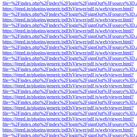
file=%2Findex.php%2Findex%2Flogin%2FsignOut%3Fsource%3D.ame
https://ijmrd.in/plugins/generic/pdfJsViewer/pdf.js/web/viewer.html?
file=%2Findex.php%2Findex%2Flogin%2FsignOut%3Fsource%3D.ame
https://ijmrd.in/plugins/generic/pdfJsViewer/pdf.js/web/viewer.html?
file=%2Findex.php%2Findex%2Flogin%2FsignOut%3Fsource%3D.ame
https://ijmrd.in/plugins/generic/pdfJsViewer/pdf.js/web/viewer.html?
file=%2Findex.php%2Findex%2Flogin%2FsignOut%3Fsource%3D.ame
https://ijmrd.in/plugins/generic/pdfJsViewer/pdf.js/web/viewer.html?
file=%2Findex.php%2Findex%2Flogin%2FsignOut%3Fsource%3D.ame
https://ijmrd.in/plugins/generic/pdfJsViewer/pdf.js/web/viewer.html?
file=%2Findex.php%2Findex%2Flogin%2FsignOut%3Fsource%3D.ame
https://ijmrd.in/plugins/generic/pdfJsViewer/pdf.js/web/viewer.html?
file=%2Findex.php%2Findex%2Flogin%2FsignOut%3Fsource%3D.ame
https://ijmrd.in/plugins/generic/pdfJsViewer/pdf.js/web/viewer.html?
file=%2Findex.php%2Findex%2Flogin%2FsignOut%3Fsource%3D.ame
https://ijmrd.in/plugins/generic/pdfJsViewer/pdf.js/web/viewer.html?
file=%2Findex.php%2Findex%2Flogin%2FsignOut%3Fsource%3D.ame
https://ijmrd.in/plugins/generic/pdfJsViewer/pdf.js/web/viewer.html?
file=%2Findex.php%2Findex%2Flogin%2FsignOut%3Fsource%3D.ame
https://ijmrd.in/plugins/generic/pdfJsViewer/pdf.js/web/viewer.html?
file=%2Findex.php%2Findex%2Flogin%2FsignOut%3Fsource%3D.ame
https://ijmrd.in/plugins/generic/pdfJsViewer/pdf.js/web/viewer.html?
file=%2Findex.php%2Findex%2Flogin%2FsignOut%3Fsource%3D.ame
https://ijmrd.in/plugins/generic/pdfJsViewer/pdf.js/web/viewer.html?
file=%2Findex.php%2Findex%2Flogin%2FsignOut%3Fsource%3D.ame