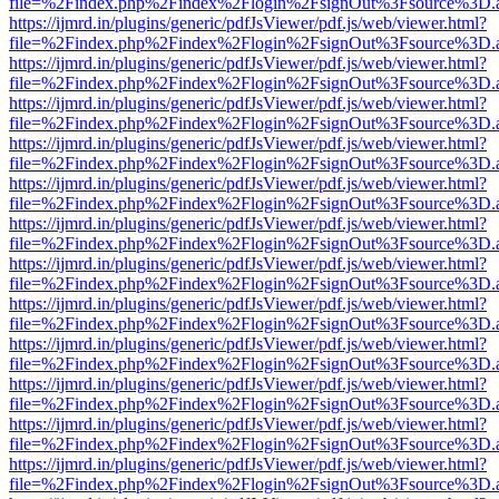
file=%2Findex.php%2Findex%2Flogin%2FsignOut%3Fsource%3D.ame
https://ijmrd.in/plugins/generic/pdfJsViewer/pdf.js/web/viewer.html?
file=%2Findex.php%2Findex%2Flogin%2FsignOut%3Fsource%3D.ame
https://ijmrd.in/plugins/generic/pdfJsViewer/pdf.js/web/viewer.html?
file=%2Findex.php%2Findex%2Flogin%2FsignOut%3Fsource%3D.ame
https://ijmrd.in/plugins/generic/pdfJsViewer/pdf.js/web/viewer.html?
file=%2Findex.php%2Findex%2Flogin%2FsignOut%3Fsource%3D.ame
https://ijmrd.in/plugins/generic/pdfJsViewer/pdf.js/web/viewer.html?
file=%2Findex.php%2Findex%2Flogin%2FsignOut%3Fsource%3D.ame
https://ijmrd.in/plugins/generic/pdfJsViewer/pdf.js/web/viewer.html?
file=%2Findex.php%2Findex%2Flogin%2FsignOut%3Fsource%3D.ame
https://ijmrd.in/plugins/generic/pdfJsViewer/pdf.js/web/viewer.html?
file=%2Findex.php%2Findex%2Flogin%2FsignOut%3Fsource%3D.ame
https://ijmrd.in/plugins/generic/pdfJsViewer/pdf.js/web/viewer.html?
file=%2Findex.php%2Findex%2Flogin%2FsignOut%3Fsource%3D.ame
https://ijmrd.in/plugins/generic/pdfJsViewer/pdf.js/web/viewer.html?
file=%2Findex.php%2Findex%2Flogin%2FsignOut%3Fsource%3D.ame
https://ijmrd.in/plugins/generic/pdfJsViewer/pdf.js/web/viewer.html?
file=%2Findex.php%2Findex%2Flogin%2FsignOut%3Fsource%3D.ame
https://ijmrd.in/plugins/generic/pdfJsViewer/pdf.js/web/viewer.html?
file=%2Findex.php%2Findex%2Flogin%2FsignOut%3Fsource%3D.ame
https://ijmrd.in/plugins/generic/pdfJsViewer/pdf.js/web/viewer.html?
file=%2Findex.php%2Findex%2Flogin%2FsignOut%3Fsource%3D.ame
https://ijmrd.in/plugins/generic/pdfJsViewer/pdf.js/web/viewer.html?
file=%2Findex.php%2Findex%2Flogin%2FsignOut%3Fsource%3D.ame