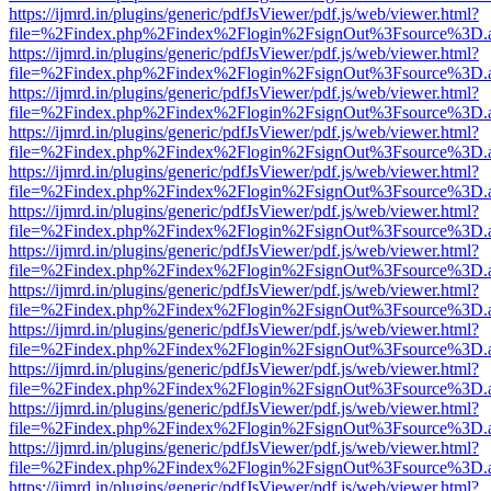
https://ijmrd.in/plugins/generic/pdfJsViewer/pdf.js/web/viewer.html?
file=%2Findex.php%2Findex%2Flogin%2FsignOut%3Fsource%3D.ame
https://ijmrd.in/plugins/generic/pdfJsViewer/pdf.js/web/viewer.html?
file=%2Findex.php%2Findex%2Flogin%2FsignOut%3Fsource%3D.ame
https://ijmrd.in/plugins/generic/pdfJsViewer/pdf.js/web/viewer.html?
file=%2Findex.php%2Findex%2Flogin%2FsignOut%3Fsource%3D.ame
https://ijmrd.in/plugins/generic/pdfJsViewer/pdf.js/web/viewer.html?
file=%2Findex.php%2Findex%2Flogin%2FsignOut%3Fsource%3D.ame
https://ijmrd.in/plugins/generic/pdfJsViewer/pdf.js/web/viewer.html?
file=%2Findex.php%2Findex%2Flogin%2FsignOut%3Fsource%3D.ame
https://ijmrd.in/plugins/generic/pdfJsViewer/pdf.js/web/viewer.html?
file=%2Findex.php%2Findex%2Flogin%2FsignOut%3Fsource%3D.ame
https://ijmrd.in/plugins/generic/pdfJsViewer/pdf.js/web/viewer.html?
file=%2Findex.php%2Findex%2Flogin%2FsignOut%3Fsource%3D.ame
https://ijmrd.in/plugins/generic/pdfJsViewer/pdf.js/web/viewer.html?
file=%2Findex.php%2Findex%2Flogin%2FsignOut%3Fsource%3D.ame
https://ijmrd.in/plugins/generic/pdfJsViewer/pdf.js/web/viewer.html?
file=%2Findex.php%2Findex%2Flogin%2FsignOut%3Fsource%3D.ame
https://ijmrd.in/plugins/generic/pdfJsViewer/pdf.js/web/viewer.html?
file=%2Findex.php%2Findex%2Flogin%2FsignOut%3Fsource%3D.ame
https://ijmrd.in/plugins/generic/pdfJsViewer/pdf.js/web/viewer.html?
file=%2Findex.php%2Findex%2Flogin%2FsignOut%3Fsource%3D.ame
https://ijmrd.in/plugins/generic/pdfJsViewer/pdf.js/web/viewer.html?
file=%2Findex.php%2Findex%2Flogin%2FsignOut%3Fsource%3D.ame
https://ijmrd.in/plugins/generic/pdfJsViewer/pdf.js/web/viewer.html?