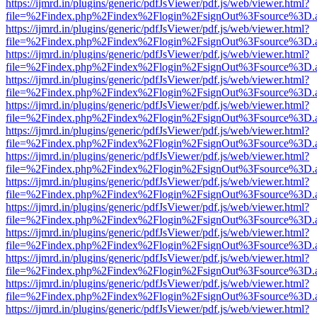
https://ijmrd.in/plugins/generic/pdfJsViewer/pdf.js/web/viewer.html?
file=%2Findex.php%2Findex%2Flogin%2FsignOut%3Fsource%3D.ame
https://ijmrd.in/plugins/generic/pdfJsViewer/pdf.js/web/viewer.html?
file=%2Findex.php%2Findex%2Flogin%2FsignOut%3Fsource%3D.ame
https://ijmrd.in/plugins/generic/pdfJsViewer/pdf.js/web/viewer.html?
file=%2Findex.php%2Findex%2Flogin%2FsignOut%3Fsource%3D.ame
https://ijmrd.in/plugins/generic/pdfJsViewer/pdf.js/web/viewer.html?
file=%2Findex.php%2Findex%2Flogin%2FsignOut%3Fsource%3D.ame
https://ijmrd.in/plugins/generic/pdfJsViewer/pdf.js/web/viewer.html?
file=%2Findex.php%2Findex%2Flogin%2FsignOut%3Fsource%3D.ame
https://ijmrd.in/plugins/generic/pdfJsViewer/pdf.js/web/viewer.html?
file=%2Findex.php%2Findex%2Flogin%2FsignOut%3Fsource%3D.ame
https://ijmrd.in/plugins/generic/pdfJsViewer/pdf.js/web/viewer.html?
file=%2Findex.php%2Findex%2Flogin%2FsignOut%3Fsource%3D.ame
https://ijmrd.in/plugins/generic/pdfJsViewer/pdf.js/web/viewer.html?
file=%2Findex.php%2Findex%2Flogin%2FsignOut%3Fsource%3D.ame
https://ijmrd.in/plugins/generic/pdfJsViewer/pdf.js/web/viewer.html?
file=%2Findex.php%2Findex%2Flogin%2FsignOut%3Fsource%3D.ame
https://ijmrd.in/plugins/generic/pdfJsViewer/pdf.js/web/viewer.html?
file=%2Findex.php%2Findex%2Flogin%2FsignOut%3Fsource%3D.ame
https://ijmrd.in/plugins/generic/pdfJsViewer/pdf.js/web/viewer.html?
file=%2Findex.php%2Findex%2Flogin%2FsignOut%3Fsource%3D.ame
https://ijmrd.in/plugins/generic/pdfJsViewer/pdf.js/web/viewer.html?
file=%2Findex.php%2Findex%2Flogin%2FsignOut%3Fsource%3D.ame
https://ijmrd.in/plugins/generic/pdfJsViewer/pdf.js/web/viewer.html?