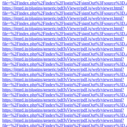
file=%2Findex.php%2Findex%2Flogin%2FsignOut%3Fsource%3D.ame
https://ijmrd.in/plugins/generic/pdfJsViewer/pdf.js/web/viewer.html?
file=%2Findex.php%2Findex%2Flogin%2FsignOut%3Fsource%3D.ame
https://ijmrd.in/plugins/generic/pdfJsViewer/pdf.js/web/viewer.html?
file=%2Findex.php%2Findex%2Flogin%2FsignOut%3Fsource%3D.ame
https://ijmrd.in/plugins/generic/pdfJsViewer/pdf.js/web/viewer.html?
file=%2Findex.php%2Findex%2Flogin%2FsignOut%3Fsource%3D.ame
https://ijmrd.in/plugins/generic/pdfJsViewer/pdf.js/web/viewer.html?
file=%2Findex.php%2Findex%2Flogin%2FsignOut%3Fsource%3D.ame
https://ijmrd.in/plugins/generic/pdfJsViewer/pdf.js/web/viewer.html?
file=%2Findex.php%2Findex%2Flogin%2FsignOut%3Fsource%3D.ame
https://ijmrd.in/plugins/generic/pdfJsViewer/pdf.js/web/viewer.html?
file=%2Findex.php%2Findex%2Flogin%2FsignOut%3Fsource%3D.ame
https://ijmrd.in/plugins/generic/pdfJsViewer/pdf.js/web/viewer.html?
file=%2Findex.php%2Findex%2Flogin%2FsignOut%3Fsource%3D.ame
https://ijmrd.in/plugins/generic/pdfJsViewer/pdf.js/web/viewer.html?
file=%2Findex.php%2Findex%2Flogin%2FsignOut%3Fsource%3D.ame
https://ijmrd.in/plugins/generic/pdfJsViewer/pdf.js/web/viewer.html?
file=%2Findex.php%2Findex%2Flogin%2FsignOut%3Fsource%3D.ame
https://ijmrd.in/plugins/generic/pdfJsViewer/pdf.js/web/viewer.html?
file=%2Findex.php%2Findex%2Flogin%2FsignOut%3Fsource%3D.ame
https://ijmrd.in/plugins/generic/pdfJsViewer/pdf.js/web/viewer.html?
file=%2Findex.php%2Findex%2Flogin%2FsignOut%3Fsource%3D.ame
https://ijmrd.in/plugins/generic/pdfJsViewer/pdf.js/web/viewer.html?
file=%2Findex.php%2Findex%2Flogin%2FsignOut%3Fsource%3D.ame