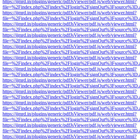
https://ijmrd.in/plugins/generic/pdfJsViewer/pdf.js/web/viewer.html?
file=%2Findex.php%2Findex%2Flogin%2FsignOut%3Fsource%3D.ame
https://ijmrd.in/plugins/generic/pdfJsViewer/pdf.js/web/viewer.html?
file=%2Findex.php%2Findex%2Flogin%2FsignOut%3Fsource%3D.ame
https://ijmrd.in/plugins/generic/pdfJsViewer/pdf.js/web/viewer.html?
file=%2Findex.php%2Findex%2Flogin%2FsignOut%3Fsource%3D.ame
https://ijmrd.in/plugins/generic/pdfJsViewer/pdf.js/web/viewer.html?
file=%2Findex.php%2Findex%2Flogin%2FsignOut%3Fsource%3D.ame
https://ijmrd.in/plugins/generic/pdfJsViewer/pdf.js/web/viewer.html?
file=%2Findex.php%2Findex%2Flogin%2FsignOut%3Fsource%3D.ame
https://ijmrd.in/plugins/generic/pdfJsViewer/pdf.js/web/viewer.html?
file=%2Findex.php%2Findex%2Flogin%2FsignOut%3Fsource%3D.ame
https://ijmrd.in/plugins/generic/pdfJsViewer/pdf.js/web/viewer.html?
file=%2Findex.php%2Findex%2Flogin%2FsignOut%3Fsource%3D.ame
https://ijmrd.in/plugins/generic/pdfJsViewer/pdf.js/web/viewer.html?
file=%2Findex.php%2Findex%2Flogin%2FsignOut%3Fsource%3D.ame
https://ijmrd.in/plugins/generic/pdfJsViewer/pdf.js/web/viewer.html?
file=%2Findex.php%2Findex%2Flogin%2FsignOut%3Fsource%3D.ame
https://ijmrd.in/plugins/generic/pdfJsViewer/pdf.js/web/viewer.html?
file=%2Findex.php%2Findex%2Flogin%2FsignOut%3Fsource%3D.ame
https://ijmrd.in/plugins/generic/pdfJsViewer/pdf.js/web/viewer.html?
file=%2Findex.php%2Findex%2Flogin%2FsignOut%3Fsource%3D.ame
https://ijmrd.in/plugins/generic/pdfJsViewer/pdf.js/web/viewer.html?
file=%2Findex.php%2Findex%2Flogin%2FsignOut%3Fsource%3D.ame
https://ijmrd.in/plugins/generic/pdfJsViewer/pdf.js/web/viewer.html?