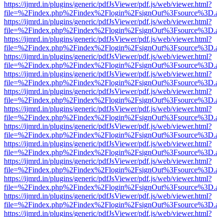
https://ijmrd.in/plugins/generic/pdfJsViewer/pdf.js/web/viewer.html?
file=%2Findex.php%2Findex%2Flogin%2FsignOut%3Fsource%3D.ame
https://ijmrd.in/plugins/generic/pdfJsViewer/pdf.js/web/viewer.html?
file=%2Findex.php%2Findex%2Flogin%2FsignOut%3Fsource%3D.ame
https://ijmrd.in/plugins/generic/pdfJsViewer/pdf.js/web/viewer.html?
file=%2Findex.php%2Findex%2Flogin%2FsignOut%3Fsource%3D.ame
https://ijmrd.in/plugins/generic/pdfJsViewer/pdf.js/web/viewer.html?
file=%2Findex.php%2Findex%2Flogin%2FsignOut%3Fsource%3D.ame
https://ijmrd.in/plugins/generic/pdfJsViewer/pdf.js/web/viewer.html?
file=%2Findex.php%2Findex%2Flogin%2FsignOut%3Fsource%3D.ame
https://ijmrd.in/plugins/generic/pdfJsViewer/pdf.js/web/viewer.html?
file=%2Findex.php%2Findex%2Flogin%2FsignOut%3Fsource%3D.ame
https://ijmrd.in/plugins/generic/pdfJsViewer/pdf.js/web/viewer.html?
file=%2Findex.php%2Findex%2Flogin%2FsignOut%3Fsource%3D.ame
https://ijmrd.in/plugins/generic/pdfJsViewer/pdf.js/web/viewer.html?
file=%2Findex.php%2Findex%2Flogin%2FsignOut%3Fsource%3D.ame
https://ijmrd.in/plugins/generic/pdfJsViewer/pdf.js/web/viewer.html?
file=%2Findex.php%2Findex%2Flogin%2FsignOut%3Fsource%3D.ame
https://ijmrd.in/plugins/generic/pdfJsViewer/pdf.js/web/viewer.html?
file=%2Findex.php%2Findex%2Flogin%2FsignOut%3Fsource%3D.ame
https://ijmrd.in/plugins/generic/pdfJsViewer/pdf.js/web/viewer.html?
file=%2Findex.php%2Findex%2Flogin%2FsignOut%3Fsource%3D.ame
https://ijmrd.in/plugins/generic/pdfJsViewer/pdf.js/web/viewer.html?
file=%2Findex.php%2Findex%2Flogin%2FsignOut%3Fsource%3D.ame
https://ijmrd.in/plugins/generic/pdfJsViewer/pdf.js/web/viewer.html?