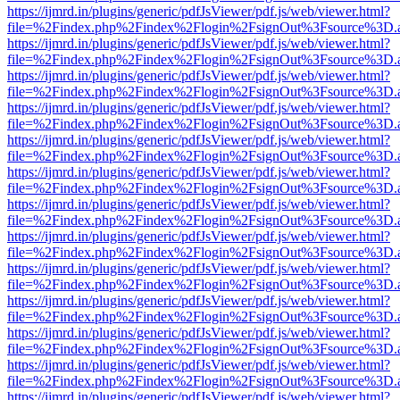
https://ijmrd.in/plugins/generic/pdfJsViewer/pdf.js/web/viewer.html?
file=%2Findex.php%2Findex%2Flogin%2FsignOut%3Fsource%3D.ame
https://ijmrd.in/plugins/generic/pdfJsViewer/pdf.js/web/viewer.html?
file=%2Findex.php%2Findex%2Flogin%2FsignOut%3Fsource%3D.ame
https://ijmrd.in/plugins/generic/pdfJsViewer/pdf.js/web/viewer.html?
file=%2Findex.php%2Findex%2Flogin%2FsignOut%3Fsource%3D.ame
https://ijmrd.in/plugins/generic/pdfJsViewer/pdf.js/web/viewer.html?
file=%2Findex.php%2Findex%2Flogin%2FsignOut%3Fsource%3D.ame
https://ijmrd.in/plugins/generic/pdfJsViewer/pdf.js/web/viewer.html?
file=%2Findex.php%2Findex%2Flogin%2FsignOut%3Fsource%3D.ame
https://ijmrd.in/plugins/generic/pdfJsViewer/pdf.js/web/viewer.html?
file=%2Findex.php%2Findex%2Flogin%2FsignOut%3Fsource%3D.ame
https://ijmrd.in/plugins/generic/pdfJsViewer/pdf.js/web/viewer.html?
file=%2Findex.php%2Findex%2Flogin%2FsignOut%3Fsource%3D.ame
https://ijmrd.in/plugins/generic/pdfJsViewer/pdf.js/web/viewer.html?
file=%2Findex.php%2Findex%2Flogin%2FsignOut%3Fsource%3D.ame
https://ijmrd.in/plugins/generic/pdfJsViewer/pdf.js/web/viewer.html?
file=%2Findex.php%2Findex%2Flogin%2FsignOut%3Fsource%3D.ame
https://ijmrd.in/plugins/generic/pdfJsViewer/pdf.js/web/viewer.html?
file=%2Findex.php%2Findex%2Flogin%2FsignOut%3Fsource%3D.ame
https://ijmrd.in/plugins/generic/pdfJsViewer/pdf.js/web/viewer.html?
file=%2Findex.php%2Findex%2Flogin%2FsignOut%3Fsource%3D.ame
https://ijmrd.in/plugins/generic/pdfJsViewer/pdf.js/web/viewer.html?
file=%2Findex.php%2Findex%2Flogin%2FsignOut%3Fsource%3D.ame
https://ijmrd.in/plugins/generic/pdfJsViewer/pdf.js/web/viewer.html?