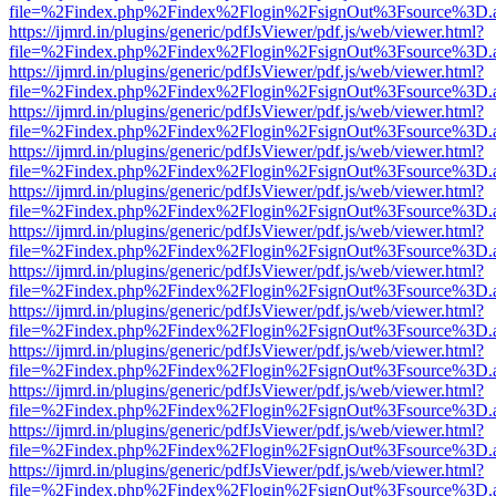
file=%2Findex.php%2Findex%2Flogin%2FsignOut%3Fsource%3D.ame
https://ijmrd.in/plugins/generic/pdfJsViewer/pdf.js/web/viewer.html?
file=%2Findex.php%2Findex%2Flogin%2FsignOut%3Fsource%3D.ame
https://ijmrd.in/plugins/generic/pdfJsViewer/pdf.js/web/viewer.html?
file=%2Findex.php%2Findex%2Flogin%2FsignOut%3Fsource%3D.ame
https://ijmrd.in/plugins/generic/pdfJsViewer/pdf.js/web/viewer.html?
file=%2Findex.php%2Findex%2Flogin%2FsignOut%3Fsource%3D.ame
https://ijmrd.in/plugins/generic/pdfJsViewer/pdf.js/web/viewer.html?
file=%2Findex.php%2Findex%2Flogin%2FsignOut%3Fsource%3D.ame
https://ijmrd.in/plugins/generic/pdfJsViewer/pdf.js/web/viewer.html?
file=%2Findex.php%2Findex%2Flogin%2FsignOut%3Fsource%3D.ame
https://ijmrd.in/plugins/generic/pdfJsViewer/pdf.js/web/viewer.html?
file=%2Findex.php%2Findex%2Flogin%2FsignOut%3Fsource%3D.ame
https://ijmrd.in/plugins/generic/pdfJsViewer/pdf.js/web/viewer.html?
file=%2Findex.php%2Findex%2Flogin%2FsignOut%3Fsource%3D.ame
https://ijmrd.in/plugins/generic/pdfJsViewer/pdf.js/web/viewer.html?
file=%2Findex.php%2Findex%2Flogin%2FsignOut%3Fsource%3D.ame
https://ijmrd.in/plugins/generic/pdfJsViewer/pdf.js/web/viewer.html?
file=%2Findex.php%2Findex%2Flogin%2FsignOut%3Fsource%3D.ame
https://ijmrd.in/plugins/generic/pdfJsViewer/pdf.js/web/viewer.html?
file=%2Findex.php%2Findex%2Flogin%2FsignOut%3Fsource%3D.ame
https://ijmrd.in/plugins/generic/pdfJsViewer/pdf.js/web/viewer.html?
file=%2Findex.php%2Findex%2Flogin%2FsignOut%3Fsource%3D.ame
https://ijmrd.in/plugins/generic/pdfJsViewer/pdf.js/web/viewer.html?
file=%2Findex.php%2Findex%2Flogin%2FsignOut%3Fsource%3D.ame