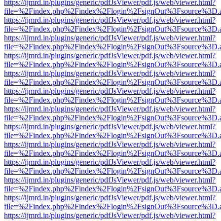
https://ijmrd.in/plugins/generic/pdfJsViewer/pdf.js/web/viewer.html?
file=%2Findex.php%2Findex%2Flogin%2FsignOut%3Fsource%3D.ame
https://ijmrd.in/plugins/generic/pdfJsViewer/pdf.js/web/viewer.html?
file=%2Findex.php%2Findex%2Flogin%2FsignOut%3Fsource%3D.ame
https://ijmrd.in/plugins/generic/pdfJsViewer/pdf.js/web/viewer.html?
file=%2Findex.php%2Findex%2Flogin%2FsignOut%3Fsource%3D.ame
https://ijmrd.in/plugins/generic/pdfJsViewer/pdf.js/web/viewer.html?
file=%2Findex.php%2Findex%2Flogin%2FsignOut%3Fsource%3D.ame
https://ijmrd.in/plugins/generic/pdfJsViewer/pdf.js/web/viewer.html?
file=%2Findex.php%2Findex%2Flogin%2FsignOut%3Fsource%3D.ame
https://ijmrd.in/plugins/generic/pdfJsViewer/pdf.js/web/viewer.html?
file=%2Findex.php%2Findex%2Flogin%2FsignOut%3Fsource%3D.ame
https://ijmrd.in/plugins/generic/pdfJsViewer/pdf.js/web/viewer.html?
file=%2Findex.php%2Findex%2Flogin%2FsignOut%3Fsource%3D.ame
https://ijmrd.in/plugins/generic/pdfJsViewer/pdf.js/web/viewer.html?
file=%2Findex.php%2Findex%2Flogin%2FsignOut%3Fsource%3D.ame
https://ijmrd.in/plugins/generic/pdfJsViewer/pdf.js/web/viewer.html?
file=%2Findex.php%2Findex%2Flogin%2FsignOut%3Fsource%3D.ame
https://ijmrd.in/plugins/generic/pdfJsViewer/pdf.js/web/viewer.html?
file=%2Findex.php%2Findex%2Flogin%2FsignOut%3Fsource%3D.ame
https://ijmrd.in/plugins/generic/pdfJsViewer/pdf.js/web/viewer.html?
file=%2Findex.php%2Findex%2Flogin%2FsignOut%3Fsource%3D.ame
https://ijmrd.in/plugins/generic/pdfJsViewer/pdf.js/web/viewer.html?
file=%2Findex.php%2Findex%2Flogin%2FsignOut%3Fsource%3D.ame
https://ijmrd.in/plugins/generic/pdfJsViewer/pdf.js/web/viewer.html?