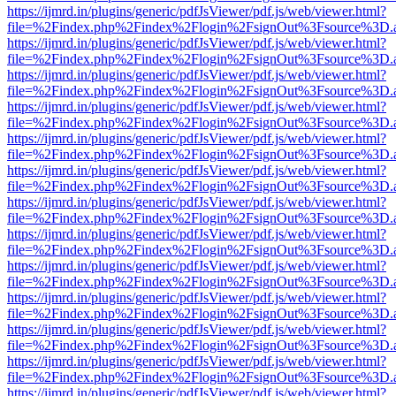
https://ijmrd.in/plugins/generic/pdfJsViewer/pdf.js/web/viewer.html?
file=%2Findex.php%2Findex%2Flogin%2FsignOut%3Fsource%3D.ame
https://ijmrd.in/plugins/generic/pdfJsViewer/pdf.js/web/viewer.html?
file=%2Findex.php%2Findex%2Flogin%2FsignOut%3Fsource%3D.ame
https://ijmrd.in/plugins/generic/pdfJsViewer/pdf.js/web/viewer.html?
file=%2Findex.php%2Findex%2Flogin%2FsignOut%3Fsource%3D.ame
https://ijmrd.in/plugins/generic/pdfJsViewer/pdf.js/web/viewer.html?
file=%2Findex.php%2Findex%2Flogin%2FsignOut%3Fsource%3D.ame
https://ijmrd.in/plugins/generic/pdfJsViewer/pdf.js/web/viewer.html?
file=%2Findex.php%2Findex%2Flogin%2FsignOut%3Fsource%3D.ame
https://ijmrd.in/plugins/generic/pdfJsViewer/pdf.js/web/viewer.html?
file=%2Findex.php%2Findex%2Flogin%2FsignOut%3Fsource%3D.ame
https://ijmrd.in/plugins/generic/pdfJsViewer/pdf.js/web/viewer.html?
file=%2Findex.php%2Findex%2Flogin%2FsignOut%3Fsource%3D.ame
https://ijmrd.in/plugins/generic/pdfJsViewer/pdf.js/web/viewer.html?
file=%2Findex.php%2Findex%2Flogin%2FsignOut%3Fsource%3D.ame
https://ijmrd.in/plugins/generic/pdfJsViewer/pdf.js/web/viewer.html?
file=%2Findex.php%2Findex%2Flogin%2FsignOut%3Fsource%3D.ame
https://ijmrd.in/plugins/generic/pdfJsViewer/pdf.js/web/viewer.html?
file=%2Findex.php%2Findex%2Flogin%2FsignOut%3Fsource%3D.ame
https://ijmrd.in/plugins/generic/pdfJsViewer/pdf.js/web/viewer.html?
file=%2Findex.php%2Findex%2Flogin%2FsignOut%3Fsource%3D.ame
https://ijmrd.in/plugins/generic/pdfJsViewer/pdf.js/web/viewer.html?
file=%2Findex.php%2Findex%2Flogin%2FsignOut%3Fsource%3D.ame
https://ijmrd.in/plugins/generic/pdfJsViewer/pdf.js/web/viewer.html?