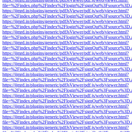
https://ijmrd.in/plugins/generic/pdfJsViewer/pdf.js/web/viewer.html?
file=%2Findex.php%2Findex%2Flogin%2FsignOut%3Fsource%3D.ame
https://ijmrd.in/plugins/generic/pdfJsViewer/pdf.js/web/viewer.html?
file=%2Findex.php%2Findex%2Flogin%2FsignOut%3Fsource%3D.ame
https://ijmrd.in/plugins/generic/pdfJsViewer/pdf.js/web/viewer.html?
file=%2Findex.php%2Findex%2Flogin%2FsignOut%3Fsource%3D.ame
https://ijmrd.in/plugins/generic/pdfJsViewer/pdf.js/web/viewer.html?
file=%2Findex.php%2Findex%2Flogin%2FsignOut%3Fsource%3D.ame
https://ijmrd.in/plugins/generic/pdfJsViewer/pdf.js/web/viewer.html?
file=%2Findex.php%2Findex%2Flogin%2FsignOut%3Fsource%3D.ame
https://ijmrd.in/plugins/generic/pdfJsViewer/pdf.js/web/viewer.html?
file=%2Findex.php%2Findex%2Flogin%2FsignOut%3Fsource%3D.ame
https://ijmrd.in/plugins/generic/pdfJsViewer/pdf.js/web/viewer.html?
file=%2Findex.php%2Findex%2Flogin%2FsignOut%3Fsource%3D.ame
https://ijmrd.in/plugins/generic/pdfJsViewer/pdf.js/web/viewer.html?
file=%2Findex.php%2Findex%2Flogin%2FsignOut%3Fsource%3D.ame
https://ijmrd.in/plugins/generic/pdfJsViewer/pdf.js/web/viewer.html?
file=%2Findex.php%2Findex%2Flogin%2FsignOut%3Fsource%3D.ame
https://ijmrd.in/plugins/generic/pdfJsViewer/pdf.js/web/viewer.html?
file=%2Findex.php%2Findex%2Flogin%2FsignOut%3Fsource%3D.ame
https://ijmrd.in/plugins/generic/pdfJsViewer/pdf.js/web/viewer.html?
file=%2Findex.php%2Findex%2Flogin%2FsignOut%3Fsource%3D.ame
https://ijmrd.in/plugins/generic/pdfJsViewer/pdf.js/web/viewer.html?
file=%2Findex.php%2Findex%2Flogin%2FsignOut%3Fsource%3D.ame
https://ijmrd.in/plugins/generic/pdfJsViewer/pdf.js/web/viewer.html?