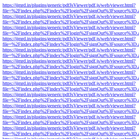
https://ijmrd.in/plugins/generic/pdfJsViewer/pdf.js/web/viewer.html?
file=%2Findex.php%2Findex%2Flogin%2FsignOut%3Fsource%3D.ame
https://ijmrd.in/plugins/generic/pdfJsViewer/pdf.js/web/viewer.html?
file=%2Findex.php%2Findex%2Flogin%2FsignOut%3Fsource%3D.ame
https://ijmrd.in/plugins/generic/pdfJsViewer/pdf.js/web/viewer.html?
file=%2Findex.php%2Findex%2Flogin%2FsignOut%3Fsource%3D.ame
https://ijmrd.in/plugins/generic/pdfJsViewer/pdf.js/web/viewer.html?
file=%2Findex.php%2Findex%2Flogin%2FsignOut%3Fsource%3D.ame
https://ijmrd.in/plugins/generic/pdfJsViewer/pdf.js/web/viewer.html?
file=%2Findex.php%2Findex%2Flogin%2FsignOut%3Fsource%3D.ame
https://ijmrd.in/plugins/generic/pdfJsViewer/pdf.js/web/viewer.html?
file=%2Findex.php%2Findex%2Flogin%2FsignOut%3Fsource%3D.ame
https://ijmrd.in/plugins/generic/pdfJsViewer/pdf.js/web/viewer.html?
file=%2Findex.php%2Findex%2Flogin%2FsignOut%3Fsource%3D.ame
https://ijmrd.in/plugins/generic/pdfJsViewer/pdf.js/web/viewer.html?
file=%2Findex.php%2Findex%2Flogin%2FsignOut%3Fsource%3D.ame
https://ijmrd.in/plugins/generic/pdfJsViewer/pdf.js/web/viewer.html?
file=%2Findex.php%2Findex%2Flogin%2FsignOut%3Fsource%3D.ame
https://ijmrd.in/plugins/generic/pdfJsViewer/pdf.js/web/viewer.html?
file=%2Findex.php%2Findex%2Flogin%2FsignOut%3Fsource%3D.ame
https://ijmrd.in/plugins/generic/pdfJsViewer/pdf.js/web/viewer.html?
file=%2Findex.php%2Findex%2Flogin%2FsignOut%3Fsource%3D.ame
https://ijmrd.in/plugins/generic/pdfJsViewer/pdf.js/web/viewer.html?
file=%2Findex.php%2Findex%2Flogin%2FsignOut%3Fsource%3D.ame