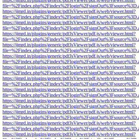
https://ijmrd.in/plugins/generic/pdfJsViewer/pdf.js/web/viewer.html?
file=%2Findex.php%2Findex%2Flogin%2FsignOut%3Fsource%3D.ame
https://ijmrd.in/plugins/generic/pdfJsViewer/pdf.js/web/viewer.html?
file=%2Findex.php%2Findex%2Flogin%2FsignOut%3Fsource%3D.ame
https://ijmrd.in/plugins/generic/pdfJsViewer/pdf.js/web/viewer.html?
file=%2Findex.php%2Findex%2Flogin%2FsignOut%3Fsource%3D.ame
https://ijmrd.in/plugins/generic/pdfJsViewer/pdf.js/web/viewer.html?
file=%2Findex.php%2Findex%2Flogin%2FsignOut%3Fsource%3D.ame
https://ijmrd.in/plugins/generic/pdfJsViewer/pdf.js/web/viewer.html?
file=%2Findex.php%2Findex%2Flogin%2FsignOut%3Fsource%3D.ame
https://ijmrd.in/plugins/generic/pdfJsViewer/pdf.js/web/viewer.html?
file=%2Findex.php%2Findex%2Flogin%2FsignOut%3Fsource%3D.ame
https://ijmrd.in/plugins/generic/pdfJsViewer/pdf.js/web/viewer.html?
file=%2Findex.php%2Findex%2Flogin%2FsignOut%3Fsource%3D.ame
https://ijmrd.in/plugins/generic/pdfJsViewer/pdf.js/web/viewer.html?
file=%2Findex.php%2Findex%2Flogin%2FsignOut%3Fsource%3D.ame
https://ijmrd.in/plugins/generic/pdfJsViewer/pdf.js/web/viewer.html?
file=%2Findex.php%2Findex%2Flogin%2FsignOut%3Fsource%3D.ame
https://ijmrd.in/plugins/generic/pdfJsViewer/pdf.js/web/viewer.html?
file=%2Findex.php%2Findex%2Flogin%2FsignOut%3Fsource%3D.ame
https://ijmrd.in/plugins/generic/pdfJsViewer/pdf.js/web/viewer.html?
file=%2Findex.php%2Findex%2Flogin%2FsignOut%3Fsource%3D.ame
https://ijmrd.in/plugins/generic/pdfJsViewer/pdf.js/web/viewer.html?
file=%2Findex.php%2Findex%2Flogin%2FsignOut%3Fsource%3D.ame
https://ijmrd.in/plugins/generic/pdfJsViewer/pdf.js/web/viewer.html?