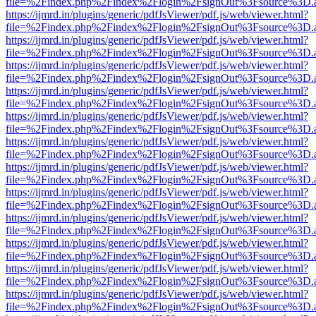
file=%2Findex.php%2Findex%2Flogin%2FsignOut%3Fsource%3D.ame
https://ijmrd.in/plugins/generic/pdfJsViewer/pdf.js/web/viewer.html?
file=%2Findex.php%2Findex%2Flogin%2FsignOut%3Fsource%3D.ame
https://ijmrd.in/plugins/generic/pdfJsViewer/pdf.js/web/viewer.html?
file=%2Findex.php%2Findex%2Flogin%2FsignOut%3Fsource%3D.ame
https://ijmrd.in/plugins/generic/pdfJsViewer/pdf.js/web/viewer.html?
file=%2Findex.php%2Findex%2Flogin%2FsignOut%3Fsource%3D.ame
https://ijmrd.in/plugins/generic/pdfJsViewer/pdf.js/web/viewer.html?
file=%2Findex.php%2Findex%2Flogin%2FsignOut%3Fsource%3D.ame
https://ijmrd.in/plugins/generic/pdfJsViewer/pdf.js/web/viewer.html?
file=%2Findex.php%2Findex%2Flogin%2FsignOut%3Fsource%3D.ame
https://ijmrd.in/plugins/generic/pdfJsViewer/pdf.js/web/viewer.html?
file=%2Findex.php%2Findex%2Flogin%2FsignOut%3Fsource%3D.ame
https://ijmrd.in/plugins/generic/pdfJsViewer/pdf.js/web/viewer.html?
file=%2Findex.php%2Findex%2Flogin%2FsignOut%3Fsource%3D.ame
https://ijmrd.in/plugins/generic/pdfJsViewer/pdf.js/web/viewer.html?
file=%2Findex.php%2Findex%2Flogin%2FsignOut%3Fsource%3D.ame
https://ijmrd.in/plugins/generic/pdfJsViewer/pdf.js/web/viewer.html?
file=%2Findex.php%2Findex%2Flogin%2FsignOut%3Fsource%3D.ame
https://ijmrd.in/plugins/generic/pdfJsViewer/pdf.js/web/viewer.html?
file=%2Findex.php%2Findex%2Flogin%2FsignOut%3Fsource%3D.ame
https://ijmrd.in/plugins/generic/pdfJsViewer/pdf.js/web/viewer.html?
file=%2Findex.php%2Findex%2Flogin%2FsignOut%3Fsource%3D.ame
https://ijmrd.in/plugins/generic/pdfJsViewer/pdf.js/web/viewer.html?
file=%2Findex.php%2Findex%2Flogin%2FsignOut%3Fsource%3D.ame