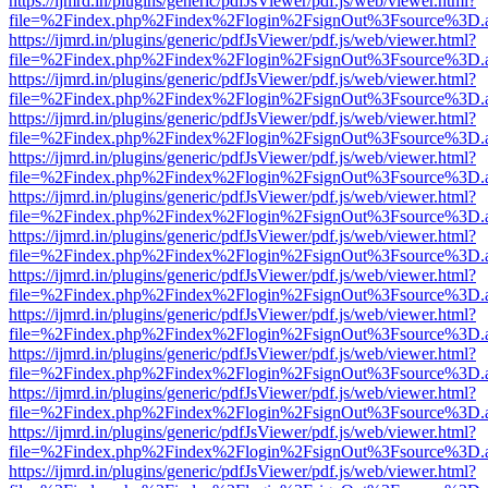
https://ijmrd.in/plugins/generic/pdfJsViewer/pdf.js/web/viewer.html?
file=%2Findex.php%2Findex%2Flogin%2FsignOut%3Fsource%3D.ame
https://ijmrd.in/plugins/generic/pdfJsViewer/pdf.js/web/viewer.html?
file=%2Findex.php%2Findex%2Flogin%2FsignOut%3Fsource%3D.ame
https://ijmrd.in/plugins/generic/pdfJsViewer/pdf.js/web/viewer.html?
file=%2Findex.php%2Findex%2Flogin%2FsignOut%3Fsource%3D.ame
https://ijmrd.in/plugins/generic/pdfJsViewer/pdf.js/web/viewer.html?
file=%2Findex.php%2Findex%2Flogin%2FsignOut%3Fsource%3D.ame
https://ijmrd.in/plugins/generic/pdfJsViewer/pdf.js/web/viewer.html?
file=%2Findex.php%2Findex%2Flogin%2FsignOut%3Fsource%3D.ame
https://ijmrd.in/plugins/generic/pdfJsViewer/pdf.js/web/viewer.html?
file=%2Findex.php%2Findex%2Flogin%2FsignOut%3Fsource%3D.ame
https://ijmrd.in/plugins/generic/pdfJsViewer/pdf.js/web/viewer.html?
file=%2Findex.php%2Findex%2Flogin%2FsignOut%3Fsource%3D.ame
https://ijmrd.in/plugins/generic/pdfJsViewer/pdf.js/web/viewer.html?
file=%2Findex.php%2Findex%2Flogin%2FsignOut%3Fsource%3D.ame
https://ijmrd.in/plugins/generic/pdfJsViewer/pdf.js/web/viewer.html?
file=%2Findex.php%2Findex%2Flogin%2FsignOut%3Fsource%3D.ame
https://ijmrd.in/plugins/generic/pdfJsViewer/pdf.js/web/viewer.html?
file=%2Findex.php%2Findex%2Flogin%2FsignOut%3Fsource%3D.ame
https://ijmrd.in/plugins/generic/pdfJsViewer/pdf.js/web/viewer.html?
file=%2Findex.php%2Findex%2Flogin%2FsignOut%3Fsource%3D.ame
https://ijmrd.in/plugins/generic/pdfJsViewer/pdf.js/web/viewer.html?
file=%2Findex.php%2Findex%2Flogin%2FsignOut%3Fsource%3D.ame
https://ijmrd.in/plugins/generic/pdfJsViewer/pdf.js/web/viewer.html?