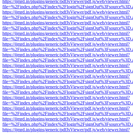
https://ijmrd.in/plugins/generic/pdfJsViewer/pdf.js/web/viewer.html?
file=%2Findex.php%2Findex%2Flogin%2FsignOut%3Fsource%3D.ame
https://ijmrd.in/plugins/generic/pdfJsViewer/pdf.js/web/viewer.html?
file=%2Findex.php%2Findex%2Flogin%2FsignOut%3Fsource%3D.ame
https://ijmrd.in/plugins/generic/pdfJsViewer/pdf.js/web/viewer.html?
file=%2Findex.php%2Findex%2Flogin%2FsignOut%3Fsource%3D.ame
https://ijmrd.in/plugins/generic/pdfJsViewer/pdf.js/web/viewer.html?
file=%2Findex.php%2Findex%2Flogin%2FsignOut%3Fsource%3D.ame
https://ijmrd.in/plugins/generic/pdfJsViewer/pdf.js/web/viewer.html?
file=%2Findex.php%2Findex%2Flogin%2FsignOut%3Fsource%3D.ame
https://ijmrd.in/plugins/generic/pdfJsViewer/pdf.js/web/viewer.html?
file=%2Findex.php%2Findex%2Flogin%2FsignOut%3Fsource%3D.ame
https://ijmrd.in/plugins/generic/pdfJsViewer/pdf.js/web/viewer.html?
file=%2Findex.php%2Findex%2Flogin%2FsignOut%3Fsource%3D.ame
https://ijmrd.in/plugins/generic/pdfJsViewer/pdf.js/web/viewer.html?
file=%2Findex.php%2Findex%2Flogin%2FsignOut%3Fsource%3D.ame
https://ijmrd.in/plugins/generic/pdfJsViewer/pdf.js/web/viewer.html?
file=%2Findex.php%2Findex%2Flogin%2FsignOut%3Fsource%3D.ame
https://ijmrd.in/plugins/generic/pdfJsViewer/pdf.js/web/viewer.html?
file=%2Findex.php%2Findex%2Flogin%2FsignOut%3Fsource%3D.ame
https://ijmrd.in/plugins/generic/pdfJsViewer/pdf.js/web/viewer.html?
file=%2Findex.php%2Findex%2Flogin%2FsignOut%3Fsource%3D.ame
https://ijmrd.in/plugins/generic/pdfJsViewer/pdf.js/web/viewer.html?
file=%2Findex.php%2Findex%2Flogin%2FsignOut%3Fsource%3D.ame
https://ijmrd.in/plugins/generic/pdfJsViewer/pdf.js/web/viewer.html?