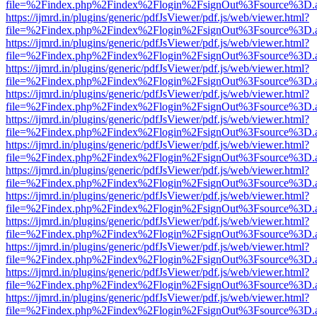
file=%2Findex.php%2Findex%2Flogin%2FsignOut%3Fsource%3D.ame
https://ijmrd.in/plugins/generic/pdfJsViewer/pdf.js/web/viewer.html?
file=%2Findex.php%2Findex%2Flogin%2FsignOut%3Fsource%3D.ame
https://ijmrd.in/plugins/generic/pdfJsViewer/pdf.js/web/viewer.html?
file=%2Findex.php%2Findex%2Flogin%2FsignOut%3Fsource%3D.ame
https://ijmrd.in/plugins/generic/pdfJsViewer/pdf.js/web/viewer.html?
file=%2Findex.php%2Findex%2Flogin%2FsignOut%3Fsource%3D.ame
https://ijmrd.in/plugins/generic/pdfJsViewer/pdf.js/web/viewer.html?
file=%2Findex.php%2Findex%2Flogin%2FsignOut%3Fsource%3D.ame
https://ijmrd.in/plugins/generic/pdfJsViewer/pdf.js/web/viewer.html?
file=%2Findex.php%2Findex%2Flogin%2FsignOut%3Fsource%3D.ame
https://ijmrd.in/plugins/generic/pdfJsViewer/pdf.js/web/viewer.html?
file=%2Findex.php%2Findex%2Flogin%2FsignOut%3Fsource%3D.ame
https://ijmrd.in/plugins/generic/pdfJsViewer/pdf.js/web/viewer.html?
file=%2Findex.php%2Findex%2Flogin%2FsignOut%3Fsource%3D.ame
https://ijmrd.in/plugins/generic/pdfJsViewer/pdf.js/web/viewer.html?
file=%2Findex.php%2Findex%2Flogin%2FsignOut%3Fsource%3D.ame
https://ijmrd.in/plugins/generic/pdfJsViewer/pdf.js/web/viewer.html?
file=%2Findex.php%2Findex%2Flogin%2FsignOut%3Fsource%3D.ame
https://ijmrd.in/plugins/generic/pdfJsViewer/pdf.js/web/viewer.html?
file=%2Findex.php%2Findex%2Flogin%2FsignOut%3Fsource%3D.ame
https://ijmrd.in/plugins/generic/pdfJsViewer/pdf.js/web/viewer.html?
file=%2Findex.php%2Findex%2Flogin%2FsignOut%3Fsource%3D.ame
https://ijmrd.in/plugins/generic/pdfJsViewer/pdf.js/web/viewer.html?
file=%2Findex.php%2Findex%2Flogin%2FsignOut%3Fsource%3D.ame