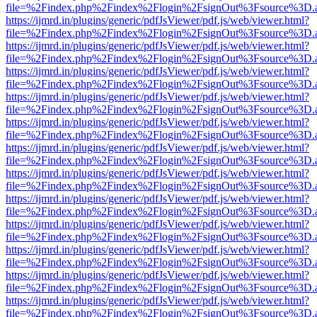
file=%2Findex.php%2Findex%2Flogin%2FsignOut%3Fsource%3D.ame
https://ijmrd.in/plugins/generic/pdfJsViewer/pdf.js/web/viewer.html?
file=%2Findex.php%2Findex%2Flogin%2FsignOut%3Fsource%3D.ame
https://ijmrd.in/plugins/generic/pdfJsViewer/pdf.js/web/viewer.html?
file=%2Findex.php%2Findex%2Flogin%2FsignOut%3Fsource%3D.ame
https://ijmrd.in/plugins/generic/pdfJsViewer/pdf.js/web/viewer.html?
file=%2Findex.php%2Findex%2Flogin%2FsignOut%3Fsource%3D.ame
https://ijmrd.in/plugins/generic/pdfJsViewer/pdf.js/web/viewer.html?
file=%2Findex.php%2Findex%2Flogin%2FsignOut%3Fsource%3D.ame
https://ijmrd.in/plugins/generic/pdfJsViewer/pdf.js/web/viewer.html?
file=%2Findex.php%2Findex%2Flogin%2FsignOut%3Fsource%3D.ame
https://ijmrd.in/plugins/generic/pdfJsViewer/pdf.js/web/viewer.html?
file=%2Findex.php%2Findex%2Flogin%2FsignOut%3Fsource%3D.ame
https://ijmrd.in/plugins/generic/pdfJsViewer/pdf.js/web/viewer.html?
file=%2Findex.php%2Findex%2Flogin%2FsignOut%3Fsource%3D.ame
https://ijmrd.in/plugins/generic/pdfJsViewer/pdf.js/web/viewer.html?
file=%2Findex.php%2Findex%2Flogin%2FsignOut%3Fsource%3D.ame
https://ijmrd.in/plugins/generic/pdfJsViewer/pdf.js/web/viewer.html?
file=%2Findex.php%2Findex%2Flogin%2FsignOut%3Fsource%3D.ame
https://ijmrd.in/plugins/generic/pdfJsViewer/pdf.js/web/viewer.html?
file=%2Findex.php%2Findex%2Flogin%2FsignOut%3Fsource%3D.ame
https://ijmrd.in/plugins/generic/pdfJsViewer/pdf.js/web/viewer.html?
file=%2Findex.php%2Findex%2Flogin%2FsignOut%3Fsource%3D.ame
https://ijmrd.in/plugins/generic/pdfJsViewer/pdf.js/web/viewer.html?
file=%2Findex.php%2Findex%2Flogin%2FsignOut%3Fsource%3D.ame