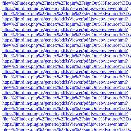
file=%2Findex.php%2Findex%2Flogin%2FsignOut%3Fsource%3D.ame
https://ijmrd.in/plugins/generic/pdfJsViewer/pdf.js/web/viewer.html?
file=%2Findex.php%2Findex%2Flogin%2FsignOut%3Fsource%3D.ame
https://ijmrd.in/plugins/generic/pdfJsViewer/pdf.js/web/viewer.html?
file=%2Findex.php%2Findex%2Flogin%2FsignOut%3Fsource%3D.ame
https://ijmrd.in/plugins/generic/pdfJsViewer/pdf.js/web/viewer.html?
file=%2Findex.php%2Findex%2Flogin%2FsignOut%3Fsource%3D.ame
https://ijmrd.in/plugins/generic/pdfJsViewer/pdf.js/web/viewer.html?
file=%2Findex.php%2Findex%2Flogin%2FsignOut%3Fsource%3D.ame
https://ijmrd.in/plugins/generic/pdfJsViewer/pdf.js/web/viewer.html?
file=%2Findex.php%2Findex%2Flogin%2FsignOut%3Fsource%3D.ame
https://ijmrd.in/plugins/generic/pdfJsViewer/pdf.js/web/viewer.html?
file=%2Findex.php%2Findex%2Flogin%2FsignOut%3Fsource%3D.ame
https://ijmrd.in/plugins/generic/pdfJsViewer/pdf.js/web/viewer.html?
file=%2Findex.php%2Findex%2Flogin%2FsignOut%3Fsource%3D.ame
https://ijmrd.in/plugins/generic/pdfJsViewer/pdf.js/web/viewer.html?
file=%2Findex.php%2Findex%2Flogin%2FsignOut%3Fsource%3D.ame
https://ijmrd.in/plugins/generic/pdfJsViewer/pdf.js/web/viewer.html?
file=%2Findex.php%2Findex%2Flogin%2FsignOut%3Fsource%3D.ame
https://ijmrd.in/plugins/generic/pdfJsViewer/pdf.js/web/viewer.html?
file=%2Findex.php%2Findex%2Flogin%2FsignOut%3Fsource%3D.ame
https://ijmrd.in/plugins/generic/pdfJsViewer/pdf.js/web/viewer.html?
file=%2Findex.php%2Findex%2Flogin%2FsignOut%3Fsource%3D.ame
https://ijmrd.in/plugins/generic/pdfJsViewer/pdf.js/web/viewer.html?
file=%2Findex.php%2Findex%2Flogin%2FsignOut%3Fsource%3D.ame