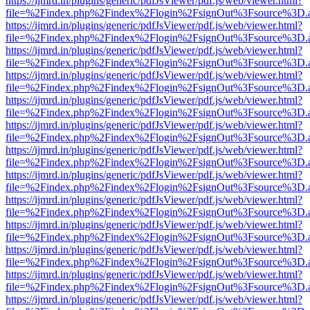
https://ijmrd.in/plugins/generic/pdfJsViewer/pdf.js/web/viewer.html?
file=%2Findex.php%2Findex%2Flogin%2FsignOut%3Fsource%3D.ame
https://ijmrd.in/plugins/generic/pdfJsViewer/pdf.js/web/viewer.html?
file=%2Findex.php%2Findex%2Flogin%2FsignOut%3Fsource%3D.ame
https://ijmrd.in/plugins/generic/pdfJsViewer/pdf.js/web/viewer.html?
file=%2Findex.php%2Findex%2Flogin%2FsignOut%3Fsource%3D.ame
https://ijmrd.in/plugins/generic/pdfJsViewer/pdf.js/web/viewer.html?
file=%2Findex.php%2Findex%2Flogin%2FsignOut%3Fsource%3D.ame
https://ijmrd.in/plugins/generic/pdfJsViewer/pdf.js/web/viewer.html?
file=%2Findex.php%2Findex%2Flogin%2FsignOut%3Fsource%3D.ame
https://ijmrd.in/plugins/generic/pdfJsViewer/pdf.js/web/viewer.html?
file=%2Findex.php%2Findex%2Flogin%2FsignOut%3Fsource%3D.ame
https://ijmrd.in/plugins/generic/pdfJsViewer/pdf.js/web/viewer.html?
file=%2Findex.php%2Findex%2Flogin%2FsignOut%3Fsource%3D.ame
https://ijmrd.in/plugins/generic/pdfJsViewer/pdf.js/web/viewer.html?
file=%2Findex.php%2Findex%2Flogin%2FsignOut%3Fsource%3D.ame
https://ijmrd.in/plugins/generic/pdfJsViewer/pdf.js/web/viewer.html?
file=%2Findex.php%2Findex%2Flogin%2FsignOut%3Fsource%3D.ame
https://ijmrd.in/plugins/generic/pdfJsViewer/pdf.js/web/viewer.html?
file=%2Findex.php%2Findex%2Flogin%2FsignOut%3Fsource%3D.ame
https://ijmrd.in/plugins/generic/pdfJsViewer/pdf.js/web/viewer.html?
file=%2Findex.php%2Findex%2Flogin%2FsignOut%3Fsource%3D.ame
https://ijmrd.in/plugins/generic/pdfJsViewer/pdf.js/web/viewer.html?
file=%2Findex.php%2Findex%2Flogin%2FsignOut%3Fsource%3D.ame
https://ijmrd.in/plugins/generic/pdfJsViewer/pdf.js/web/viewer.html?