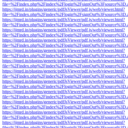
file=%2Findex.php%2Findex%2Flogin%2FsignOut%3Fsource%3D.ame
https://ijmrd.in/plugins/generic/pdfJsViewer/pdf.js/web/viewer.html?
file=%2Findex.php%2Findex%2Flogin%2FsignOut%3Fsource%3D.ame
https://ijmrd.in/plugins/generic/pdfJsViewer/pdf.js/web/viewer.html?
file=%2Findex.php%2Findex%2Flogin%2FsignOut%3Fsource%3D.ame
https://ijmrd.in/plugins/generic/pdfJsViewer/pdf.js/web/viewer.html?
file=%2Findex.php%2Findex%2Flogin%2FsignOut%3Fsource%3D.ame
https://ijmrd.in/plugins/generic/pdfJsViewer/pdf.js/web/viewer.html?
file=%2Findex.php%2Findex%2Flogin%2FsignOut%3Fsource%3D.ame
https://ijmrd.in/plugins/generic/pdfJsViewer/pdf.js/web/viewer.html?
file=%2Findex.php%2Findex%2Flogin%2FsignOut%3Fsource%3D.ame
https://ijmrd.in/plugins/generic/pdfJsViewer/pdf.js/web/viewer.html?
file=%2Findex.php%2Findex%2Flogin%2FsignOut%3Fsource%3D.ame
https://ijmrd.in/plugins/generic/pdfJsViewer/pdf.js/web/viewer.html?
file=%2Findex.php%2Findex%2Flogin%2FsignOut%3Fsource%3D.ame
https://ijmrd.in/plugins/generic/pdfJsViewer/pdf.js/web/viewer.html?
file=%2Findex.php%2Findex%2Flogin%2FsignOut%3Fsource%3D.ame
https://ijmrd.in/plugins/generic/pdfJsViewer/pdf.js/web/viewer.html?
file=%2Findex.php%2Findex%2Flogin%2FsignOut%3Fsource%3D.ame
https://ijmrd.in/plugins/generic/pdfJsViewer/pdf.js/web/viewer.html?
file=%2Findex.php%2Findex%2Flogin%2FsignOut%3Fsource%3D.ame
https://ijmrd.in/plugins/generic/pdfJsViewer/pdf.js/web/viewer.html?
file=%2Findex.php%2Findex%2Flogin%2FsignOut%3Fsource%3D.ame
https://ijmrd.in/plugins/generic/pdfJsViewer/pdf.js/web/viewer.html?
file=%2Findex.php%2Findex%2Flogin%2FsignOut%3Fsource%3D.ame