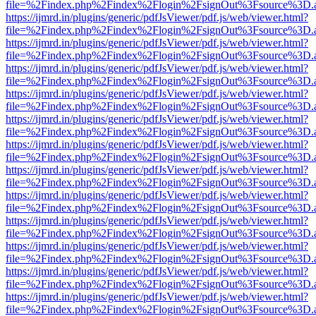
file=%2Findex.php%2Findex%2Flogin%2FsignOut%3Fsource%3D.ame
https://ijmrd.in/plugins/generic/pdfJsViewer/pdf.js/web/viewer.html?
file=%2Findex.php%2Findex%2Flogin%2FsignOut%3Fsource%3D.ame
https://ijmrd.in/plugins/generic/pdfJsViewer/pdf.js/web/viewer.html?
file=%2Findex.php%2Findex%2Flogin%2FsignOut%3Fsource%3D.ame
https://ijmrd.in/plugins/generic/pdfJsViewer/pdf.js/web/viewer.html?
file=%2Findex.php%2Findex%2Flogin%2FsignOut%3Fsource%3D.ame
https://ijmrd.in/plugins/generic/pdfJsViewer/pdf.js/web/viewer.html?
file=%2Findex.php%2Findex%2Flogin%2FsignOut%3Fsource%3D.ame
https://ijmrd.in/plugins/generic/pdfJsViewer/pdf.js/web/viewer.html?
file=%2Findex.php%2Findex%2Flogin%2FsignOut%3Fsource%3D.ame
https://ijmrd.in/plugins/generic/pdfJsViewer/pdf.js/web/viewer.html?
file=%2Findex.php%2Findex%2Flogin%2FsignOut%3Fsource%3D.ame
https://ijmrd.in/plugins/generic/pdfJsViewer/pdf.js/web/viewer.html?
file=%2Findex.php%2Findex%2Flogin%2FsignOut%3Fsource%3D.ame
https://ijmrd.in/plugins/generic/pdfJsViewer/pdf.js/web/viewer.html?
file=%2Findex.php%2Findex%2Flogin%2FsignOut%3Fsource%3D.ame
https://ijmrd.in/plugins/generic/pdfJsViewer/pdf.js/web/viewer.html?
file=%2Findex.php%2Findex%2Flogin%2FsignOut%3Fsource%3D.ame
https://ijmrd.in/plugins/generic/pdfJsViewer/pdf.js/web/viewer.html?
file=%2Findex.php%2Findex%2Flogin%2FsignOut%3Fsource%3D.ame
https://ijmrd.in/plugins/generic/pdfJsViewer/pdf.js/web/viewer.html?
file=%2Findex.php%2Findex%2Flogin%2FsignOut%3Fsource%3D.ame
https://ijmrd.in/plugins/generic/pdfJsViewer/pdf.js/web/viewer.html?
file=%2Findex.php%2Findex%2Flogin%2FsignOut%3Fsource%3D.ame