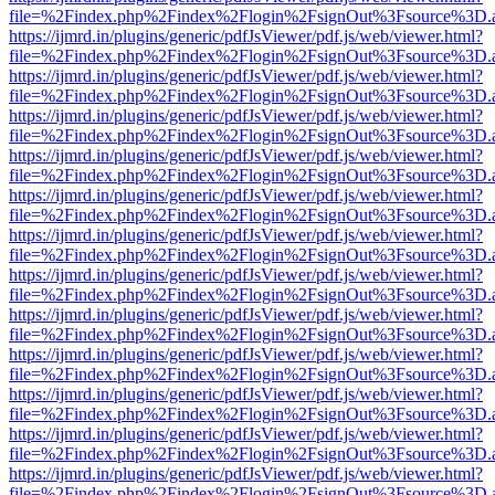
file=%2Findex.php%2Findex%2Flogin%2FsignOut%3Fsource%3D.ame
https://ijmrd.in/plugins/generic/pdfJsViewer/pdf.js/web/viewer.html?
file=%2Findex.php%2Findex%2Flogin%2FsignOut%3Fsource%3D.ame
https://ijmrd.in/plugins/generic/pdfJsViewer/pdf.js/web/viewer.html?
file=%2Findex.php%2Findex%2Flogin%2FsignOut%3Fsource%3D.ame
https://ijmrd.in/plugins/generic/pdfJsViewer/pdf.js/web/viewer.html?
file=%2Findex.php%2Findex%2Flogin%2FsignOut%3Fsource%3D.ame
https://ijmrd.in/plugins/generic/pdfJsViewer/pdf.js/web/viewer.html?
file=%2Findex.php%2Findex%2Flogin%2FsignOut%3Fsource%3D.ame
https://ijmrd.in/plugins/generic/pdfJsViewer/pdf.js/web/viewer.html?
file=%2Findex.php%2Findex%2Flogin%2FsignOut%3Fsource%3D.ame
https://ijmrd.in/plugins/generic/pdfJsViewer/pdf.js/web/viewer.html?
file=%2Findex.php%2Findex%2Flogin%2FsignOut%3Fsource%3D.ame
https://ijmrd.in/plugins/generic/pdfJsViewer/pdf.js/web/viewer.html?
file=%2Findex.php%2Findex%2Flogin%2FsignOut%3Fsource%3D.ame
https://ijmrd.in/plugins/generic/pdfJsViewer/pdf.js/web/viewer.html?
file=%2Findex.php%2Findex%2Flogin%2FsignOut%3Fsource%3D.ame
https://ijmrd.in/plugins/generic/pdfJsViewer/pdf.js/web/viewer.html?
file=%2Findex.php%2Findex%2Flogin%2FsignOut%3Fsource%3D.ame
https://ijmrd.in/plugins/generic/pdfJsViewer/pdf.js/web/viewer.html?
file=%2Findex.php%2Findex%2Flogin%2FsignOut%3Fsource%3D.ame
https://ijmrd.in/plugins/generic/pdfJsViewer/pdf.js/web/viewer.html?
file=%2Findex.php%2Findex%2Flogin%2FsignOut%3Fsource%3D.ame
https://ijmrd.in/plugins/generic/pdfJsViewer/pdf.js/web/viewer.html?
file=%2Findex.php%2Findex%2Flogin%2FsignOut%3Fsource%3D.ame