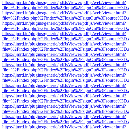
https://ijmrd.in/plugins/generic/pdfJsViewer/pdf.js/web/viewer.html?
file=%2Findex.php%2Findex%2Flogin%2FsignOut%3Fsource%3D.ame
https://ijmrd.in/plugins/generic/pdfJsViewer/pdf.js/web/viewer.html?
file=%2Findex.php%2Findex%2Flogin%2FsignOut%3Fsource%3D.ame
https://ijmrd.in/plugins/generic/pdfJsViewer/pdf.js/web/viewer.html?
file=%2Findex.php%2Findex%2Flogin%2FsignOut%3Fsource%3D.ame
https://ijmrd.in/plugins/generic/pdfJsViewer/pdf.js/web/viewer.html?
file=%2Findex.php%2Findex%2Flogin%2FsignOut%3Fsource%3D.ame
https://ijmrd.in/plugins/generic/pdfJsViewer/pdf.js/web/viewer.html?
file=%2Findex.php%2Findex%2Flogin%2FsignOut%3Fsource%3D.ame
https://ijmrd.in/plugins/generic/pdfJsViewer/pdf.js/web/viewer.html?
file=%2Findex.php%2Findex%2Flogin%2FsignOut%3Fsource%3D.ame
https://ijmrd.in/plugins/generic/pdfJsViewer/pdf.js/web/viewer.html?
file=%2Findex.php%2Findex%2Flogin%2FsignOut%3Fsource%3D.ame
https://ijmrd.in/plugins/generic/pdfJsViewer/pdf.js/web/viewer.html?
file=%2Findex.php%2Findex%2Flogin%2FsignOut%3Fsource%3D.ame
https://ijmrd.in/plugins/generic/pdfJsViewer/pdf.js/web/viewer.html?
file=%2Findex.php%2Findex%2Flogin%2FsignOut%3Fsource%3D.ame
https://ijmrd.in/plugins/generic/pdfJsViewer/pdf.js/web/viewer.html?
file=%2Findex.php%2Findex%2Flogin%2FsignOut%3Fsource%3D.ame
https://ijmrd.in/plugins/generic/pdfJsViewer/pdf.js/web/viewer.html?
file=%2Findex.php%2Findex%2Flogin%2FsignOut%3Fsource%3D.ame
https://ijmrd.in/plugins/generic/pdfJsViewer/pdf.js/web/viewer.html?
file=%2Findex.php%2Findex%2Flogin%2FsignOut%3Fsource%3D.ame
https://ijmrd.in/plugins/generic/pdfJsViewer/pdf.js/web/viewer.html?