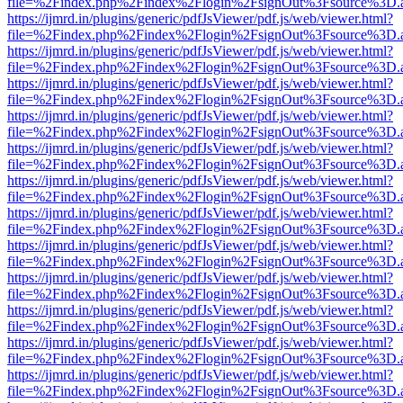
file=%2Findex.php%2Findex%2Flogin%2FsignOut%3Fsource%3D.ame
https://ijmrd.in/plugins/generic/pdfJsViewer/pdf.js/web/viewer.html?
file=%2Findex.php%2Findex%2Flogin%2FsignOut%3Fsource%3D.ame
https://ijmrd.in/plugins/generic/pdfJsViewer/pdf.js/web/viewer.html?
file=%2Findex.php%2Findex%2Flogin%2FsignOut%3Fsource%3D.ame
https://ijmrd.in/plugins/generic/pdfJsViewer/pdf.js/web/viewer.html?
file=%2Findex.php%2Findex%2Flogin%2FsignOut%3Fsource%3D.ame
https://ijmrd.in/plugins/generic/pdfJsViewer/pdf.js/web/viewer.html?
file=%2Findex.php%2Findex%2Flogin%2FsignOut%3Fsource%3D.ame
https://ijmrd.in/plugins/generic/pdfJsViewer/pdf.js/web/viewer.html?
file=%2Findex.php%2Findex%2Flogin%2FsignOut%3Fsource%3D.ame
https://ijmrd.in/plugins/generic/pdfJsViewer/pdf.js/web/viewer.html?
file=%2Findex.php%2Findex%2Flogin%2FsignOut%3Fsource%3D.ame
https://ijmrd.in/plugins/generic/pdfJsViewer/pdf.js/web/viewer.html?
file=%2Findex.php%2Findex%2Flogin%2FsignOut%3Fsource%3D.ame
https://ijmrd.in/plugins/generic/pdfJsViewer/pdf.js/web/viewer.html?
file=%2Findex.php%2Findex%2Flogin%2FsignOut%3Fsource%3D.ame
https://ijmrd.in/plugins/generic/pdfJsViewer/pdf.js/web/viewer.html?
file=%2Findex.php%2Findex%2Flogin%2FsignOut%3Fsource%3D.ame
https://ijmrd.in/plugins/generic/pdfJsViewer/pdf.js/web/viewer.html?
file=%2Findex.php%2Findex%2Flogin%2FsignOut%3Fsource%3D.ame
https://ijmrd.in/plugins/generic/pdfJsViewer/pdf.js/web/viewer.html?
file=%2Findex.php%2Findex%2Flogin%2FsignOut%3Fsource%3D.ame
https://ijmrd.in/plugins/generic/pdfJsViewer/pdf.js/web/viewer.html?
file=%2Findex.php%2Findex%2Flogin%2FsignOut%3Fsource%3D.ame