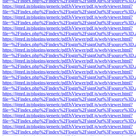
file=%2Findex.php%2Findex%2Flogin%2FsignOut%3Fsource%3D.ame
https://ijmrd.in/plugins/generic/pdfJsViewer/pdf.js/web/viewer.html?
file=%2Findex.php%2Findex%2Flogin%2FsignOut%3Fsource%3D.ame
https://ijmrd.in/plugins/generic/pdfJsViewer/pdf.js/web/viewer.html?
file=%2Findex.php%2Findex%2Flogin%2FsignOut%3Fsource%3D.ame
https://ijmrd.in/plugins/generic/pdfJsViewer/pdf.js/web/viewer.html?
file=%2Findex.php%2Findex%2Flogin%2FsignOut%3Fsource%3D.ame
https://ijmrd.in/plugins/generic/pdfJsViewer/pdf.js/web/viewer.html?
file=%2Findex.php%2Findex%2Flogin%2FsignOut%3Fsource%3D.ame
https://ijmrd.in/plugins/generic/pdfJsViewer/pdf.js/web/viewer.html?
file=%2Findex.php%2Findex%2Flogin%2FsignOut%3Fsource%3D.ame
https://ijmrd.in/plugins/generic/pdfJsViewer/pdf.js/web/viewer.html?
file=%2Findex.php%2Findex%2Flogin%2FsignOut%3Fsource%3D.ame
https://ijmrd.in/plugins/generic/pdfJsViewer/pdf.js/web/viewer.html?
file=%2Findex.php%2Findex%2Flogin%2FsignOut%3Fsource%3D.ame
https://ijmrd.in/plugins/generic/pdfJsViewer/pdf.js/web/viewer.html?
file=%2Findex.php%2Findex%2Flogin%2FsignOut%3Fsource%3D.ame
https://ijmrd.in/plugins/generic/pdfJsViewer/pdf.js/web/viewer.html?
file=%2Findex.php%2Findex%2Flogin%2FsignOut%3Fsource%3D.ame
https://ijmrd.in/plugins/generic/pdfJsViewer/pdf.js/web/viewer.html?
file=%2Findex.php%2Findex%2Flogin%2FsignOut%3Fsource%3D.ame
https://ijmrd.in/plugins/generic/pdfJsViewer/pdf.js/web/viewer.html?
file=%2Findex.php%2Findex%2Flogin%2FsignOut%3Fsource%3D.ame
https://ijmrd.in/plugins/generic/pdfJsViewer/pdf.js/web/viewer.html?
file=%2Findex.php%2Findex%2Flogin%2FsignOut%3Fsource%3D.ame