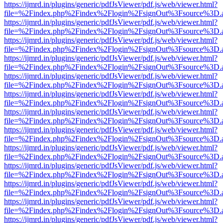
https://ijmrd.in/plugins/generic/pdfJsViewer/pdf.js/web/viewer.html?
file=%2Findex.php%2Findex%2Flogin%2FsignOut%3Fsource%3D.ame
https://ijmrd.in/plugins/generic/pdfJsViewer/pdf.js/web/viewer.html?
file=%2Findex.php%2Findex%2Flogin%2FsignOut%3Fsource%3D.ame
https://ijmrd.in/plugins/generic/pdfJsViewer/pdf.js/web/viewer.html?
file=%2Findex.php%2Findex%2Flogin%2FsignOut%3Fsource%3D.ame
https://ijmrd.in/plugins/generic/pdfJsViewer/pdf.js/web/viewer.html?
file=%2Findex.php%2Findex%2Flogin%2FsignOut%3Fsource%3D.ame
https://ijmrd.in/plugins/generic/pdfJsViewer/pdf.js/web/viewer.html?
file=%2Findex.php%2Findex%2Flogin%2FsignOut%3Fsource%3D.ame
https://ijmrd.in/plugins/generic/pdfJsViewer/pdf.js/web/viewer.html?
file=%2Findex.php%2Findex%2Flogin%2FsignOut%3Fsource%3D.ame
https://ijmrd.in/plugins/generic/pdfJsViewer/pdf.js/web/viewer.html?
file=%2Findex.php%2Findex%2Flogin%2FsignOut%3Fsource%3D.ame
https://ijmrd.in/plugins/generic/pdfJsViewer/pdf.js/web/viewer.html?
file=%2Findex.php%2Findex%2Flogin%2FsignOut%3Fsource%3D.ame
https://ijmrd.in/plugins/generic/pdfJsViewer/pdf.js/web/viewer.html?
file=%2Findex.php%2Findex%2Flogin%2FsignOut%3Fsource%3D.ame
https://ijmrd.in/plugins/generic/pdfJsViewer/pdf.js/web/viewer.html?
file=%2Findex.php%2Findex%2Flogin%2FsignOut%3Fsource%3D.ame
https://ijmrd.in/plugins/generic/pdfJsViewer/pdf.js/web/viewer.html?
file=%2Findex.php%2Findex%2Flogin%2FsignOut%3Fsource%3D.ame
https://ijmrd.in/plugins/generic/pdfJsViewer/pdf.js/web/viewer.html?
file=%2Findex.php%2Findex%2Flogin%2FsignOut%3Fsource%3D.ame
https://ijmrd.in/plugins/generic/pdfJsViewer/pdf.js/web/viewer.html?