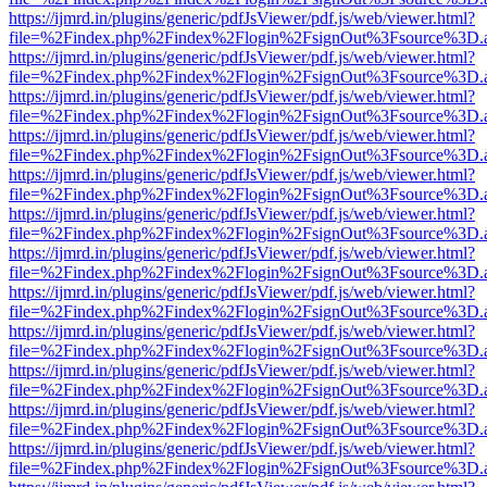
https://ijmrd.in/plugins/generic/pdfJsViewer/pdf.js/web/viewer.html?
file=%2Findex.php%2Findex%2Flogin%2FsignOut%3Fsource%3D.ame
https://ijmrd.in/plugins/generic/pdfJsViewer/pdf.js/web/viewer.html?
file=%2Findex.php%2Findex%2Flogin%2FsignOut%3Fsource%3D.ame
https://ijmrd.in/plugins/generic/pdfJsViewer/pdf.js/web/viewer.html?
file=%2Findex.php%2Findex%2Flogin%2FsignOut%3Fsource%3D.ame
https://ijmrd.in/plugins/generic/pdfJsViewer/pdf.js/web/viewer.html?
file=%2Findex.php%2Findex%2Flogin%2FsignOut%3Fsource%3D.ame
https://ijmrd.in/plugins/generic/pdfJsViewer/pdf.js/web/viewer.html?
file=%2Findex.php%2Findex%2Flogin%2FsignOut%3Fsource%3D.ame
https://ijmrd.in/plugins/generic/pdfJsViewer/pdf.js/web/viewer.html?
file=%2Findex.php%2Findex%2Flogin%2FsignOut%3Fsource%3D.ame
https://ijmrd.in/plugins/generic/pdfJsViewer/pdf.js/web/viewer.html?
file=%2Findex.php%2Findex%2Flogin%2FsignOut%3Fsource%3D.ame
https://ijmrd.in/plugins/generic/pdfJsViewer/pdf.js/web/viewer.html?
file=%2Findex.php%2Findex%2Flogin%2FsignOut%3Fsource%3D.ame
https://ijmrd.in/plugins/generic/pdfJsViewer/pdf.js/web/viewer.html?
file=%2Findex.php%2Findex%2Flogin%2FsignOut%3Fsource%3D.ame
https://ijmrd.in/plugins/generic/pdfJsViewer/pdf.js/web/viewer.html?
file=%2Findex.php%2Findex%2Flogin%2FsignOut%3Fsource%3D.ame
https://ijmrd.in/plugins/generic/pdfJsViewer/pdf.js/web/viewer.html?
file=%2Findex.php%2Findex%2Flogin%2FsignOut%3Fsource%3D.ame
https://ijmrd.in/plugins/generic/pdfJsViewer/pdf.js/web/viewer.html?
file=%2Findex.php%2Findex%2Flogin%2FsignOut%3Fsource%3D.ame