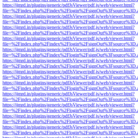
https://ijmrd.in/plugins/generic/pdfJsViewer/pdf.js/web/viewer.html?
file=%2Findex.php%2Findex%2Flogin%2FsignOut%3Fsource%3D.ame
https://ijmrd.in/plugins/generic/pdfJsViewer/pdf.js/web/viewer.html?
file=%2Findex.php%2Findex%2Flogin%2FsignOut%3Fsource%3D.ame
https://ijmrd.in/plugins/generic/pdfJsViewer/pdf.js/web/viewer.html?
file=%2Findex.php%2Findex%2Flogin%2FsignOut%3Fsource%3D.ame
https://ijmrd.in/plugins/generic/pdfJsViewer/pdf.js/web/viewer.html?
file=%2Findex.php%2Findex%2Flogin%2FsignOut%3Fsource%3D.ame
https://ijmrd.in/plugins/generic/pdfJsViewer/pdf.js/web/viewer.html?
file=%2Findex.php%2Findex%2Flogin%2FsignOut%3Fsource%3D.ame
https://ijmrd.in/plugins/generic/pdfJsViewer/pdf.js/web/viewer.html?
file=%2Findex.php%2Findex%2Flogin%2FsignOut%3Fsource%3D.ame
https://ijmrd.in/plugins/generic/pdfJsViewer/pdf.js/web/viewer.html?
file=%2Findex.php%2Findex%2Flogin%2FsignOut%3Fsource%3D.ame
https://ijmrd.in/plugins/generic/pdfJsViewer/pdf.js/web/viewer.html?
file=%2Findex.php%2Findex%2Flogin%2FsignOut%3Fsource%3D.ame
https://ijmrd.in/plugins/generic/pdfJsViewer/pdf.js/web/viewer.html?
file=%2Findex.php%2Findex%2Flogin%2FsignOut%3Fsource%3D.ame
https://ijmrd.in/plugins/generic/pdfJsViewer/pdf.js/web/viewer.html?
file=%2Findex.php%2Findex%2Flogin%2FsignOut%3Fsource%3D.ame
https://ijmrd.in/plugins/generic/pdfJsViewer/pdf.js/web/viewer.html?
file=%2Findex.php%2Findex%2Flogin%2FsignOut%3Fsource%3D.ame
https://ijmrd.in/plugins/generic/pdfJsViewer/pdf.js/web/viewer.html?
file=%2Findex.php%2Findex%2Flogin%2FsignOut%3Fsource%3D.ame