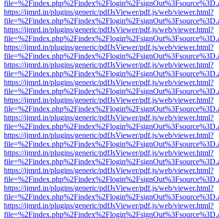
file=%2Findex.php%2Findex%2Flogin%2FsignOut%3Fsource%3D.ame
https://ijmrd.in/plugins/generic/pdfJsViewer/pdf.js/web/viewer.html?
file=%2Findex.php%2Findex%2Flogin%2FsignOut%3Fsource%3D.ame
https://ijmrd.in/plugins/generic/pdfJsViewer/pdf.js/web/viewer.html?
file=%2Findex.php%2Findex%2Flogin%2FsignOut%3Fsource%3D.ame
https://ijmrd.in/plugins/generic/pdfJsViewer/pdf.js/web/viewer.html?
file=%2Findex.php%2Findex%2Flogin%2FsignOut%3Fsource%3D.ame
https://ijmrd.in/plugins/generic/pdfJsViewer/pdf.js/web/viewer.html?
file=%2Findex.php%2Findex%2Flogin%2FsignOut%3Fsource%3D.ame
https://ijmrd.in/plugins/generic/pdfJsViewer/pdf.js/web/viewer.html?
file=%2Findex.php%2Findex%2Flogin%2FsignOut%3Fsource%3D.ame
https://ijmrd.in/plugins/generic/pdfJsViewer/pdf.js/web/viewer.html?
file=%2Findex.php%2Findex%2Flogin%2FsignOut%3Fsource%3D.ame
https://ijmrd.in/plugins/generic/pdfJsViewer/pdf.js/web/viewer.html?
file=%2Findex.php%2Findex%2Flogin%2FsignOut%3Fsource%3D.ame
https://ijmrd.in/plugins/generic/pdfJsViewer/pdf.js/web/viewer.html?
file=%2Findex.php%2Findex%2Flogin%2FsignOut%3Fsource%3D.ame
https://ijmrd.in/plugins/generic/pdfJsViewer/pdf.js/web/viewer.html?
file=%2Findex.php%2Findex%2Flogin%2FsignOut%3Fsource%3D.ame
https://ijmrd.in/plugins/generic/pdfJsViewer/pdf.js/web/viewer.html?
file=%2Findex.php%2Findex%2Flogin%2FsignOut%3Fsource%3D.ame
https://ijmrd.in/plugins/generic/pdfJsViewer/pdf.js/web/viewer.html?
file=%2Findex.php%2Findex%2Flogin%2FsignOut%3Fsource%3D.ame
https://ijmrd.in/plugins/generic/pdfJsViewer/pdf.js/web/viewer.html?
file=%2Findex.php%2Findex%2Flogin%2FsignOut%3Fsource%3D.ame