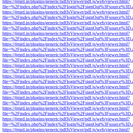
https://ijmrd.in/plugins/generic/pdfJsViewer/pdf.js/web/viewer.html?
file=%2Findex.php%2Findex%2Flogin%2FsignOut%3Fsource%3D.ame
https://ijmrd.in/plugins/generic/pdfJsViewer/pdf.js/web/viewer.html?
file=%2Findex.php%2Findex%2Flogin%2FsignOut%3Fsource%3D.ame
https://ijmrd.in/plugins/generic/pdfJsViewer/pdf.js/web/viewer.html?
file=%2Findex.php%2Findex%2Flogin%2FsignOut%3Fsource%3D.ame
https://ijmrd.in/plugins/generic/pdfJsViewer/pdf.js/web/viewer.html?
file=%2Findex.php%2Findex%2Flogin%2FsignOut%3Fsource%3D.ame
https://ijmrd.in/plugins/generic/pdfJsViewer/pdf.js/web/viewer.html?
file=%2Findex.php%2Findex%2Flogin%2FsignOut%3Fsource%3D.ame
https://ijmrd.in/plugins/generic/pdfJsViewer/pdf.js/web/viewer.html?
file=%2Findex.php%2Findex%2Flogin%2FsignOut%3Fsource%3D.ame
https://ijmrd.in/plugins/generic/pdfJsViewer/pdf.js/web/viewer.html?
file=%2Findex.php%2Findex%2Flogin%2FsignOut%3Fsource%3D.ame
https://ijmrd.in/plugins/generic/pdfJsViewer/pdf.js/web/viewer.html?
file=%2Findex.php%2Findex%2Flogin%2FsignOut%3Fsource%3D.ame
https://ijmrd.in/plugins/generic/pdfJsViewer/pdf.js/web/viewer.html?
file=%2Findex.php%2Findex%2Flogin%2FsignOut%3Fsource%3D.ame
https://ijmrd.in/plugins/generic/pdfJsViewer/pdf.js/web/viewer.html?
file=%2Findex.php%2Findex%2Flogin%2FsignOut%3Fsource%3D.ame
https://ijmrd.in/plugins/generic/pdfJsViewer/pdf.js/web/viewer.html?
file=%2Findex.php%2Findex%2Flogin%2FsignOut%3Fsource%3D.ame
https://ijmrd.in/plugins/generic/pdfJsViewer/pdf.js/web/viewer.html?
file=%2Findex.php%2Findex%2Flogin%2FsignOut%3Fsource%3D.ame
https://ijmrd.in/plugins/generic/pdfJsViewer/pdf.js/web/viewer.html?