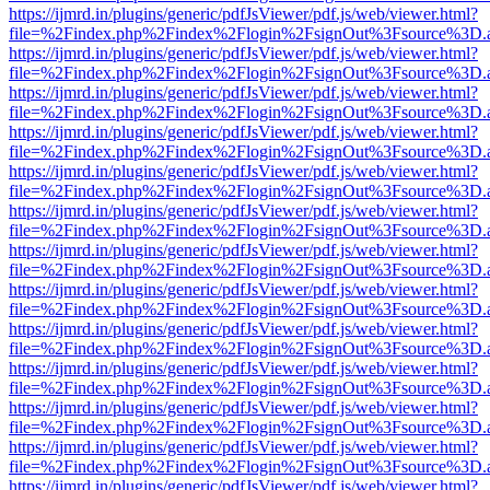
https://ijmrd.in/plugins/generic/pdfJsViewer/pdf.js/web/viewer.html?
file=%2Findex.php%2Findex%2Flogin%2FsignOut%3Fsource%3D.ame
https://ijmrd.in/plugins/generic/pdfJsViewer/pdf.js/web/viewer.html?
file=%2Findex.php%2Findex%2Flogin%2FsignOut%3Fsource%3D.ame
https://ijmrd.in/plugins/generic/pdfJsViewer/pdf.js/web/viewer.html?
file=%2Findex.php%2Findex%2Flogin%2FsignOut%3Fsource%3D.ame
https://ijmrd.in/plugins/generic/pdfJsViewer/pdf.js/web/viewer.html?
file=%2Findex.php%2Findex%2Flogin%2FsignOut%3Fsource%3D.ame
https://ijmrd.in/plugins/generic/pdfJsViewer/pdf.js/web/viewer.html?
file=%2Findex.php%2Findex%2Flogin%2FsignOut%3Fsource%3D.ame
https://ijmrd.in/plugins/generic/pdfJsViewer/pdf.js/web/viewer.html?
file=%2Findex.php%2Findex%2Flogin%2FsignOut%3Fsource%3D.ame
https://ijmrd.in/plugins/generic/pdfJsViewer/pdf.js/web/viewer.html?
file=%2Findex.php%2Findex%2Flogin%2FsignOut%3Fsource%3D.ame
https://ijmrd.in/plugins/generic/pdfJsViewer/pdf.js/web/viewer.html?
file=%2Findex.php%2Findex%2Flogin%2FsignOut%3Fsource%3D.ame
https://ijmrd.in/plugins/generic/pdfJsViewer/pdf.js/web/viewer.html?
file=%2Findex.php%2Findex%2Flogin%2FsignOut%3Fsource%3D.ame
https://ijmrd.in/plugins/generic/pdfJsViewer/pdf.js/web/viewer.html?
file=%2Findex.php%2Findex%2Flogin%2FsignOut%3Fsource%3D.ame
https://ijmrd.in/plugins/generic/pdfJsViewer/pdf.js/web/viewer.html?
file=%2Findex.php%2Findex%2Flogin%2FsignOut%3Fsource%3D.ame
https://ijmrd.in/plugins/generic/pdfJsViewer/pdf.js/web/viewer.html?
file=%2Findex.php%2Findex%2Flogin%2FsignOut%3Fsource%3D.ame
https://ijmrd.in/plugins/generic/pdfJsViewer/pdf.js/web/viewer.html?