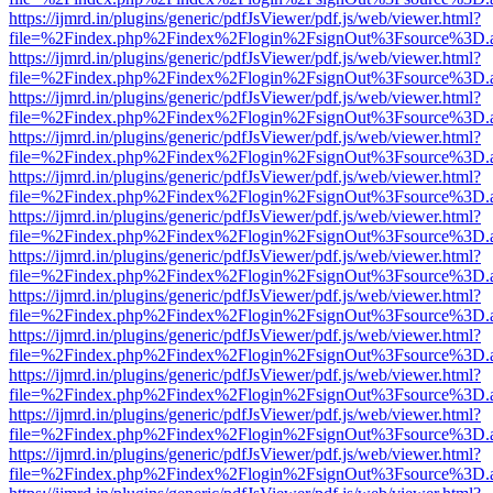
https://ijmrd.in/plugins/generic/pdfJsViewer/pdf.js/web/viewer.html?
file=%2Findex.php%2Findex%2Flogin%2FsignOut%3Fsource%3D.ame
https://ijmrd.in/plugins/generic/pdfJsViewer/pdf.js/web/viewer.html?
file=%2Findex.php%2Findex%2Flogin%2FsignOut%3Fsource%3D.ame
https://ijmrd.in/plugins/generic/pdfJsViewer/pdf.js/web/viewer.html?
file=%2Findex.php%2Findex%2Flogin%2FsignOut%3Fsource%3D.ame
https://ijmrd.in/plugins/generic/pdfJsViewer/pdf.js/web/viewer.html?
file=%2Findex.php%2Findex%2Flogin%2FsignOut%3Fsource%3D.ame
https://ijmrd.in/plugins/generic/pdfJsViewer/pdf.js/web/viewer.html?
file=%2Findex.php%2Findex%2Flogin%2FsignOut%3Fsource%3D.ame
https://ijmrd.in/plugins/generic/pdfJsViewer/pdf.js/web/viewer.html?
file=%2Findex.php%2Findex%2Flogin%2FsignOut%3Fsource%3D.ame
https://ijmrd.in/plugins/generic/pdfJsViewer/pdf.js/web/viewer.html?
file=%2Findex.php%2Findex%2Flogin%2FsignOut%3Fsource%3D.ame
https://ijmrd.in/plugins/generic/pdfJsViewer/pdf.js/web/viewer.html?
file=%2Findex.php%2Findex%2Flogin%2FsignOut%3Fsource%3D.ame
https://ijmrd.in/plugins/generic/pdfJsViewer/pdf.js/web/viewer.html?
file=%2Findex.php%2Findex%2Flogin%2FsignOut%3Fsource%3D.ame
https://ijmrd.in/plugins/generic/pdfJsViewer/pdf.js/web/viewer.html?
file=%2Findex.php%2Findex%2Flogin%2FsignOut%3Fsource%3D.ame
https://ijmrd.in/plugins/generic/pdfJsViewer/pdf.js/web/viewer.html?
file=%2Findex.php%2Findex%2Flogin%2FsignOut%3Fsource%3D.ame
https://ijmrd.in/plugins/generic/pdfJsViewer/pdf.js/web/viewer.html?
file=%2Findex.php%2Findex%2Flogin%2FsignOut%3Fsource%3D.ame