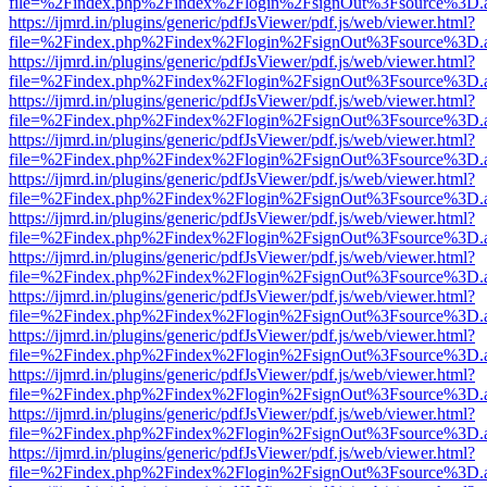
file=%2Findex.php%2Findex%2Flogin%2FsignOut%3Fsource%3D.ame
https://ijmrd.in/plugins/generic/pdfJsViewer/pdf.js/web/viewer.html?
file=%2Findex.php%2Findex%2Flogin%2FsignOut%3Fsource%3D.ame
https://ijmrd.in/plugins/generic/pdfJsViewer/pdf.js/web/viewer.html?
file=%2Findex.php%2Findex%2Flogin%2FsignOut%3Fsource%3D.ame
https://ijmrd.in/plugins/generic/pdfJsViewer/pdf.js/web/viewer.html?
file=%2Findex.php%2Findex%2Flogin%2FsignOut%3Fsource%3D.ame
https://ijmrd.in/plugins/generic/pdfJsViewer/pdf.js/web/viewer.html?
file=%2Findex.php%2Findex%2Flogin%2FsignOut%3Fsource%3D.ame
https://ijmrd.in/plugins/generic/pdfJsViewer/pdf.js/web/viewer.html?
file=%2Findex.php%2Findex%2Flogin%2FsignOut%3Fsource%3D.ame
https://ijmrd.in/plugins/generic/pdfJsViewer/pdf.js/web/viewer.html?
file=%2Findex.php%2Findex%2Flogin%2FsignOut%3Fsource%3D.ame
https://ijmrd.in/plugins/generic/pdfJsViewer/pdf.js/web/viewer.html?
file=%2Findex.php%2Findex%2Flogin%2FsignOut%3Fsource%3D.ame
https://ijmrd.in/plugins/generic/pdfJsViewer/pdf.js/web/viewer.html?
file=%2Findex.php%2Findex%2Flogin%2FsignOut%3Fsource%3D.ame
https://ijmrd.in/plugins/generic/pdfJsViewer/pdf.js/web/viewer.html?
file=%2Findex.php%2Findex%2Flogin%2FsignOut%3Fsource%3D.ame
https://ijmrd.in/plugins/generic/pdfJsViewer/pdf.js/web/viewer.html?
file=%2Findex.php%2Findex%2Flogin%2FsignOut%3Fsource%3D.ame
https://ijmrd.in/plugins/generic/pdfJsViewer/pdf.js/web/viewer.html?
file=%2Findex.php%2Findex%2Flogin%2FsignOut%3Fsource%3D.ame
https://ijmrd.in/plugins/generic/pdfJsViewer/pdf.js/web/viewer.html?
file=%2Findex.php%2Findex%2Flogin%2FsignOut%3Fsource%3D.ame