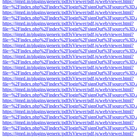
https://ijmrd.in/plugins/generic/pdfJsViewer/pdf.js/web/viewer.html?
file=%2Findex.php%2Findex%2Flogin%2FsignOut%3Fsource%3D.ame
https://ijmrd.in/plugins/generic/pdfJsViewer/pdf.js/web/viewer.html?
file=%2Findex.php%2Findex%2Flogin%2FsignOut%3Fsource%3D.ame
https://ijmrd.in/plugins/generic/pdfJsViewer/pdf.js/web/viewer.html?
file=%2Findex.php%2Findex%2Flogin%2FsignOut%3Fsource%3D.ame
https://ijmrd.in/plugins/generic/pdfJsViewer/pdf.js/web/viewer.html?
file=%2Findex.php%2Findex%2Flogin%2FsignOut%3Fsource%3D.ame
https://ijmrd.in/plugins/generic/pdfJsViewer/pdf.js/web/viewer.html?
file=%2Findex.php%2Findex%2Flogin%2FsignOut%3Fsource%3D.ame
https://ijmrd.in/plugins/generic/pdfJsViewer/pdf.js/web/viewer.html?
file=%2Findex.php%2Findex%2Flogin%2FsignOut%3Fsource%3D.ame
https://ijmrd.in/plugins/generic/pdfJsViewer/pdf.js/web/viewer.html?
file=%2Findex.php%2Findex%2Flogin%2FsignOut%3Fsource%3D.ame
https://ijmrd.in/plugins/generic/pdfJsViewer/pdf.js/web/viewer.html?
file=%2Findex.php%2Findex%2Flogin%2FsignOut%3Fsource%3D.ame
https://ijmrd.in/plugins/generic/pdfJsViewer/pdf.js/web/viewer.html?
file=%2Findex.php%2Findex%2Flogin%2FsignOut%3Fsource%3D.ame
https://ijmrd.in/plugins/generic/pdfJsViewer/pdf.js/web/viewer.html?
file=%2Findex.php%2Findex%2Flogin%2FsignOut%3Fsource%3D.ame
https://ijmrd.in/plugins/generic/pdfJsViewer/pdf.js/web/viewer.html?
file=%2Findex.php%2Findex%2Flogin%2FsignOut%3Fsource%3D.ame
https://ijmrd.in/plugins/generic/pdfJsViewer/pdf.js/web/viewer.html?
file=%2Findex.php%2Findex%2Flogin%2FsignOut%3Fsource%3D.ame
https://ijmrd.in/plugins/generic/pdfJsViewer/pdf.js/web/viewer.html?