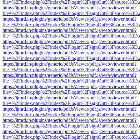
file=%2Findex.php%2Findex%2Flogin%2FsignOut%3Fsource%3D.ame
https://ijmrd.in/plugins/generic/pdfJsViewer/pdf.js/web/viewer.html?
file=%2Findex.php%2Findex%2Flogin%2FsignOut%3Fsource%3D.ame
https://ijmrd.in/plugins/generic/pdfJsViewer/pdf.js/web/viewer.html?
file=%2Findex.php%2Findex%2Flogin%2FsignOut%3Fsource%3D.ame
https://ijmrd.in/plugins/generic/pdfJsViewer/pdf.js/web/viewer.html?
file=%2Findex.php%2Findex%2Flogin%2FsignOut%3Fsource%3D.ame
https://ijmrd.in/plugins/generic/pdfJsViewer/pdf.js/web/viewer.html?
file=%2Findex.php%2Findex%2Flogin%2FsignOut%3Fsource%3D.ame
https://ijmrd.in/plugins/generic/pdfJsViewer/pdf.js/web/viewer.html?
file=%2Findex.php%2Findex%2Flogin%2FsignOut%3Fsource%3D.ame
https://ijmrd.in/plugins/generic/pdfJsViewer/pdf.js/web/viewer.html?
file=%2Findex.php%2Findex%2Flogin%2FsignOut%3Fsource%3D.ame
https://ijmrd.in/plugins/generic/pdfJsViewer/pdf.js/web/viewer.html?
file=%2Findex.php%2Findex%2Flogin%2FsignOut%3Fsource%3D.ame
https://ijmrd.in/plugins/generic/pdfJsViewer/pdf.js/web/viewer.html?
file=%2Findex.php%2Findex%2Flogin%2FsignOut%3Fsource%3D.ame
https://ijmrd.in/plugins/generic/pdfJsViewer/pdf.js/web/viewer.html?
file=%2Findex.php%2Findex%2Flogin%2FsignOut%3Fsource%3D.ame
https://ijmrd.in/plugins/generic/pdfJsViewer/pdf.js/web/viewer.html?
file=%2Findex.php%2Findex%2Flogin%2FsignOut%3Fsource%3D.ame
https://ijmrd.in/plugins/generic/pdfJsViewer/pdf.js/web/viewer.html?
file=%2Findex.php%2Findex%2Flogin%2FsignOut%3Fsource%3D.ame
https://ijmrd.in/plugins/generic/pdfJsViewer/pdf.js/web/viewer.html?
file=%2Findex.php%2Findex%2Flogin%2FsignOut%3Fsource%3D.ame