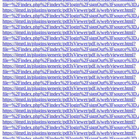
file=%2Findex.php%2Findex%2Flogin%2FsignOut%3Fsource%3D.ame
https://ijmrd.in/plugins/generic/pdfJsViewer/pdf.js/web/viewer.html?
file=%2Findex.php%2Findex%2Flogin%2FsignOut%3Fsource%3D.ame
https://ijmrd.in/plugins/generic/pdfJsViewer/pdf.js/web/viewer.html?
file=%2Findex.php%2Findex%2Flogin%2FsignOut%3Fsource%3D.ame
https://ijmrd.in/plugins/generic/pdfJsViewer/pdf.js/web/viewer.html?
file=%2Findex.php%2Findex%2Flogin%2FsignOut%3Fsource%3D.ame
https://ijmrd.in/plugins/generic/pdfJsViewer/pdf.js/web/viewer.html?
file=%2Findex.php%2Findex%2Flogin%2FsignOut%3Fsource%3D.ame
https://ijmrd.in/plugins/generic/pdfJsViewer/pdf.js/web/viewer.html?
file=%2Findex.php%2Findex%2Flogin%2FsignOut%3Fsource%3D.ame
https://ijmrd.in/plugins/generic/pdfJsViewer/pdf.js/web/viewer.html?
file=%2Findex.php%2Findex%2Flogin%2FsignOut%3Fsource%3D.ame
https://ijmrd.in/plugins/generic/pdfJsViewer/pdf.js/web/viewer.html?
file=%2Findex.php%2Findex%2Flogin%2FsignOut%3Fsource%3D.ame
https://ijmrd.in/plugins/generic/pdfJsViewer/pdf.js/web/viewer.html?
file=%2Findex.php%2Findex%2Flogin%2FsignOut%3Fsource%3D.ame
https://ijmrd.in/plugins/generic/pdfJsViewer/pdf.js/web/viewer.html?
file=%2Findex.php%2Findex%2Flogin%2FsignOut%3Fsource%3D.ame
https://ijmrd.in/plugins/generic/pdfJsViewer/pdf.js/web/viewer.html?
file=%2Findex.php%2Findex%2Flogin%2FsignOut%3Fsource%3D.ame
https://ijmrd.in/plugins/generic/pdfJsViewer/pdf.js/web/viewer.html?
file=%2Findex.php%2Findex%2Flogin%2FsignOut%3Fsource%3D.ame
https://ijmrd.in/plugins/generic/pdfJsViewer/pdf.js/web/viewer.html?
file=%2Findex.php%2Findex%2Flogin%2FsignOut%3Fsource%3D.ame