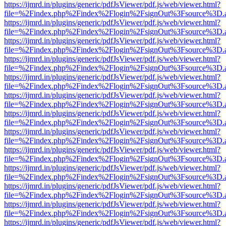
https://ijmrd.in/plugins/generic/pdfJsViewer/pdf.js/web/viewer.html?
file=%2Findex.php%2Findex%2Flogin%2FsignOut%3Fsource%3D.ame
https://ijmrd.in/plugins/generic/pdfJsViewer/pdf.js/web/viewer.html?
file=%2Findex.php%2Findex%2Flogin%2FsignOut%3Fsource%3D.ame
https://ijmrd.in/plugins/generic/pdfJsViewer/pdf.js/web/viewer.html?
file=%2Findex.php%2Findex%2Flogin%2FsignOut%3Fsource%3D.ame
https://ijmrd.in/plugins/generic/pdfJsViewer/pdf.js/web/viewer.html?
file=%2Findex.php%2Findex%2Flogin%2FsignOut%3Fsource%3D.ame
https://ijmrd.in/plugins/generic/pdfJsViewer/pdf.js/web/viewer.html?
file=%2Findex.php%2Findex%2Flogin%2FsignOut%3Fsource%3D.ame
https://ijmrd.in/plugins/generic/pdfJsViewer/pdf.js/web/viewer.html?
file=%2Findex.php%2Findex%2Flogin%2FsignOut%3Fsource%3D.ame
https://ijmrd.in/plugins/generic/pdfJsViewer/pdf.js/web/viewer.html?
file=%2Findex.php%2Findex%2Flogin%2FsignOut%3Fsource%3D.ame
https://ijmrd.in/plugins/generic/pdfJsViewer/pdf.js/web/viewer.html?
file=%2Findex.php%2Findex%2Flogin%2FsignOut%3Fsource%3D.ame
https://ijmrd.in/plugins/generic/pdfJsViewer/pdf.js/web/viewer.html?
file=%2Findex.php%2Findex%2Flogin%2FsignOut%3Fsource%3D.ame
https://ijmrd.in/plugins/generic/pdfJsViewer/pdf.js/web/viewer.html?
file=%2Findex.php%2Findex%2Flogin%2FsignOut%3Fsource%3D.ame
https://ijmrd.in/plugins/generic/pdfJsViewer/pdf.js/web/viewer.html?
file=%2Findex.php%2Findex%2Flogin%2FsignOut%3Fsource%3D.ame
https://ijmrd.in/plugins/generic/pdfJsViewer/pdf.js/web/viewer.html?
file=%2Findex.php%2Findex%2Flogin%2FsignOut%3Fsource%3D.ame
https://ijmrd.in/plugins/generic/pdfJsViewer/pdf.js/web/viewer.html?