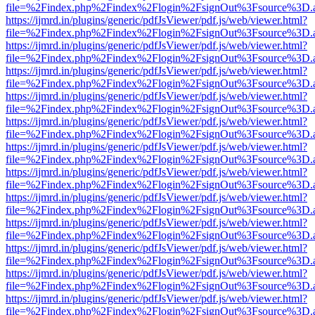
file=%2Findex.php%2Findex%2Flogin%2FsignOut%3Fsource%3D.ame
https://ijmrd.in/plugins/generic/pdfJsViewer/pdf.js/web/viewer.html?
file=%2Findex.php%2Findex%2Flogin%2FsignOut%3Fsource%3D.ame
https://ijmrd.in/plugins/generic/pdfJsViewer/pdf.js/web/viewer.html?
file=%2Findex.php%2Findex%2Flogin%2FsignOut%3Fsource%3D.ame
https://ijmrd.in/plugins/generic/pdfJsViewer/pdf.js/web/viewer.html?
file=%2Findex.php%2Findex%2Flogin%2FsignOut%3Fsource%3D.ame
https://ijmrd.in/plugins/generic/pdfJsViewer/pdf.js/web/viewer.html?
file=%2Findex.php%2Findex%2Flogin%2FsignOut%3Fsource%3D.ame
https://ijmrd.in/plugins/generic/pdfJsViewer/pdf.js/web/viewer.html?
file=%2Findex.php%2Findex%2Flogin%2FsignOut%3Fsource%3D.ame
https://ijmrd.in/plugins/generic/pdfJsViewer/pdf.js/web/viewer.html?
file=%2Findex.php%2Findex%2Flogin%2FsignOut%3Fsource%3D.ame
https://ijmrd.in/plugins/generic/pdfJsViewer/pdf.js/web/viewer.html?
file=%2Findex.php%2Findex%2Flogin%2FsignOut%3Fsource%3D.ame
https://ijmrd.in/plugins/generic/pdfJsViewer/pdf.js/web/viewer.html?
file=%2Findex.php%2Findex%2Flogin%2FsignOut%3Fsource%3D.ame
https://ijmrd.in/plugins/generic/pdfJsViewer/pdf.js/web/viewer.html?
file=%2Findex.php%2Findex%2Flogin%2FsignOut%3Fsource%3D.ame
https://ijmrd.in/plugins/generic/pdfJsViewer/pdf.js/web/viewer.html?
file=%2Findex.php%2Findex%2Flogin%2FsignOut%3Fsource%3D.ame
https://ijmrd.in/plugins/generic/pdfJsViewer/pdf.js/web/viewer.html?
file=%2Findex.php%2Findex%2Flogin%2FsignOut%3Fsource%3D.ame
https://ijmrd.in/plugins/generic/pdfJsViewer/pdf.js/web/viewer.html?
file=%2Findex.php%2Findex%2Flogin%2FsignOut%3Fsource%3D.ame