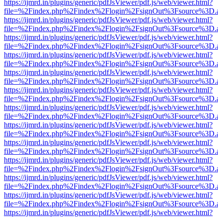
https://ijmrd.in/plugins/generic/pdfJsViewer/pdf.js/web/viewer.html?
file=%2Findex.php%2Findex%2Flogin%2FsignOut%3Fsource%3D.ame
https://ijmrd.in/plugins/generic/pdfJsViewer/pdf.js/web/viewer.html?
file=%2Findex.php%2Findex%2Flogin%2FsignOut%3Fsource%3D.ame
https://ijmrd.in/plugins/generic/pdfJsViewer/pdf.js/web/viewer.html?
file=%2Findex.php%2Findex%2Flogin%2FsignOut%3Fsource%3D.ame
https://ijmrd.in/plugins/generic/pdfJsViewer/pdf.js/web/viewer.html?
file=%2Findex.php%2Findex%2Flogin%2FsignOut%3Fsource%3D.ame
https://ijmrd.in/plugins/generic/pdfJsViewer/pdf.js/web/viewer.html?
file=%2Findex.php%2Findex%2Flogin%2FsignOut%3Fsource%3D.ame
https://ijmrd.in/plugins/generic/pdfJsViewer/pdf.js/web/viewer.html?
file=%2Findex.php%2Findex%2Flogin%2FsignOut%3Fsource%3D.ame
https://ijmrd.in/plugins/generic/pdfJsViewer/pdf.js/web/viewer.html?
file=%2Findex.php%2Findex%2Flogin%2FsignOut%3Fsource%3D.ame
https://ijmrd.in/plugins/generic/pdfJsViewer/pdf.js/web/viewer.html?
file=%2Findex.php%2Findex%2Flogin%2FsignOut%3Fsource%3D.ame
https://ijmrd.in/plugins/generic/pdfJsViewer/pdf.js/web/viewer.html?
file=%2Findex.php%2Findex%2Flogin%2FsignOut%3Fsource%3D.ame
https://ijmrd.in/plugins/generic/pdfJsViewer/pdf.js/web/viewer.html?
file=%2Findex.php%2Findex%2Flogin%2FsignOut%3Fsource%3D.ame
https://ijmrd.in/plugins/generic/pdfJsViewer/pdf.js/web/viewer.html?
file=%2Findex.php%2Findex%2Flogin%2FsignOut%3Fsource%3D.ame
https://ijmrd.in/plugins/generic/pdfJsViewer/pdf.js/web/viewer.html?
file=%2Findex.php%2Findex%2Flogin%2FsignOut%3Fsource%3D.ame
https://ijmrd.in/plugins/generic/pdfJsViewer/pdf.js/web/viewer.html?