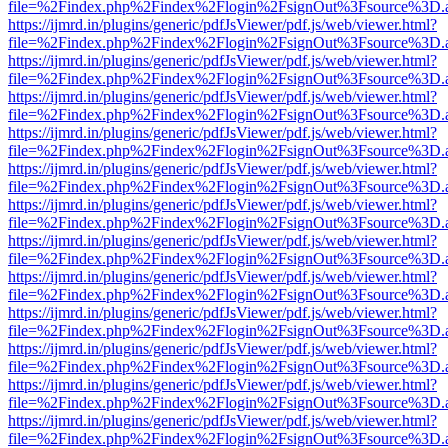
file=%2Findex.php%2Findex%2Flogin%2FsignOut%3Fsource%3D.ame
https://ijmrd.in/plugins/generic/pdfJsViewer/pdf.js/web/viewer.html?
file=%2Findex.php%2Findex%2Flogin%2FsignOut%3Fsource%3D.ame
https://ijmrd.in/plugins/generic/pdfJsViewer/pdf.js/web/viewer.html?
file=%2Findex.php%2Findex%2Flogin%2FsignOut%3Fsource%3D.ame
https://ijmrd.in/plugins/generic/pdfJsViewer/pdf.js/web/viewer.html?
file=%2Findex.php%2Findex%2Flogin%2FsignOut%3Fsource%3D.ame
https://ijmrd.in/plugins/generic/pdfJsViewer/pdf.js/web/viewer.html?
file=%2Findex.php%2Findex%2Flogin%2FsignOut%3Fsource%3D.ame
https://ijmrd.in/plugins/generic/pdfJsViewer/pdf.js/web/viewer.html?
file=%2Findex.php%2Findex%2Flogin%2FsignOut%3Fsource%3D.ame
https://ijmrd.in/plugins/generic/pdfJsViewer/pdf.js/web/viewer.html?
file=%2Findex.php%2Findex%2Flogin%2FsignOut%3Fsource%3D.ame
https://ijmrd.in/plugins/generic/pdfJsViewer/pdf.js/web/viewer.html?
file=%2Findex.php%2Findex%2Flogin%2FsignOut%3Fsource%3D.ame
https://ijmrd.in/plugins/generic/pdfJsViewer/pdf.js/web/viewer.html?
file=%2Findex.php%2Findex%2Flogin%2FsignOut%3Fsource%3D.ame
https://ijmrd.in/plugins/generic/pdfJsViewer/pdf.js/web/viewer.html?
file=%2Findex.php%2Findex%2Flogin%2FsignOut%3Fsource%3D.ame
https://ijmrd.in/plugins/generic/pdfJsViewer/pdf.js/web/viewer.html?
file=%2Findex.php%2Findex%2Flogin%2FsignOut%3Fsource%3D.ame
https://ijmrd.in/plugins/generic/pdfJsViewer/pdf.js/web/viewer.html?
file=%2Findex.php%2Findex%2Flogin%2FsignOut%3Fsource%3D.ame
https://ijmrd.in/plugins/generic/pdfJsViewer/pdf.js/web/viewer.html?
file=%2Findex.php%2Findex%2Flogin%2FsignOut%3Fsource%3D.ame