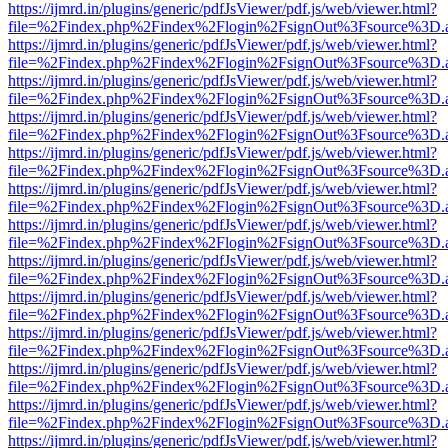
https://ijmrd.in/plugins/generic/pdfJsViewer/pdf.js/web/viewer.html?
file=%2Findex.php%2Findex%2Flogin%2FsignOut%3Fsource%3D.ame
https://ijmrd.in/plugins/generic/pdfJsViewer/pdf.js/web/viewer.html?
file=%2Findex.php%2Findex%2Flogin%2FsignOut%3Fsource%3D.ame
https://ijmrd.in/plugins/generic/pdfJsViewer/pdf.js/web/viewer.html?
file=%2Findex.php%2Findex%2Flogin%2FsignOut%3Fsource%3D.ame
https://ijmrd.in/plugins/generic/pdfJsViewer/pdf.js/web/viewer.html?
file=%2Findex.php%2Findex%2Flogin%2FsignOut%3Fsource%3D.ame
https://ijmrd.in/plugins/generic/pdfJsViewer/pdf.js/web/viewer.html?
file=%2Findex.php%2Findex%2Flogin%2FsignOut%3Fsource%3D.ame
https://ijmrd.in/plugins/generic/pdfJsViewer/pdf.js/web/viewer.html?
file=%2Findex.php%2Findex%2Flogin%2FsignOut%3Fsource%3D.ame
https://ijmrd.in/plugins/generic/pdfJsViewer/pdf.js/web/viewer.html?
file=%2Findex.php%2Findex%2Flogin%2FsignOut%3Fsource%3D.ame
https://ijmrd.in/plugins/generic/pdfJsViewer/pdf.js/web/viewer.html?
file=%2Findex.php%2Findex%2Flogin%2FsignOut%3Fsource%3D.ame
https://ijmrd.in/plugins/generic/pdfJsViewer/pdf.js/web/viewer.html?
file=%2Findex.php%2Findex%2Flogin%2FsignOut%3Fsource%3D.ame
https://ijmrd.in/plugins/generic/pdfJsViewer/pdf.js/web/viewer.html?
file=%2Findex.php%2Findex%2Flogin%2FsignOut%3Fsource%3D.ame
https://ijmrd.in/plugins/generic/pdfJsViewer/pdf.js/web/viewer.html?
file=%2Findex.php%2Findex%2Flogin%2FsignOut%3Fsource%3D.ame
https://ijmrd.in/plugins/generic/pdfJsViewer/pdf.js/web/viewer.html?
file=%2Findex.php%2Findex%2Flogin%2FsignOut%3Fsource%3D.ame
https://ijmrd.in/plugins/generic/pdfJsViewer/pdf.js/web/viewer.html?