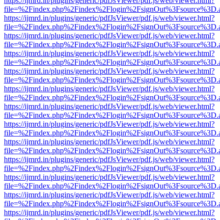
https://ijmrd.in/plugins/generic/pdfJsViewer/pdf.js/web/viewer.html?
file=%2Findex.php%2Findex%2Flogin%2FsignOut%3Fsource%3D.ame
https://ijmrd.in/plugins/generic/pdfJsViewer/pdf.js/web/viewer.html?
file=%2Findex.php%2Findex%2Flogin%2FsignOut%3Fsource%3D.ame
https://ijmrd.in/plugins/generic/pdfJsViewer/pdf.js/web/viewer.html?
file=%2Findex.php%2Findex%2Flogin%2FsignOut%3Fsource%3D.ame
https://ijmrd.in/plugins/generic/pdfJsViewer/pdf.js/web/viewer.html?
file=%2Findex.php%2Findex%2Flogin%2FsignOut%3Fsource%3D.ame
https://ijmrd.in/plugins/generic/pdfJsViewer/pdf.js/web/viewer.html?
file=%2Findex.php%2Findex%2Flogin%2FsignOut%3Fsource%3D.ame
https://ijmrd.in/plugins/generic/pdfJsViewer/pdf.js/web/viewer.html?
file=%2Findex.php%2Findex%2Flogin%2FsignOut%3Fsource%3D.ame
https://ijmrd.in/plugins/generic/pdfJsViewer/pdf.js/web/viewer.html?
file=%2Findex.php%2Findex%2Flogin%2FsignOut%3Fsource%3D.ame
https://ijmrd.in/plugins/generic/pdfJsViewer/pdf.js/web/viewer.html?
file=%2Findex.php%2Findex%2Flogin%2FsignOut%3Fsource%3D.ame
https://ijmrd.in/plugins/generic/pdfJsViewer/pdf.js/web/viewer.html?
file=%2Findex.php%2Findex%2Flogin%2FsignOut%3Fsource%3D.ame
https://ijmrd.in/plugins/generic/pdfJsViewer/pdf.js/web/viewer.html?
file=%2Findex.php%2Findex%2Flogin%2FsignOut%3Fsource%3D.ame
https://ijmrd.in/plugins/generic/pdfJsViewer/pdf.js/web/viewer.html?
file=%2Findex.php%2Findex%2Flogin%2FsignOut%3Fsource%3D.ame
https://ijmrd.in/plugins/generic/pdfJsViewer/pdf.js/web/viewer.html?
file=%2Findex.php%2Findex%2Flogin%2FsignOut%3Fsource%3D.ame
https://ijmrd.in/plugins/generic/pdfJsViewer/pdf.js/web/viewer.html?