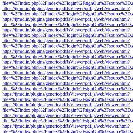
file=%2Findex.php%2Findex%2Flogin%2FsignOut%3Fsource%3D.ame
https://ijmrd.in/plugins/generic/pdfJsViewer/pdf.js/web/viewer.html?
file=%2Findex.php%2Findex%2Flogin%2FsignOut%3Fsource%3D.ame
https://ijmrd.in/plugins/generic/pdfJsViewer/pdf.js/web/viewer.html?
file=%2Findex.php%2Findex%2Flogin%2FsignOut%3Fsource%3D.ame
https://ijmrd.in/plugins/generic/pdfJsViewer/pdf.js/web/viewer.html?
file=%2Findex.php%2Findex%2Flogin%2FsignOut%3Fsource%3D.ame
https://ijmrd.in/plugins/generic/pdfJsViewer/pdf.js/web/viewer.html?
file=%2Findex.php%2Findex%2Flogin%2FsignOut%3Fsource%3D.ame
https://ijmrd.in/plugins/generic/pdfJsViewer/pdf.js/web/viewer.html?
file=%2Findex.php%2Findex%2Flogin%2FsignOut%3Fsource%3D.ame
https://ijmrd.in/plugins/generic/pdfJsViewer/pdf.js/web/viewer.html?
file=%2Findex.php%2Findex%2Flogin%2FsignOut%3Fsource%3D.ame
https://ijmrd.in/plugins/generic/pdfJsViewer/pdf.js/web/viewer.html?
file=%2Findex.php%2Findex%2Flogin%2FsignOut%3Fsource%3D.ame
https://ijmrd.in/plugins/generic/pdfJsViewer/pdf.js/web/viewer.html?
file=%2Findex.php%2Findex%2Flogin%2FsignOut%3Fsource%3D.ame
https://ijmrd.in/plugins/generic/pdfJsViewer/pdf.js/web/viewer.html?
file=%2Findex.php%2Findex%2Flogin%2FsignOut%3Fsource%3D.ame
https://ijmrd.in/plugins/generic/pdfJsViewer/pdf.js/web/viewer.html?
file=%2Findex.php%2Findex%2Flogin%2FsignOut%3Fsource%3D.ame
https://ijmrd.in/plugins/generic/pdfJsViewer/pdf.js/web/viewer.html?
file=%2Findex.php%2Findex%2Flogin%2FsignOut%3Fsource%3D.ame
https://ijmrd.in/plugins/generic/pdfJsViewer/pdf.js/web/viewer.html?
file=%2Findex.php%2Findex%2Flogin%2FsignOut%3Fsource%3D.ame