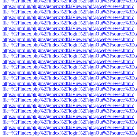
file=%2Findex.php%2Findex%2Flogin%2FsignOut%3Fsource%3D.ame
https://ijmrd.in/plugins/generic/pdfJsViewer/pdf.js/web/viewer.html?
file=%2Findex.php%2Findex%2Flogin%2FsignOut%3Fsource%3D.ame
https://ijmrd.in/plugins/generic/pdfJsViewer/pdf.js/web/viewer.html?
file=%2Findex.php%2Findex%2Flogin%2FsignOut%3Fsource%3D.ame
https://ijmrd.in/plugins/generic/pdfJsViewer/pdf.js/web/viewer.html?
file=%2Findex.php%2Findex%2Flogin%2FsignOut%3Fsource%3D.ame
https://ijmrd.in/plugins/generic/pdfJsViewer/pdf.js/web/viewer.html?
file=%2Findex.php%2Findex%2Flogin%2FsignOut%3Fsource%3D.ame
https://ijmrd.in/plugins/generic/pdfJsViewer/pdf.js/web/viewer.html?
file=%2Findex.php%2Findex%2Flogin%2FsignOut%3Fsource%3D.ame
https://ijmrd.in/plugins/generic/pdfJsViewer/pdf.js/web/viewer.html?
file=%2Findex.php%2Findex%2Flogin%2FsignOut%3Fsource%3D.ame
https://ijmrd.in/plugins/generic/pdfJsViewer/pdf.js/web/viewer.html?
file=%2Findex.php%2Findex%2Flogin%2FsignOut%3Fsource%3D.ame
https://ijmrd.in/plugins/generic/pdfJsViewer/pdf.js/web/viewer.html?
file=%2Findex.php%2Findex%2Flogin%2FsignOut%3Fsource%3D.ame
https://ijmrd.in/plugins/generic/pdfJsViewer/pdf.js/web/viewer.html?
file=%2Findex.php%2Findex%2Flogin%2FsignOut%3Fsource%3D.ame
https://ijmrd.in/plugins/generic/pdfJsViewer/pdf.js/web/viewer.html?
file=%2Findex.php%2Findex%2Flogin%2FsignOut%3Fsource%3D.ame
https://ijmrd.in/plugins/generic/pdfJsViewer/pdf.js/web/viewer.html?
file=%2Findex.php%2Findex%2Flogin%2FsignOut%3Fsource%3D.ame
https://ijmrd.in/plugins/generic/pdfJsViewer/pdf.js/web/viewer.html?
file=%2Findex.php%2Findex%2Flogin%2FsignOut%3Fsource%3D.ame