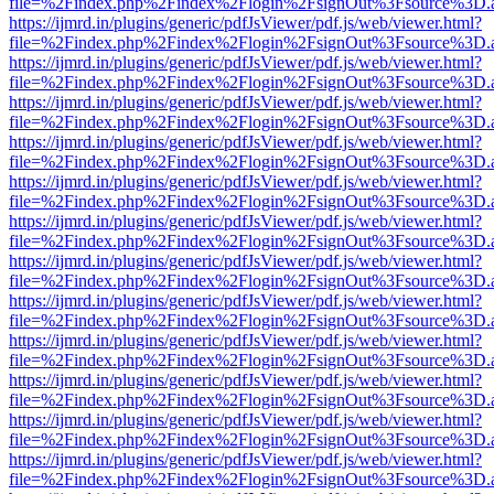
file=%2Findex.php%2Findex%2Flogin%2FsignOut%3Fsource%3D.ame
https://ijmrd.in/plugins/generic/pdfJsViewer/pdf.js/web/viewer.html?
file=%2Findex.php%2Findex%2Flogin%2FsignOut%3Fsource%3D.ame
https://ijmrd.in/plugins/generic/pdfJsViewer/pdf.js/web/viewer.html?
file=%2Findex.php%2Findex%2Flogin%2FsignOut%3Fsource%3D.ame
https://ijmrd.in/plugins/generic/pdfJsViewer/pdf.js/web/viewer.html?
file=%2Findex.php%2Findex%2Flogin%2FsignOut%3Fsource%3D.ame
https://ijmrd.in/plugins/generic/pdfJsViewer/pdf.js/web/viewer.html?
file=%2Findex.php%2Findex%2Flogin%2FsignOut%3Fsource%3D.ame
https://ijmrd.in/plugins/generic/pdfJsViewer/pdf.js/web/viewer.html?
file=%2Findex.php%2Findex%2Flogin%2FsignOut%3Fsource%3D.ame
https://ijmrd.in/plugins/generic/pdfJsViewer/pdf.js/web/viewer.html?
file=%2Findex.php%2Findex%2Flogin%2FsignOut%3Fsource%3D.ame
https://ijmrd.in/plugins/generic/pdfJsViewer/pdf.js/web/viewer.html?
file=%2Findex.php%2Findex%2Flogin%2FsignOut%3Fsource%3D.ame
https://ijmrd.in/plugins/generic/pdfJsViewer/pdf.js/web/viewer.html?
file=%2Findex.php%2Findex%2Flogin%2FsignOut%3Fsource%3D.ame
https://ijmrd.in/plugins/generic/pdfJsViewer/pdf.js/web/viewer.html?
file=%2Findex.php%2Findex%2Flogin%2FsignOut%3Fsource%3D.ame
https://ijmrd.in/plugins/generic/pdfJsViewer/pdf.js/web/viewer.html?
file=%2Findex.php%2Findex%2Flogin%2FsignOut%3Fsource%3D.ame
https://ijmrd.in/plugins/generic/pdfJsViewer/pdf.js/web/viewer.html?
file=%2Findex.php%2Findex%2Flogin%2FsignOut%3Fsource%3D.ame
https://ijmrd.in/plugins/generic/pdfJsViewer/pdf.js/web/viewer.html?
file=%2Findex.php%2Findex%2Flogin%2FsignOut%3Fsource%3D.ame