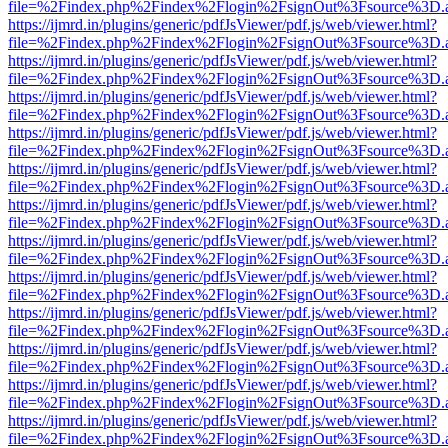
file=%2Findex.php%2Findex%2Flogin%2FsignOut%3Fsource%3D.ame
https://ijmrd.in/plugins/generic/pdfJsViewer/pdf.js/web/viewer.html?
file=%2Findex.php%2Findex%2Flogin%2FsignOut%3Fsource%3D.ame
https://ijmrd.in/plugins/generic/pdfJsViewer/pdf.js/web/viewer.html?
file=%2Findex.php%2Findex%2Flogin%2FsignOut%3Fsource%3D.ame
https://ijmrd.in/plugins/generic/pdfJsViewer/pdf.js/web/viewer.html?
file=%2Findex.php%2Findex%2Flogin%2FsignOut%3Fsource%3D.ame
https://ijmrd.in/plugins/generic/pdfJsViewer/pdf.js/web/viewer.html?
file=%2Findex.php%2Findex%2Flogin%2FsignOut%3Fsource%3D.ame
https://ijmrd.in/plugins/generic/pdfJsViewer/pdf.js/web/viewer.html?
file=%2Findex.php%2Findex%2Flogin%2FsignOut%3Fsource%3D.ame
https://ijmrd.in/plugins/generic/pdfJsViewer/pdf.js/web/viewer.html?
file=%2Findex.php%2Findex%2Flogin%2FsignOut%3Fsource%3D.ame
https://ijmrd.in/plugins/generic/pdfJsViewer/pdf.js/web/viewer.html?
file=%2Findex.php%2Findex%2Flogin%2FsignOut%3Fsource%3D.ame
https://ijmrd.in/plugins/generic/pdfJsViewer/pdf.js/web/viewer.html?
file=%2Findex.php%2Findex%2Flogin%2FsignOut%3Fsource%3D.ame
https://ijmrd.in/plugins/generic/pdfJsViewer/pdf.js/web/viewer.html?
file=%2Findex.php%2Findex%2Flogin%2FsignOut%3Fsource%3D.ame
https://ijmrd.in/plugins/generic/pdfJsViewer/pdf.js/web/viewer.html?
file=%2Findex.php%2Findex%2Flogin%2FsignOut%3Fsource%3D.ame
https://ijmrd.in/plugins/generic/pdfJsViewer/pdf.js/web/viewer.html?
file=%2Findex.php%2Findex%2Flogin%2FsignOut%3Fsource%3D.ame
https://ijmrd.in/plugins/generic/pdfJsViewer/pdf.js/web/viewer.html?
file=%2Findex.php%2Findex%2Flogin%2FsignOut%3Fsource%3D.ame