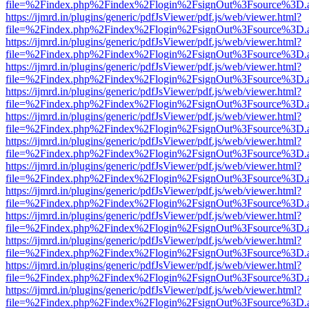
file=%2Findex.php%2Findex%2Flogin%2FsignOut%3Fsource%3D.ame
https://ijmrd.in/plugins/generic/pdfJsViewer/pdf.js/web/viewer.html?
file=%2Findex.php%2Findex%2Flogin%2FsignOut%3Fsource%3D.ame
https://ijmrd.in/plugins/generic/pdfJsViewer/pdf.js/web/viewer.html?
file=%2Findex.php%2Findex%2Flogin%2FsignOut%3Fsource%3D.ame
https://ijmrd.in/plugins/generic/pdfJsViewer/pdf.js/web/viewer.html?
file=%2Findex.php%2Findex%2Flogin%2FsignOut%3Fsource%3D.ame
https://ijmrd.in/plugins/generic/pdfJsViewer/pdf.js/web/viewer.html?
file=%2Findex.php%2Findex%2Flogin%2FsignOut%3Fsource%3D.ame
https://ijmrd.in/plugins/generic/pdfJsViewer/pdf.js/web/viewer.html?
file=%2Findex.php%2Findex%2Flogin%2FsignOut%3Fsource%3D.ame
https://ijmrd.in/plugins/generic/pdfJsViewer/pdf.js/web/viewer.html?
file=%2Findex.php%2Findex%2Flogin%2FsignOut%3Fsource%3D.ame
https://ijmrd.in/plugins/generic/pdfJsViewer/pdf.js/web/viewer.html?
file=%2Findex.php%2Findex%2Flogin%2FsignOut%3Fsource%3D.ame
https://ijmrd.in/plugins/generic/pdfJsViewer/pdf.js/web/viewer.html?
file=%2Findex.php%2Findex%2Flogin%2FsignOut%3Fsource%3D.ame
https://ijmrd.in/plugins/generic/pdfJsViewer/pdf.js/web/viewer.html?
file=%2Findex.php%2Findex%2Flogin%2FsignOut%3Fsource%3D.ame
https://ijmrd.in/plugins/generic/pdfJsViewer/pdf.js/web/viewer.html?
file=%2Findex.php%2Findex%2Flogin%2FsignOut%3Fsource%3D.ame
https://ijmrd.in/plugins/generic/pdfJsViewer/pdf.js/web/viewer.html?
file=%2Findex.php%2Findex%2Flogin%2FsignOut%3Fsource%3D.ame
https://ijmrd.in/plugins/generic/pdfJsViewer/pdf.js/web/viewer.html?
file=%2Findex.php%2Findex%2Flogin%2FsignOut%3Fsource%3D.ame