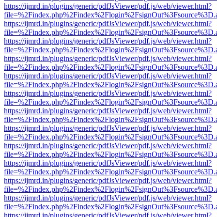
https://ijmrd.in/plugins/generic/pdfJsViewer/pdf.js/web/viewer.html?
file=%2Findex.php%2Findex%2Flogin%2FsignOut%3Fsource%3D.ame
https://ijmrd.in/plugins/generic/pdfJsViewer/pdf.js/web/viewer.html?
file=%2Findex.php%2Findex%2Flogin%2FsignOut%3Fsource%3D.ame
https://ijmrd.in/plugins/generic/pdfJsViewer/pdf.js/web/viewer.html?
file=%2Findex.php%2Findex%2Flogin%2FsignOut%3Fsource%3D.ame
https://ijmrd.in/plugins/generic/pdfJsViewer/pdf.js/web/viewer.html?
file=%2Findex.php%2Findex%2Flogin%2FsignOut%3Fsource%3D.ame
https://ijmrd.in/plugins/generic/pdfJsViewer/pdf.js/web/viewer.html?
file=%2Findex.php%2Findex%2Flogin%2FsignOut%3Fsource%3D.ame
https://ijmrd.in/plugins/generic/pdfJsViewer/pdf.js/web/viewer.html?
file=%2Findex.php%2Findex%2Flogin%2FsignOut%3Fsource%3D.ame
https://ijmrd.in/plugins/generic/pdfJsViewer/pdf.js/web/viewer.html?
file=%2Findex.php%2Findex%2Flogin%2FsignOut%3Fsource%3D.ame
https://ijmrd.in/plugins/generic/pdfJsViewer/pdf.js/web/viewer.html?
file=%2Findex.php%2Findex%2Flogin%2FsignOut%3Fsource%3D.ame
https://ijmrd.in/plugins/generic/pdfJsViewer/pdf.js/web/viewer.html?
file=%2Findex.php%2Findex%2Flogin%2FsignOut%3Fsource%3D.ame
https://ijmrd.in/plugins/generic/pdfJsViewer/pdf.js/web/viewer.html?
file=%2Findex.php%2Findex%2Flogin%2FsignOut%3Fsource%3D.ame
https://ijmrd.in/plugins/generic/pdfJsViewer/pdf.js/web/viewer.html?
file=%2Findex.php%2Findex%2Flogin%2FsignOut%3Fsource%3D.ame
https://ijmrd.in/plugins/generic/pdfJsViewer/pdf.js/web/viewer.html?
file=%2Findex.php%2Findex%2Flogin%2FsignOut%3Fsource%3D.ame
https://ijmrd.in/plugins/generic/pdfJsViewer/pdf.js/web/viewer.html?