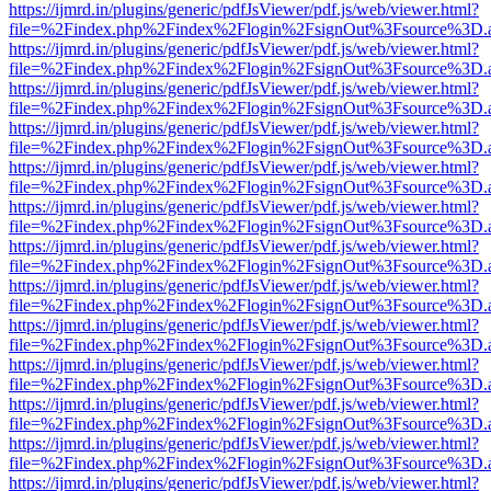
https://ijmrd.in/plugins/generic/pdfJsViewer/pdf.js/web/viewer.html?
file=%2Findex.php%2Findex%2Flogin%2FsignOut%3Fsource%3D.ame
https://ijmrd.in/plugins/generic/pdfJsViewer/pdf.js/web/viewer.html?
file=%2Findex.php%2Findex%2Flogin%2FsignOut%3Fsource%3D.ame
https://ijmrd.in/plugins/generic/pdfJsViewer/pdf.js/web/viewer.html?
file=%2Findex.php%2Findex%2Flogin%2FsignOut%3Fsource%3D.ame
https://ijmrd.in/plugins/generic/pdfJsViewer/pdf.js/web/viewer.html?
file=%2Findex.php%2Findex%2Flogin%2FsignOut%3Fsource%3D.ame
https://ijmrd.in/plugins/generic/pdfJsViewer/pdf.js/web/viewer.html?
file=%2Findex.php%2Findex%2Flogin%2FsignOut%3Fsource%3D.ame
https://ijmrd.in/plugins/generic/pdfJsViewer/pdf.js/web/viewer.html?
file=%2Findex.php%2Findex%2Flogin%2FsignOut%3Fsource%3D.ame
https://ijmrd.in/plugins/generic/pdfJsViewer/pdf.js/web/viewer.html?
file=%2Findex.php%2Findex%2Flogin%2FsignOut%3Fsource%3D.ame
https://ijmrd.in/plugins/generic/pdfJsViewer/pdf.js/web/viewer.html?
file=%2Findex.php%2Findex%2Flogin%2FsignOut%3Fsource%3D.ame
https://ijmrd.in/plugins/generic/pdfJsViewer/pdf.js/web/viewer.html?
file=%2Findex.php%2Findex%2Flogin%2FsignOut%3Fsource%3D.ame
https://ijmrd.in/plugins/generic/pdfJsViewer/pdf.js/web/viewer.html?
file=%2Findex.php%2Findex%2Flogin%2FsignOut%3Fsource%3D.ame
https://ijmrd.in/plugins/generic/pdfJsViewer/pdf.js/web/viewer.html?
file=%2Findex.php%2Findex%2Flogin%2FsignOut%3Fsource%3D.ame
https://ijmrd.in/plugins/generic/pdfJsViewer/pdf.js/web/viewer.html?
file=%2Findex.php%2Findex%2Flogin%2FsignOut%3Fsource%3D.ame
https://ijmrd.in/plugins/generic/pdfJsViewer/pdf.js/web/viewer.html?