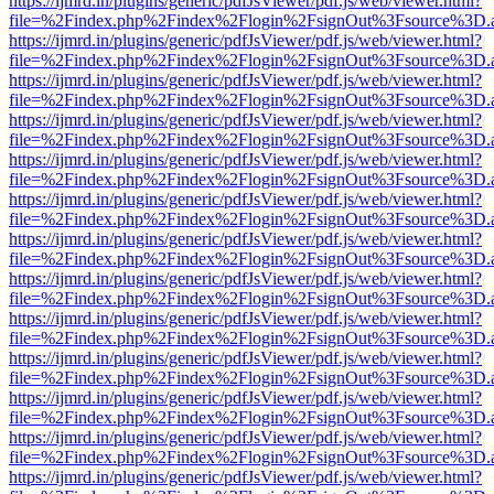
https://ijmrd.in/plugins/generic/pdfJsViewer/pdf.js/web/viewer.html?
file=%2Findex.php%2Findex%2Flogin%2FsignOut%3Fsource%3D.ame
https://ijmrd.in/plugins/generic/pdfJsViewer/pdf.js/web/viewer.html?
file=%2Findex.php%2Findex%2Flogin%2FsignOut%3Fsource%3D.ame
https://ijmrd.in/plugins/generic/pdfJsViewer/pdf.js/web/viewer.html?
file=%2Findex.php%2Findex%2Flogin%2FsignOut%3Fsource%3D.ame
https://ijmrd.in/plugins/generic/pdfJsViewer/pdf.js/web/viewer.html?
file=%2Findex.php%2Findex%2Flogin%2FsignOut%3Fsource%3D.ame
https://ijmrd.in/plugins/generic/pdfJsViewer/pdf.js/web/viewer.html?
file=%2Findex.php%2Findex%2Flogin%2FsignOut%3Fsource%3D.ame
https://ijmrd.in/plugins/generic/pdfJsViewer/pdf.js/web/viewer.html?
file=%2Findex.php%2Findex%2Flogin%2FsignOut%3Fsource%3D.ame
https://ijmrd.in/plugins/generic/pdfJsViewer/pdf.js/web/viewer.html?
file=%2Findex.php%2Findex%2Flogin%2FsignOut%3Fsource%3D.ame
https://ijmrd.in/plugins/generic/pdfJsViewer/pdf.js/web/viewer.html?
file=%2Findex.php%2Findex%2Flogin%2FsignOut%3Fsource%3D.ame
https://ijmrd.in/plugins/generic/pdfJsViewer/pdf.js/web/viewer.html?
file=%2Findex.php%2Findex%2Flogin%2FsignOut%3Fsource%3D.ame
https://ijmrd.in/plugins/generic/pdfJsViewer/pdf.js/web/viewer.html?
file=%2Findex.php%2Findex%2Flogin%2FsignOut%3Fsource%3D.ame
https://ijmrd.in/plugins/generic/pdfJsViewer/pdf.js/web/viewer.html?
file=%2Findex.php%2Findex%2Flogin%2FsignOut%3Fsource%3D.ame
https://ijmrd.in/plugins/generic/pdfJsViewer/pdf.js/web/viewer.html?
file=%2Findex.php%2Findex%2Flogin%2FsignOut%3Fsource%3D.ame
https://ijmrd.in/plugins/generic/pdfJsViewer/pdf.js/web/viewer.html?