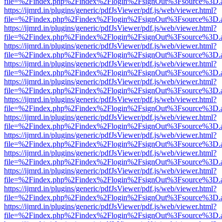
file=%2Findex.php%2Findex%2Flogin%2FsignOut%3Fsource%3D.ame
https://ijmrd.in/plugins/generic/pdfJsViewer/pdf.js/web/viewer.html?
file=%2Findex.php%2Findex%2Flogin%2FsignOut%3Fsource%3D.ame
https://ijmrd.in/plugins/generic/pdfJsViewer/pdf.js/web/viewer.html?
file=%2Findex.php%2Findex%2Flogin%2FsignOut%3Fsource%3D.ame
https://ijmrd.in/plugins/generic/pdfJsViewer/pdf.js/web/viewer.html?
file=%2Findex.php%2Findex%2Flogin%2FsignOut%3Fsource%3D.ame
https://ijmrd.in/plugins/generic/pdfJsViewer/pdf.js/web/viewer.html?
file=%2Findex.php%2Findex%2Flogin%2FsignOut%3Fsource%3D.ame
https://ijmrd.in/plugins/generic/pdfJsViewer/pdf.js/web/viewer.html?
file=%2Findex.php%2Findex%2Flogin%2FsignOut%3Fsource%3D.ame
https://ijmrd.in/plugins/generic/pdfJsViewer/pdf.js/web/viewer.html?
file=%2Findex.php%2Findex%2Flogin%2FsignOut%3Fsource%3D.ame
https://ijmrd.in/plugins/generic/pdfJsViewer/pdf.js/web/viewer.html?
file=%2Findex.php%2Findex%2Flogin%2FsignOut%3Fsource%3D.ame
https://ijmrd.in/plugins/generic/pdfJsViewer/pdf.js/web/viewer.html?
file=%2Findex.php%2Findex%2Flogin%2FsignOut%3Fsource%3D.ame
https://ijmrd.in/plugins/generic/pdfJsViewer/pdf.js/web/viewer.html?
file=%2Findex.php%2Findex%2Flogin%2FsignOut%3Fsource%3D.ame
https://ijmrd.in/plugins/generic/pdfJsViewer/pdf.js/web/viewer.html?
file=%2Findex.php%2Findex%2Flogin%2FsignOut%3Fsource%3D.ame
https://ijmrd.in/plugins/generic/pdfJsViewer/pdf.js/web/viewer.html?
file=%2Findex.php%2Findex%2Flogin%2FsignOut%3Fsource%3D.ame
https://ijmrd.in/plugins/generic/pdfJsViewer/pdf.js/web/viewer.html?
file=%2Findex.php%2Findex%2Flogin%2FsignOut%3Fsource%3D.ame