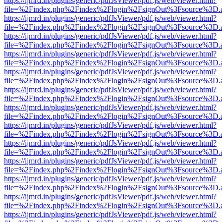
https://ijmrd.in/plugins/generic/pdfJsViewer/pdf.js/web/viewer.html?
file=%2Findex.php%2Findex%2Flogin%2FsignOut%3Fsource%3D.ame
https://ijmrd.in/plugins/generic/pdfJsViewer/pdf.js/web/viewer.html?
file=%2Findex.php%2Findex%2Flogin%2FsignOut%3Fsource%3D.ame
https://ijmrd.in/plugins/generic/pdfJsViewer/pdf.js/web/viewer.html?
file=%2Findex.php%2Findex%2Flogin%2FsignOut%3Fsource%3D.ame
https://ijmrd.in/plugins/generic/pdfJsViewer/pdf.js/web/viewer.html?
file=%2Findex.php%2Findex%2Flogin%2FsignOut%3Fsource%3D.ame
https://ijmrd.in/plugins/generic/pdfJsViewer/pdf.js/web/viewer.html?
file=%2Findex.php%2Findex%2Flogin%2FsignOut%3Fsource%3D.ame
https://ijmrd.in/plugins/generic/pdfJsViewer/pdf.js/web/viewer.html?
file=%2Findex.php%2Findex%2Flogin%2FsignOut%3Fsource%3D.ame
https://ijmrd.in/plugins/generic/pdfJsViewer/pdf.js/web/viewer.html?
file=%2Findex.php%2Findex%2Flogin%2FsignOut%3Fsource%3D.ame
https://ijmrd.in/plugins/generic/pdfJsViewer/pdf.js/web/viewer.html?
file=%2Findex.php%2Findex%2Flogin%2FsignOut%3Fsource%3D.ame
https://ijmrd.in/plugins/generic/pdfJsViewer/pdf.js/web/viewer.html?
file=%2Findex.php%2Findex%2Flogin%2FsignOut%3Fsource%3D.ame
https://ijmrd.in/plugins/generic/pdfJsViewer/pdf.js/web/viewer.html?
file=%2Findex.php%2Findex%2Flogin%2FsignOut%3Fsource%3D.ame
https://ijmrd.in/plugins/generic/pdfJsViewer/pdf.js/web/viewer.html?
file=%2Findex.php%2Findex%2Flogin%2FsignOut%3Fsource%3D.ame
https://ijmrd.in/plugins/generic/pdfJsViewer/pdf.js/web/viewer.html?
file=%2Findex.php%2Findex%2Flogin%2FsignOut%3Fsource%3D.ame
https://ijmrd.in/plugins/generic/pdfJsViewer/pdf.js/web/viewer.html?