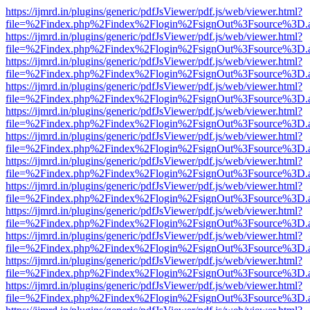
https://ijmrd.in/plugins/generic/pdfJsViewer/pdf.js/web/viewer.html?
file=%2Findex.php%2Findex%2Flogin%2FsignOut%3Fsource%3D.ame
https://ijmrd.in/plugins/generic/pdfJsViewer/pdf.js/web/viewer.html?
file=%2Findex.php%2Findex%2Flogin%2FsignOut%3Fsource%3D.ame
https://ijmrd.in/plugins/generic/pdfJsViewer/pdf.js/web/viewer.html?
file=%2Findex.php%2Findex%2Flogin%2FsignOut%3Fsource%3D.ame
https://ijmrd.in/plugins/generic/pdfJsViewer/pdf.js/web/viewer.html?
file=%2Findex.php%2Findex%2Flogin%2FsignOut%3Fsource%3D.ame
https://ijmrd.in/plugins/generic/pdfJsViewer/pdf.js/web/viewer.html?
file=%2Findex.php%2Findex%2Flogin%2FsignOut%3Fsource%3D.ame
https://ijmrd.in/plugins/generic/pdfJsViewer/pdf.js/web/viewer.html?
file=%2Findex.php%2Findex%2Flogin%2FsignOut%3Fsource%3D.ame
https://ijmrd.in/plugins/generic/pdfJsViewer/pdf.js/web/viewer.html?
file=%2Findex.php%2Findex%2Flogin%2FsignOut%3Fsource%3D.ame
https://ijmrd.in/plugins/generic/pdfJsViewer/pdf.js/web/viewer.html?
file=%2Findex.php%2Findex%2Flogin%2FsignOut%3Fsource%3D.ame
https://ijmrd.in/plugins/generic/pdfJsViewer/pdf.js/web/viewer.html?
file=%2Findex.php%2Findex%2Flogin%2FsignOut%3Fsource%3D.ame
https://ijmrd.in/plugins/generic/pdfJsViewer/pdf.js/web/viewer.html?
file=%2Findex.php%2Findex%2Flogin%2FsignOut%3Fsource%3D.ame
https://ijmrd.in/plugins/generic/pdfJsViewer/pdf.js/web/viewer.html?
file=%2Findex.php%2Findex%2Flogin%2FsignOut%3Fsource%3D.ame
https://ijmrd.in/plugins/generic/pdfJsViewer/pdf.js/web/viewer.html?
file=%2Findex.php%2Findex%2Flogin%2FsignOut%3Fsource%3D.ame