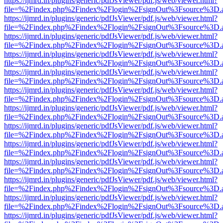
https://ijmrd.in/plugins/generic/pdfJsViewer/pdf.js/web/viewer.html?
file=%2Findex.php%2Findex%2Flogin%2FsignOut%3Fsource%3D.ame
https://ijmrd.in/plugins/generic/pdfJsViewer/pdf.js/web/viewer.html?
file=%2Findex.php%2Findex%2Flogin%2FsignOut%3Fsource%3D.ame
https://ijmrd.in/plugins/generic/pdfJsViewer/pdf.js/web/viewer.html?
file=%2Findex.php%2Findex%2Flogin%2FsignOut%3Fsource%3D.ame
https://ijmrd.in/plugins/generic/pdfJsViewer/pdf.js/web/viewer.html?
file=%2Findex.php%2Findex%2Flogin%2FsignOut%3Fsource%3D.ame
https://ijmrd.in/plugins/generic/pdfJsViewer/pdf.js/web/viewer.html?
file=%2Findex.php%2Findex%2Flogin%2FsignOut%3Fsource%3D.ame
https://ijmrd.in/plugins/generic/pdfJsViewer/pdf.js/web/viewer.html?
file=%2Findex.php%2Findex%2Flogin%2FsignOut%3Fsource%3D.ame
https://ijmrd.in/plugins/generic/pdfJsViewer/pdf.js/web/viewer.html?
file=%2Findex.php%2Findex%2Flogin%2FsignOut%3Fsource%3D.ame
https://ijmrd.in/plugins/generic/pdfJsViewer/pdf.js/web/viewer.html?
file=%2Findex.php%2Findex%2Flogin%2FsignOut%3Fsource%3D.ame
https://ijmrd.in/plugins/generic/pdfJsViewer/pdf.js/web/viewer.html?
file=%2Findex.php%2Findex%2Flogin%2FsignOut%3Fsource%3D.ame
https://ijmrd.in/plugins/generic/pdfJsViewer/pdf.js/web/viewer.html?
file=%2Findex.php%2Findex%2Flogin%2FsignOut%3Fsource%3D.ame
https://ijmrd.in/plugins/generic/pdfJsViewer/pdf.js/web/viewer.html?
file=%2Findex.php%2Findex%2Flogin%2FsignOut%3Fsource%3D.ame
https://ijmrd.in/plugins/generic/pdfJsViewer/pdf.js/web/viewer.html?
file=%2Findex.php%2Findex%2Flogin%2FsignOut%3Fsource%3D.ame
https://ijmrd.in/plugins/generic/pdfJsViewer/pdf.js/web/viewer.html?