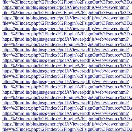
file=%2Findex.php%2Findex%2Flogin%2FsignOut%3Fsource%3D.ame
https://ijmrd.in/plugins/generic/pdfJsViewer/pdf.js/web/viewer.html?
file=%2Findex.php%2Findex%2Flogin%2FsignOut%3Fsource%3D.ame
https://ijmrd.in/plugins/generic/pdfJsViewer/pdf.js/web/viewer.html?
file=%2Findex.php%2Findex%2Flogin%2FsignOut%3Fsource%3D.ame
https://ijmrd.in/plugins/generic/pdfJsViewer/pdf.js/web/viewer.html?
file=%2Findex.php%2Findex%2Flogin%2FsignOut%3Fsource%3D.ame
https://ijmrd.in/plugins/generic/pdfJsViewer/pdf.js/web/viewer.html?
file=%2Findex.php%2Findex%2Flogin%2FsignOut%3Fsource%3D.ame
https://ijmrd.in/plugins/generic/pdfJsViewer/pdf.js/web/viewer.html?
file=%2Findex.php%2Findex%2Flogin%2FsignOut%3Fsource%3D.ame
https://ijmrd.in/plugins/generic/pdfJsViewer/pdf.js/web/viewer.html?
file=%2Findex.php%2Findex%2Flogin%2FsignOut%3Fsource%3D.ame
https://ijmrd.in/plugins/generic/pdfJsViewer/pdf.js/web/viewer.html?
file=%2Findex.php%2Findex%2Flogin%2FsignOut%3Fsource%3D.ame
https://ijmrd.in/plugins/generic/pdfJsViewer/pdf.js/web/viewer.html?
file=%2Findex.php%2Findex%2Flogin%2FsignOut%3Fsource%3D.ame
https://ijmrd.in/plugins/generic/pdfJsViewer/pdf.js/web/viewer.html?
file=%2Findex.php%2Findex%2Flogin%2FsignOut%3Fsource%3D.ame
https://ijmrd.in/plugins/generic/pdfJsViewer/pdf.js/web/viewer.html?
file=%2Findex.php%2Findex%2Flogin%2FsignOut%3Fsource%3D.ame
https://ijmrd.in/plugins/generic/pdfJsViewer/pdf.js/web/viewer.html?
file=%2Findex.php%2Findex%2Flogin%2FsignOut%3Fsource%3D.ame
https://ijmrd.in/plugins/generic/pdfJsViewer/pdf.js/web/viewer.html?
file=%2Findex.php%2Findex%2Flogin%2FsignOut%3Fsource%3D.ame