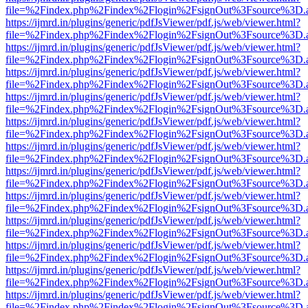
file=%2Findex.php%2Findex%2Flogin%2FsignOut%3Fsource%3D.ame
https://ijmrd.in/plugins/generic/pdfJsViewer/pdf.js/web/viewer.html?
file=%2Findex.php%2Findex%2Flogin%2FsignOut%3Fsource%3D.ame
https://ijmrd.in/plugins/generic/pdfJsViewer/pdf.js/web/viewer.html?
file=%2Findex.php%2Findex%2Flogin%2FsignOut%3Fsource%3D.ame
https://ijmrd.in/plugins/generic/pdfJsViewer/pdf.js/web/viewer.html?
file=%2Findex.php%2Findex%2Flogin%2FsignOut%3Fsource%3D.ame
https://ijmrd.in/plugins/generic/pdfJsViewer/pdf.js/web/viewer.html?
file=%2Findex.php%2Findex%2Flogin%2FsignOut%3Fsource%3D.ame
https://ijmrd.in/plugins/generic/pdfJsViewer/pdf.js/web/viewer.html?
file=%2Findex.php%2Findex%2Flogin%2FsignOut%3Fsource%3D.ame
https://ijmrd.in/plugins/generic/pdfJsViewer/pdf.js/web/viewer.html?
file=%2Findex.php%2Findex%2Flogin%2FsignOut%3Fsource%3D.ame
https://ijmrd.in/plugins/generic/pdfJsViewer/pdf.js/web/viewer.html?
file=%2Findex.php%2Findex%2Flogin%2FsignOut%3Fsource%3D.ame
https://ijmrd.in/plugins/generic/pdfJsViewer/pdf.js/web/viewer.html?
file=%2Findex.php%2Findex%2Flogin%2FsignOut%3Fsource%3D.ame
https://ijmrd.in/plugins/generic/pdfJsViewer/pdf.js/web/viewer.html?
file=%2Findex.php%2Findex%2Flogin%2FsignOut%3Fsource%3D.ame
https://ijmrd.in/plugins/generic/pdfJsViewer/pdf.js/web/viewer.html?
file=%2Findex.php%2Findex%2Flogin%2FsignOut%3Fsource%3D.ame
https://ijmrd.in/plugins/generic/pdfJsViewer/pdf.js/web/viewer.html?
file=%2Findex.php%2Findex%2Flogin%2FsignOut%3Fsource%3D.ame
https://ijmrd.in/plugins/generic/pdfJsViewer/pdf.js/web/viewer.html?
file=%2Findex.php%2Findex%2Flogin%2FsignOut%3Fsource%3D.ame