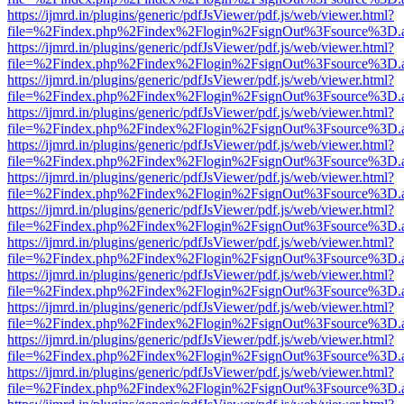
https://ijmrd.in/plugins/generic/pdfJsViewer/pdf.js/web/viewer.html?
file=%2Findex.php%2Findex%2Flogin%2FsignOut%3Fsource%3D.ame
https://ijmrd.in/plugins/generic/pdfJsViewer/pdf.js/web/viewer.html?
file=%2Findex.php%2Findex%2Flogin%2FsignOut%3Fsource%3D.ame
https://ijmrd.in/plugins/generic/pdfJsViewer/pdf.js/web/viewer.html?
file=%2Findex.php%2Findex%2Flogin%2FsignOut%3Fsource%3D.ame
https://ijmrd.in/plugins/generic/pdfJsViewer/pdf.js/web/viewer.html?
file=%2Findex.php%2Findex%2Flogin%2FsignOut%3Fsource%3D.ame
https://ijmrd.in/plugins/generic/pdfJsViewer/pdf.js/web/viewer.html?
file=%2Findex.php%2Findex%2Flogin%2FsignOut%3Fsource%3D.ame
https://ijmrd.in/plugins/generic/pdfJsViewer/pdf.js/web/viewer.html?
file=%2Findex.php%2Findex%2Flogin%2FsignOut%3Fsource%3D.ame
https://ijmrd.in/plugins/generic/pdfJsViewer/pdf.js/web/viewer.html?
file=%2Findex.php%2Findex%2Flogin%2FsignOut%3Fsource%3D.ame
https://ijmrd.in/plugins/generic/pdfJsViewer/pdf.js/web/viewer.html?
file=%2Findex.php%2Findex%2Flogin%2FsignOut%3Fsource%3D.ame
https://ijmrd.in/plugins/generic/pdfJsViewer/pdf.js/web/viewer.html?
file=%2Findex.php%2Findex%2Flogin%2FsignOut%3Fsource%3D.ame
https://ijmrd.in/plugins/generic/pdfJsViewer/pdf.js/web/viewer.html?
file=%2Findex.php%2Findex%2Flogin%2FsignOut%3Fsource%3D.ame
https://ijmrd.in/plugins/generic/pdfJsViewer/pdf.js/web/viewer.html?
file=%2Findex.php%2Findex%2Flogin%2FsignOut%3Fsource%3D.ame
https://ijmrd.in/plugins/generic/pdfJsViewer/pdf.js/web/viewer.html?
file=%2Findex.php%2Findex%2Flogin%2FsignOut%3Fsource%3D.ame