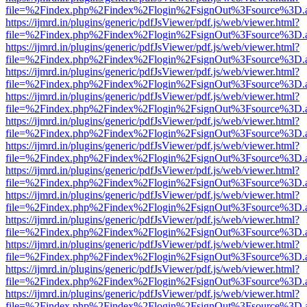
file=%2Findex.php%2Findex%2Flogin%2FsignOut%3Fsource%3D.ame
https://ijmrd.in/plugins/generic/pdfJsViewer/pdf.js/web/viewer.html?
file=%2Findex.php%2Findex%2Flogin%2FsignOut%3Fsource%3D.ame
https://ijmrd.in/plugins/generic/pdfJsViewer/pdf.js/web/viewer.html?
file=%2Findex.php%2Findex%2Flogin%2FsignOut%3Fsource%3D.ame
https://ijmrd.in/plugins/generic/pdfJsViewer/pdf.js/web/viewer.html?
file=%2Findex.php%2Findex%2Flogin%2FsignOut%3Fsource%3D.ame
https://ijmrd.in/plugins/generic/pdfJsViewer/pdf.js/web/viewer.html?
file=%2Findex.php%2Findex%2Flogin%2FsignOut%3Fsource%3D.ame
https://ijmrd.in/plugins/generic/pdfJsViewer/pdf.js/web/viewer.html?
file=%2Findex.php%2Findex%2Flogin%2FsignOut%3Fsource%3D.ame
https://ijmrd.in/plugins/generic/pdfJsViewer/pdf.js/web/viewer.html?
file=%2Findex.php%2Findex%2Flogin%2FsignOut%3Fsource%3D.ame
https://ijmrd.in/plugins/generic/pdfJsViewer/pdf.js/web/viewer.html?
file=%2Findex.php%2Findex%2Flogin%2FsignOut%3Fsource%3D.ame
https://ijmrd.in/plugins/generic/pdfJsViewer/pdf.js/web/viewer.html?
file=%2Findex.php%2Findex%2Flogin%2FsignOut%3Fsource%3D.ame
https://ijmrd.in/plugins/generic/pdfJsViewer/pdf.js/web/viewer.html?
file=%2Findex.php%2Findex%2Flogin%2FsignOut%3Fsource%3D.ame
https://ijmrd.in/plugins/generic/pdfJsViewer/pdf.js/web/viewer.html?
file=%2Findex.php%2Findex%2Flogin%2FsignOut%3Fsource%3D.ame
https://ijmrd.in/plugins/generic/pdfJsViewer/pdf.js/web/viewer.html?
file=%2Findex.php%2Findex%2Flogin%2FsignOut%3Fsource%3D.ame
https://ijmrd.in/plugins/generic/pdfJsViewer/pdf.js/web/viewer.html?
file=%2Findex.php%2Findex%2Flogin%2FsignOut%3Fsource%3D.ame