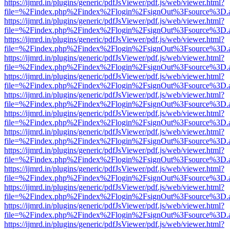
https://ijmrd.in/plugins/generic/pdfJsViewer/pdf.js/web/viewer.html?
file=%2Findex.php%2Findex%2Flogin%2FsignOut%3Fsource%3D.ame
https://ijmrd.in/plugins/generic/pdfJsViewer/pdf.js/web/viewer.html?
file=%2Findex.php%2Findex%2Flogin%2FsignOut%3Fsource%3D.ame
https://ijmrd.in/plugins/generic/pdfJsViewer/pdf.js/web/viewer.html?
file=%2Findex.php%2Findex%2Flogin%2FsignOut%3Fsource%3D.ame
https://ijmrd.in/plugins/generic/pdfJsViewer/pdf.js/web/viewer.html?
file=%2Findex.php%2Findex%2Flogin%2FsignOut%3Fsource%3D.ame
https://ijmrd.in/plugins/generic/pdfJsViewer/pdf.js/web/viewer.html?
file=%2Findex.php%2Findex%2Flogin%2FsignOut%3Fsource%3D.ame
https://ijmrd.in/plugins/generic/pdfJsViewer/pdf.js/web/viewer.html?
file=%2Findex.php%2Findex%2Flogin%2FsignOut%3Fsource%3D.ame
https://ijmrd.in/plugins/generic/pdfJsViewer/pdf.js/web/viewer.html?
file=%2Findex.php%2Findex%2Flogin%2FsignOut%3Fsource%3D.ame
https://ijmrd.in/plugins/generic/pdfJsViewer/pdf.js/web/viewer.html?
file=%2Findex.php%2Findex%2Flogin%2FsignOut%3Fsource%3D.ame
https://ijmrd.in/plugins/generic/pdfJsViewer/pdf.js/web/viewer.html?
file=%2Findex.php%2Findex%2Flogin%2FsignOut%3Fsource%3D.ame
https://ijmrd.in/plugins/generic/pdfJsViewer/pdf.js/web/viewer.html?
file=%2Findex.php%2Findex%2Flogin%2FsignOut%3Fsource%3D.ame
https://ijmrd.in/plugins/generic/pdfJsViewer/pdf.js/web/viewer.html?
file=%2Findex.php%2Findex%2Flogin%2FsignOut%3Fsource%3D.ame
https://ijmrd.in/plugins/generic/pdfJsViewer/pdf.js/web/viewer.html?
file=%2Findex.php%2Findex%2Flogin%2FsignOut%3Fsource%3D.ame
https://ijmrd.in/plugins/generic/pdfJsViewer/pdf.js/web/viewer.html?