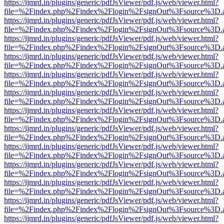
https://ijmrd.in/plugins/generic/pdfJsViewer/pdf.js/web/viewer.html?
file=%2Findex.php%2Findex%2Flogin%2FsignOut%3Fsource%3D.ame
https://ijmrd.in/plugins/generic/pdfJsViewer/pdf.js/web/viewer.html?
file=%2Findex.php%2Findex%2Flogin%2FsignOut%3Fsource%3D.ame
https://ijmrd.in/plugins/generic/pdfJsViewer/pdf.js/web/viewer.html?
file=%2Findex.php%2Findex%2Flogin%2FsignOut%3Fsource%3D.ame
https://ijmrd.in/plugins/generic/pdfJsViewer/pdf.js/web/viewer.html?
file=%2Findex.php%2Findex%2Flogin%2FsignOut%3Fsource%3D.ame
https://ijmrd.in/plugins/generic/pdfJsViewer/pdf.js/web/viewer.html?
file=%2Findex.php%2Findex%2Flogin%2FsignOut%3Fsource%3D.ame
https://ijmrd.in/plugins/generic/pdfJsViewer/pdf.js/web/viewer.html?
file=%2Findex.php%2Findex%2Flogin%2FsignOut%3Fsource%3D.ame
https://ijmrd.in/plugins/generic/pdfJsViewer/pdf.js/web/viewer.html?
file=%2Findex.php%2Findex%2Flogin%2FsignOut%3Fsource%3D.ame
https://ijmrd.in/plugins/generic/pdfJsViewer/pdf.js/web/viewer.html?
file=%2Findex.php%2Findex%2Flogin%2FsignOut%3Fsource%3D.ame
https://ijmrd.in/plugins/generic/pdfJsViewer/pdf.js/web/viewer.html?
file=%2Findex.php%2Findex%2Flogin%2FsignOut%3Fsource%3D.ame
https://ijmrd.in/plugins/generic/pdfJsViewer/pdf.js/web/viewer.html?
file=%2Findex.php%2Findex%2Flogin%2FsignOut%3Fsource%3D.ame
https://ijmrd.in/plugins/generic/pdfJsViewer/pdf.js/web/viewer.html?
file=%2Findex.php%2Findex%2Flogin%2FsignOut%3Fsource%3D.ame
https://ijmrd.in/plugins/generic/pdfJsViewer/pdf.js/web/viewer.html?
file=%2Findex.php%2Findex%2Flogin%2FsignOut%3Fsource%3D.ame
https://ijmrd.in/plugins/generic/pdfJsViewer/pdf.js/web/viewer.html?