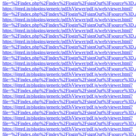
file=%2Findex.php%2Findex%2Flogin%2FsignOut%3Fsource%3D.ame
https://ijmrd.in/plugins/generic/pdfJsViewer/pdf.js/web/viewer.html?
file=%2Findex.php%2Findex%2Flogin%2FsignOut%3Fsource%3D.ame
https://ijmrd.in/plugins/generic/pdfJsViewer/pdf.js/web/viewer.html?
file=%2Findex.php%2Findex%2Flogin%2FsignOut%3Fsource%3D.ame
https://ijmrd.in/plugins/generic/pdfJsViewer/pdf.js/web/viewer.html?
file=%2Findex.php%2Findex%2Flogin%2FsignOut%3Fsource%3D.ame
https://ijmrd.in/plugins/generic/pdfJsViewer/pdf.js/web/viewer.html?
file=%2Findex.php%2Findex%2Flogin%2FsignOut%3Fsource%3D.ame
https://ijmrd.in/plugins/generic/pdfJsViewer/pdf.js/web/viewer.html?
file=%2Findex.php%2Findex%2Flogin%2FsignOut%3Fsource%3D.ame
https://ijmrd.in/plugins/generic/pdfJsViewer/pdf.js/web/viewer.html?
file=%2Findex.php%2Findex%2Flogin%2FsignOut%3Fsource%3D.ame
https://ijmrd.in/plugins/generic/pdfJsViewer/pdf.js/web/viewer.html?
file=%2Findex.php%2Findex%2Flogin%2FsignOut%3Fsource%3D.ame
https://ijmrd.in/plugins/generic/pdfJsViewer/pdf.js/web/viewer.html?
file=%2Findex.php%2Findex%2Flogin%2FsignOut%3Fsource%3D.ame
https://ijmrd.in/plugins/generic/pdfJsViewer/pdf.js/web/viewer.html?
file=%2Findex.php%2Findex%2Flogin%2FsignOut%3Fsource%3D.ame
https://ijmrd.in/plugins/generic/pdfJsViewer/pdf.js/web/viewer.html?
file=%2Findex.php%2Findex%2Flogin%2FsignOut%3Fsource%3D.ame
https://ijmrd.in/plugins/generic/pdfJsViewer/pdf.js/web/viewer.html?
file=%2Findex.php%2Findex%2Flogin%2FsignOut%3Fsource%3D.ame
https://ijmrd.in/plugins/generic/pdfJsViewer/pdf.js/web/viewer.html?
file=%2Findex.php%2Findex%2Flogin%2FsignOut%3Fsource%3D.ame