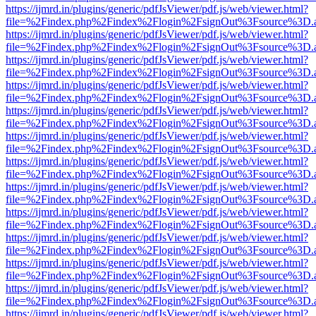
https://ijmrd.in/plugins/generic/pdfJsViewer/pdf.js/web/viewer.html?
file=%2Findex.php%2Findex%2Flogin%2FsignOut%3Fsource%3D.ame
https://ijmrd.in/plugins/generic/pdfJsViewer/pdf.js/web/viewer.html?
file=%2Findex.php%2Findex%2Flogin%2FsignOut%3Fsource%3D.ame
https://ijmrd.in/plugins/generic/pdfJsViewer/pdf.js/web/viewer.html?
file=%2Findex.php%2Findex%2Flogin%2FsignOut%3Fsource%3D.ame
https://ijmrd.in/plugins/generic/pdfJsViewer/pdf.js/web/viewer.html?
file=%2Findex.php%2Findex%2Flogin%2FsignOut%3Fsource%3D.ame
https://ijmrd.in/plugins/generic/pdfJsViewer/pdf.js/web/viewer.html?
file=%2Findex.php%2Findex%2Flogin%2FsignOut%3Fsource%3D.ame
https://ijmrd.in/plugins/generic/pdfJsViewer/pdf.js/web/viewer.html?
file=%2Findex.php%2Findex%2Flogin%2FsignOut%3Fsource%3D.ame
https://ijmrd.in/plugins/generic/pdfJsViewer/pdf.js/web/viewer.html?
file=%2Findex.php%2Findex%2Flogin%2FsignOut%3Fsource%3D.ame
https://ijmrd.in/plugins/generic/pdfJsViewer/pdf.js/web/viewer.html?
file=%2Findex.php%2Findex%2Flogin%2FsignOut%3Fsource%3D.ame
https://ijmrd.in/plugins/generic/pdfJsViewer/pdf.js/web/viewer.html?
file=%2Findex.php%2Findex%2Flogin%2FsignOut%3Fsource%3D.ame
https://ijmrd.in/plugins/generic/pdfJsViewer/pdf.js/web/viewer.html?
file=%2Findex.php%2Findex%2Flogin%2FsignOut%3Fsource%3D.ame
https://ijmrd.in/plugins/generic/pdfJsViewer/pdf.js/web/viewer.html?
file=%2Findex.php%2Findex%2Flogin%2FsignOut%3Fsource%3D.ame
https://ijmrd.in/plugins/generic/pdfJsViewer/pdf.js/web/viewer.html?
file=%2Findex.php%2Findex%2Flogin%2FsignOut%3Fsource%3D.ame
https://ijmrd.in/plugins/generic/pdfJsViewer/pdf.js/web/viewer.html?