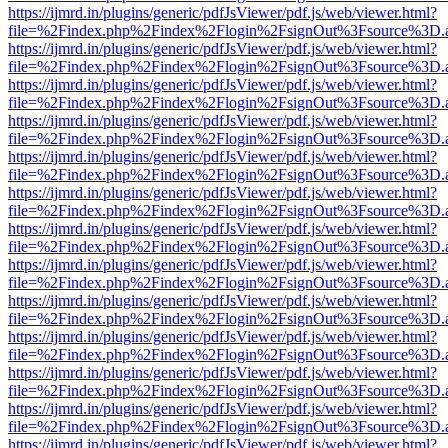
https://ijmrd.in/plugins/generic/pdfJsViewer/pdf.js/web/viewer.html?
file=%2Findex.php%2Findex%2Flogin%2FsignOut%3Fsource%3D.ame
https://ijmrd.in/plugins/generic/pdfJsViewer/pdf.js/web/viewer.html?
file=%2Findex.php%2Findex%2Flogin%2FsignOut%3Fsource%3D.ame
https://ijmrd.in/plugins/generic/pdfJsViewer/pdf.js/web/viewer.html?
file=%2Findex.php%2Findex%2Flogin%2FsignOut%3Fsource%3D.ame
https://ijmrd.in/plugins/generic/pdfJsViewer/pdf.js/web/viewer.html?
file=%2Findex.php%2Findex%2Flogin%2FsignOut%3Fsource%3D.ame
https://ijmrd.in/plugins/generic/pdfJsViewer/pdf.js/web/viewer.html?
file=%2Findex.php%2Findex%2Flogin%2FsignOut%3Fsource%3D.ame
https://ijmrd.in/plugins/generic/pdfJsViewer/pdf.js/web/viewer.html?
file=%2Findex.php%2Findex%2Flogin%2FsignOut%3Fsource%3D.ame
https://ijmrd.in/plugins/generic/pdfJsViewer/pdf.js/web/viewer.html?
file=%2Findex.php%2Findex%2Flogin%2FsignOut%3Fsource%3D.ame
https://ijmrd.in/plugins/generic/pdfJsViewer/pdf.js/web/viewer.html?
file=%2Findex.php%2Findex%2Flogin%2FsignOut%3Fsource%3D.ame
https://ijmrd.in/plugins/generic/pdfJsViewer/pdf.js/web/viewer.html?
file=%2Findex.php%2Findex%2Flogin%2FsignOut%3Fsource%3D.ame
https://ijmrd.in/plugins/generic/pdfJsViewer/pdf.js/web/viewer.html?
file=%2Findex.php%2Findex%2Flogin%2FsignOut%3Fsource%3D.ame
https://ijmrd.in/plugins/generic/pdfJsViewer/pdf.js/web/viewer.html?
file=%2Findex.php%2Findex%2Flogin%2FsignOut%3Fsource%3D.ame
https://ijmrd.in/plugins/generic/pdfJsViewer/pdf.js/web/viewer.html?
file=%2Findex.php%2Findex%2Flogin%2FsignOut%3Fsource%3D.ame
https://ijmrd.in/plugins/generic/pdfJsViewer/pdf.js/web/viewer.html?