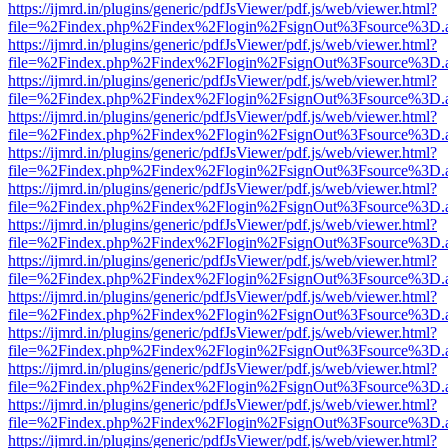
https://ijmrd.in/plugins/generic/pdfJsViewer/pdf.js/web/viewer.html?
file=%2Findex.php%2Findex%2Flogin%2FsignOut%3Fsource%3D.ame
https://ijmrd.in/plugins/generic/pdfJsViewer/pdf.js/web/viewer.html?
file=%2Findex.php%2Findex%2Flogin%2FsignOut%3Fsource%3D.ame
https://ijmrd.in/plugins/generic/pdfJsViewer/pdf.js/web/viewer.html?
file=%2Findex.php%2Findex%2Flogin%2FsignOut%3Fsource%3D.ame
https://ijmrd.in/plugins/generic/pdfJsViewer/pdf.js/web/viewer.html?
file=%2Findex.php%2Findex%2Flogin%2FsignOut%3Fsource%3D.ame
https://ijmrd.in/plugins/generic/pdfJsViewer/pdf.js/web/viewer.html?
file=%2Findex.php%2Findex%2Flogin%2FsignOut%3Fsource%3D.ame
https://ijmrd.in/plugins/generic/pdfJsViewer/pdf.js/web/viewer.html?
file=%2Findex.php%2Findex%2Flogin%2FsignOut%3Fsource%3D.ame
https://ijmrd.in/plugins/generic/pdfJsViewer/pdf.js/web/viewer.html?
file=%2Findex.php%2Findex%2Flogin%2FsignOut%3Fsource%3D.ame
https://ijmrd.in/plugins/generic/pdfJsViewer/pdf.js/web/viewer.html?
file=%2Findex.php%2Findex%2Flogin%2FsignOut%3Fsource%3D.ame
https://ijmrd.in/plugins/generic/pdfJsViewer/pdf.js/web/viewer.html?
file=%2Findex.php%2Findex%2Flogin%2FsignOut%3Fsource%3D.ame
https://ijmrd.in/plugins/generic/pdfJsViewer/pdf.js/web/viewer.html?
file=%2Findex.php%2Findex%2Flogin%2FsignOut%3Fsource%3D.ame
https://ijmrd.in/plugins/generic/pdfJsViewer/pdf.js/web/viewer.html?
file=%2Findex.php%2Findex%2Flogin%2FsignOut%3Fsource%3D.ame
https://ijmrd.in/plugins/generic/pdfJsViewer/pdf.js/web/viewer.html?
file=%2Findex.php%2Findex%2Flogin%2FsignOut%3Fsource%3D.ame
https://ijmrd.in/plugins/generic/pdfJsViewer/pdf.js/web/viewer.html?