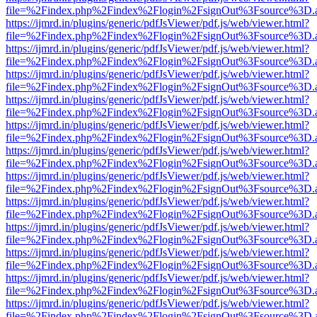
file=%2Findex.php%2Findex%2Flogin%2FsignOut%3Fsource%3D.ame
https://ijmrd.in/plugins/generic/pdfJsViewer/pdf.js/web/viewer.html?
file=%2Findex.php%2Findex%2Flogin%2FsignOut%3Fsource%3D.ame
https://ijmrd.in/plugins/generic/pdfJsViewer/pdf.js/web/viewer.html?
file=%2Findex.php%2Findex%2Flogin%2FsignOut%3Fsource%3D.ame
https://ijmrd.in/plugins/generic/pdfJsViewer/pdf.js/web/viewer.html?
file=%2Findex.php%2Findex%2Flogin%2FsignOut%3Fsource%3D.ame
https://ijmrd.in/plugins/generic/pdfJsViewer/pdf.js/web/viewer.html?
file=%2Findex.php%2Findex%2Flogin%2FsignOut%3Fsource%3D.ame
https://ijmrd.in/plugins/generic/pdfJsViewer/pdf.js/web/viewer.html?
file=%2Findex.php%2Findex%2Flogin%2FsignOut%3Fsource%3D.ame
https://ijmrd.in/plugins/generic/pdfJsViewer/pdf.js/web/viewer.html?
file=%2Findex.php%2Findex%2Flogin%2FsignOut%3Fsource%3D.ame
https://ijmrd.in/plugins/generic/pdfJsViewer/pdf.js/web/viewer.html?
file=%2Findex.php%2Findex%2Flogin%2FsignOut%3Fsource%3D.ame
https://ijmrd.in/plugins/generic/pdfJsViewer/pdf.js/web/viewer.html?
file=%2Findex.php%2Findex%2Flogin%2FsignOut%3Fsource%3D.ame
https://ijmrd.in/plugins/generic/pdfJsViewer/pdf.js/web/viewer.html?
file=%2Findex.php%2Findex%2Flogin%2FsignOut%3Fsource%3D.ame
https://ijmrd.in/plugins/generic/pdfJsViewer/pdf.js/web/viewer.html?
file=%2Findex.php%2Findex%2Flogin%2FsignOut%3Fsource%3D.ame
https://ijmrd.in/plugins/generic/pdfJsViewer/pdf.js/web/viewer.html?
file=%2Findex.php%2Findex%2Flogin%2FsignOut%3Fsource%3D.ame
https://ijmrd.in/plugins/generic/pdfJsViewer/pdf.js/web/viewer.html?
file=%2Findex.php%2Findex%2Flogin%2FsignOut%3Fsource%3D.ame