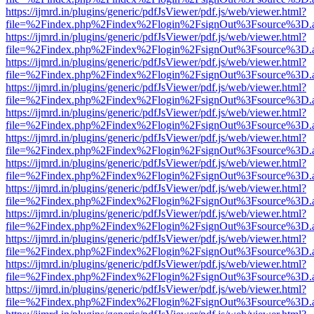
https://ijmrd.in/plugins/generic/pdfJsViewer/pdf.js/web/viewer.html?
file=%2Findex.php%2Findex%2Flogin%2FsignOut%3Fsource%3D.ame
https://ijmrd.in/plugins/generic/pdfJsViewer/pdf.js/web/viewer.html?
file=%2Findex.php%2Findex%2Flogin%2FsignOut%3Fsource%3D.ame
https://ijmrd.in/plugins/generic/pdfJsViewer/pdf.js/web/viewer.html?
file=%2Findex.php%2Findex%2Flogin%2FsignOut%3Fsource%3D.ame
https://ijmrd.in/plugins/generic/pdfJsViewer/pdf.js/web/viewer.html?
file=%2Findex.php%2Findex%2Flogin%2FsignOut%3Fsource%3D.ame
https://ijmrd.in/plugins/generic/pdfJsViewer/pdf.js/web/viewer.html?
file=%2Findex.php%2Findex%2Flogin%2FsignOut%3Fsource%3D.ame
https://ijmrd.in/plugins/generic/pdfJsViewer/pdf.js/web/viewer.html?
file=%2Findex.php%2Findex%2Flogin%2FsignOut%3Fsource%3D.ame
https://ijmrd.in/plugins/generic/pdfJsViewer/pdf.js/web/viewer.html?
file=%2Findex.php%2Findex%2Flogin%2FsignOut%3Fsource%3D.ame
https://ijmrd.in/plugins/generic/pdfJsViewer/pdf.js/web/viewer.html?
file=%2Findex.php%2Findex%2Flogin%2FsignOut%3Fsource%3D.ame
https://ijmrd.in/plugins/generic/pdfJsViewer/pdf.js/web/viewer.html?
file=%2Findex.php%2Findex%2Flogin%2FsignOut%3Fsource%3D.ame
https://ijmrd.in/plugins/generic/pdfJsViewer/pdf.js/web/viewer.html?
file=%2Findex.php%2Findex%2Flogin%2FsignOut%3Fsource%3D.ame
https://ijmrd.in/plugins/generic/pdfJsViewer/pdf.js/web/viewer.html?
file=%2Findex.php%2Findex%2Flogin%2FsignOut%3Fsource%3D.ame
https://ijmrd.in/plugins/generic/pdfJsViewer/pdf.js/web/viewer.html?
file=%2Findex.php%2Findex%2Flogin%2FsignOut%3Fsource%3D.ame