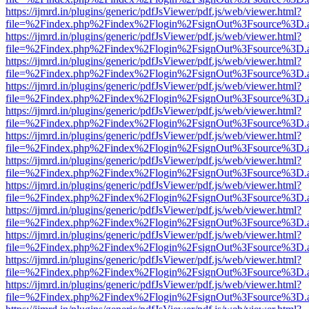
https://ijmrd.in/plugins/generic/pdfJsViewer/pdf.js/web/viewer.html?
file=%2Findex.php%2Findex%2Flogin%2FsignOut%3Fsource%3D.ame
https://ijmrd.in/plugins/generic/pdfJsViewer/pdf.js/web/viewer.html?
file=%2Findex.php%2Findex%2Flogin%2FsignOut%3Fsource%3D.ame
https://ijmrd.in/plugins/generic/pdfJsViewer/pdf.js/web/viewer.html?
file=%2Findex.php%2Findex%2Flogin%2FsignOut%3Fsource%3D.ame
https://ijmrd.in/plugins/generic/pdfJsViewer/pdf.js/web/viewer.html?
file=%2Findex.php%2Findex%2Flogin%2FsignOut%3Fsource%3D.ame
https://ijmrd.in/plugins/generic/pdfJsViewer/pdf.js/web/viewer.html?
file=%2Findex.php%2Findex%2Flogin%2FsignOut%3Fsource%3D.ame
https://ijmrd.in/plugins/generic/pdfJsViewer/pdf.js/web/viewer.html?
file=%2Findex.php%2Findex%2Flogin%2FsignOut%3Fsource%3D.ame
https://ijmrd.in/plugins/generic/pdfJsViewer/pdf.js/web/viewer.html?
file=%2Findex.php%2Findex%2Flogin%2FsignOut%3Fsource%3D.ame
https://ijmrd.in/plugins/generic/pdfJsViewer/pdf.js/web/viewer.html?
file=%2Findex.php%2Findex%2Flogin%2FsignOut%3Fsource%3D.ame
https://ijmrd.in/plugins/generic/pdfJsViewer/pdf.js/web/viewer.html?
file=%2Findex.php%2Findex%2Flogin%2FsignOut%3Fsource%3D.ame
https://ijmrd.in/plugins/generic/pdfJsViewer/pdf.js/web/viewer.html?
file=%2Findex.php%2Findex%2Flogin%2FsignOut%3Fsource%3D.ame
https://ijmrd.in/plugins/generic/pdfJsViewer/pdf.js/web/viewer.html?
file=%2Findex.php%2Findex%2Flogin%2FsignOut%3Fsource%3D.ame
https://ijmrd.in/plugins/generic/pdfJsViewer/pdf.js/web/viewer.html?
file=%2Findex.php%2Findex%2Flogin%2FsignOut%3Fsource%3D.ame