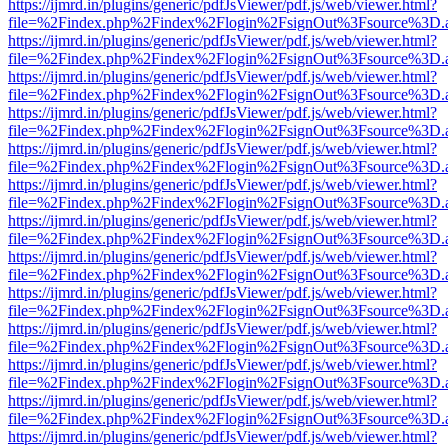
https://ijmrd.in/plugins/generic/pdfJsViewer/pdf.js/web/viewer.html?
file=%2Findex.php%2Findex%2Flogin%2FsignOut%3Fsource%3D.ame
https://ijmrd.in/plugins/generic/pdfJsViewer/pdf.js/web/viewer.html?
file=%2Findex.php%2Findex%2Flogin%2FsignOut%3Fsource%3D.ame
https://ijmrd.in/plugins/generic/pdfJsViewer/pdf.js/web/viewer.html?
file=%2Findex.php%2Findex%2Flogin%2FsignOut%3Fsource%3D.ame
https://ijmrd.in/plugins/generic/pdfJsViewer/pdf.js/web/viewer.html?
file=%2Findex.php%2Findex%2Flogin%2FsignOut%3Fsource%3D.ame
https://ijmrd.in/plugins/generic/pdfJsViewer/pdf.js/web/viewer.html?
file=%2Findex.php%2Findex%2Flogin%2FsignOut%3Fsource%3D.ame
https://ijmrd.in/plugins/generic/pdfJsViewer/pdf.js/web/viewer.html?
file=%2Findex.php%2Findex%2Flogin%2FsignOut%3Fsource%3D.ame
https://ijmrd.in/plugins/generic/pdfJsViewer/pdf.js/web/viewer.html?
file=%2Findex.php%2Findex%2Flogin%2FsignOut%3Fsource%3D.ame
https://ijmrd.in/plugins/generic/pdfJsViewer/pdf.js/web/viewer.html?
file=%2Findex.php%2Findex%2Flogin%2FsignOut%3Fsource%3D.ame
https://ijmrd.in/plugins/generic/pdfJsViewer/pdf.js/web/viewer.html?
file=%2Findex.php%2Findex%2Flogin%2FsignOut%3Fsource%3D.ame
https://ijmrd.in/plugins/generic/pdfJsViewer/pdf.js/web/viewer.html?
file=%2Findex.php%2Findex%2Flogin%2FsignOut%3Fsource%3D.ame
https://ijmrd.in/plugins/generic/pdfJsViewer/pdf.js/web/viewer.html?
file=%2Findex.php%2Findex%2Flogin%2FsignOut%3Fsource%3D.ame
https://ijmrd.in/plugins/generic/pdfJsViewer/pdf.js/web/viewer.html?
file=%2Findex.php%2Findex%2Flogin%2FsignOut%3Fsource%3D.ame
https://ijmrd.in/plugins/generic/pdfJsViewer/pdf.js/web/viewer.html?