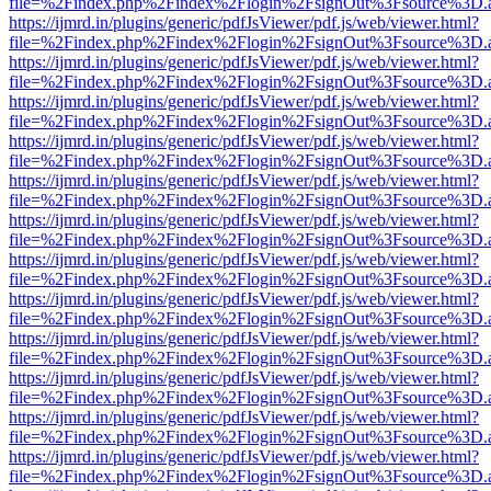
file=%2Findex.php%2Findex%2Flogin%2FsignOut%3Fsource%3D.ame
https://ijmrd.in/plugins/generic/pdfJsViewer/pdf.js/web/viewer.html?
file=%2Findex.php%2Findex%2Flogin%2FsignOut%3Fsource%3D.ame
https://ijmrd.in/plugins/generic/pdfJsViewer/pdf.js/web/viewer.html?
file=%2Findex.php%2Findex%2Flogin%2FsignOut%3Fsource%3D.ame
https://ijmrd.in/plugins/generic/pdfJsViewer/pdf.js/web/viewer.html?
file=%2Findex.php%2Findex%2Flogin%2FsignOut%3Fsource%3D.ame
https://ijmrd.in/plugins/generic/pdfJsViewer/pdf.js/web/viewer.html?
file=%2Findex.php%2Findex%2Flogin%2FsignOut%3Fsource%3D.ame
https://ijmrd.in/plugins/generic/pdfJsViewer/pdf.js/web/viewer.html?
file=%2Findex.php%2Findex%2Flogin%2FsignOut%3Fsource%3D.ame
https://ijmrd.in/plugins/generic/pdfJsViewer/pdf.js/web/viewer.html?
file=%2Findex.php%2Findex%2Flogin%2FsignOut%3Fsource%3D.ame
https://ijmrd.in/plugins/generic/pdfJsViewer/pdf.js/web/viewer.html?
file=%2Findex.php%2Findex%2Flogin%2FsignOut%3Fsource%3D.ame
https://ijmrd.in/plugins/generic/pdfJsViewer/pdf.js/web/viewer.html?
file=%2Findex.php%2Findex%2Flogin%2FsignOut%3Fsource%3D.ame
https://ijmrd.in/plugins/generic/pdfJsViewer/pdf.js/web/viewer.html?
file=%2Findex.php%2Findex%2Flogin%2FsignOut%3Fsource%3D.ame
https://ijmrd.in/plugins/generic/pdfJsViewer/pdf.js/web/viewer.html?
file=%2Findex.php%2Findex%2Flogin%2FsignOut%3Fsource%3D.ame
https://ijmrd.in/plugins/generic/pdfJsViewer/pdf.js/web/viewer.html?
file=%2Findex.php%2Findex%2Flogin%2FsignOut%3Fsource%3D.ame
https://ijmrd.in/plugins/generic/pdfJsViewer/pdf.js/web/viewer.html?
file=%2Findex.php%2Findex%2Flogin%2FsignOut%3Fsource%3D.ame