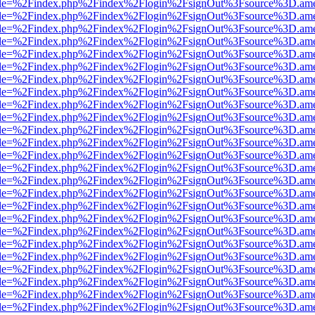
html?file=%2Findex.php%2Findex%2Flogin%2FsignOut%3Fsource%3D.amer
html?file=%2Findex.php%2Findex%2Flogin%2FsignOut%3Fsource%3D.amer
html?file=%2Findex.php%2Findex%2Flogin%2FsignOut%3Fsource%3D.amer
html?file=%2Findex.php%2Findex%2Flogin%2FsignOut%3Fsource%3D.amer
html?file=%2Findex.php%2Findex%2Flogin%2FsignOut%3Fsource%3D.amer
html?file=%2Findex.php%2Findex%2Flogin%2FsignOut%3Fsource%3D.amer
html?file=%2Findex.php%2Findex%2Flogin%2FsignOut%3Fsource%3D.amer
html?file=%2Findex.php%2Findex%2Flogin%2FsignOut%3Fsource%3D.amer
html?file=%2Findex.php%2Findex%2Flogin%2FsignOut%3Fsource%3D.amer
html?file=%2Findex.php%2Findex%2Flogin%2FsignOut%3Fsource%3D.amer
html?file=%2Findex.php%2Findex%2Flogin%2FsignOut%3Fsource%3D.amer
html?file=%2Findex.php%2Findex%2Flogin%2FsignOut%3Fsource%3D.amer
html?file=%2Findex.php%2Findex%2Flogin%2FsignOut%3Fsource%3D.amer
html?file=%2Findex.php%2Findex%2Flogin%2FsignOut%3Fsource%3D.amer
html?file=%2Findex.php%2Findex%2Flogin%2FsignOut%3Fsource%3D.amer
html?file=%2Findex.php%2Findex%2Flogin%2FsignOut%3Fsource%3D.amer
html?file=%2Findex.php%2Findex%2Flogin%2FsignOut%3Fsource%3D.amer
html?file=%2Findex.php%2Findex%2Flogin%2FsignOut%3Fsource%3D.amer
html?file=%2Findex.php%2Findex%2Flogin%2FsignOut%3Fsource%3D.amer
html?file=%2Findex.php%2Findex%2Flogin%2FsignOut%3Fsource%3D.amer
html?file=%2Findex.php%2Findex%2Flogin%2FsignOut%3Fsource%3D.amer
html?file=%2Findex.php%2Findex%2Flogin%2FsignOut%3Fsource%3D.amer
html?file=%2Findex.php%2Findex%2Flogin%2FsignOut%3Fsource%3D.amer
html?file=%2Findex.php%2Findex%2Flogin%2FsignOut%3Fsource%3D.amer
html?file=%2Findex.php%2Findex%2Flogin%2FsignOut%3Fsource%3D.amer