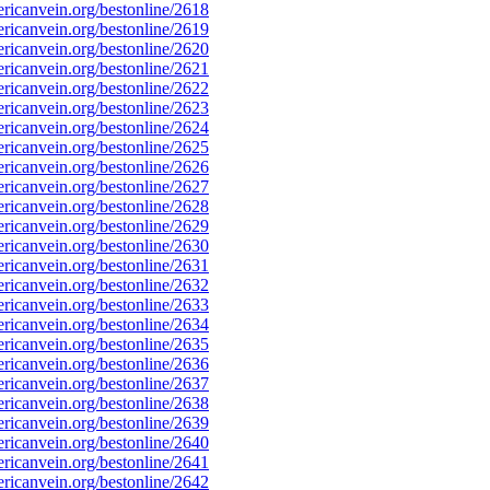
icanvein.org/bestonline/2618
icanvein.org/bestonline/2619
icanvein.org/bestonline/2620
icanvein.org/bestonline/2621
icanvein.org/bestonline/2622
icanvein.org/bestonline/2623
icanvein.org/bestonline/2624
icanvein.org/bestonline/2625
icanvein.org/bestonline/2626
icanvein.org/bestonline/2627
icanvein.org/bestonline/2628
icanvein.org/bestonline/2629
icanvein.org/bestonline/2630
icanvein.org/bestonline/2631
icanvein.org/bestonline/2632
icanvein.org/bestonline/2633
icanvein.org/bestonline/2634
icanvein.org/bestonline/2635
icanvein.org/bestonline/2636
icanvein.org/bestonline/2637
icanvein.org/bestonline/2638
icanvein.org/bestonline/2639
icanvein.org/bestonline/2640
icanvein.org/bestonline/2641
icanvein.org/bestonline/2642