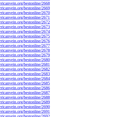
icanvein.org/bestonline/2668
icanvein.org/bestonline/2669
icanvein.org/bestonline/2670
icanvein.org/bestonline/2671
icanvein.org/bestonline/2672
icanvein.org/bestonline/2673
icanvein.org/bestonline/2674
icanvein.org/bestonline/2675
icanvein.org/bestonline/2676
icanvein.org/bestonline/2677
icanvein.org/bestonline/2678
icanvein.org/bestonline/2679
icanvein.org/bestonline/2680
icanvein.org/bestonline/2681
icanvein.org/bestonline/2682
icanvein.org/bestonline/2683
icanvein.org/bestonline/2684
icanvein.org/bestonline/2685
icanvein.org/bestonline/2686
icanvein.org/bestonline/2687
icanvein.org/bestonline/2688
icanvein.org/bestonline/2689
icanvein.org/bestonline/2690
icanvein.org/bestonline/2691
icanvein.org/bestonline/2692