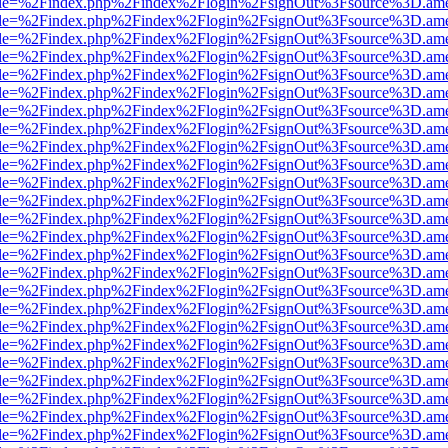
html?file=%2Findex.php%2Findex%2Flogin%2FsignOut%3Fsource%3D.amer
html?file=%2Findex.php%2Findex%2Flogin%2FsignOut%3Fsource%3D.amer
html?file=%2Findex.php%2Findex%2Flogin%2FsignOut%3Fsource%3D.amer
html?file=%2Findex.php%2Findex%2Flogin%2FsignOut%3Fsource%3D.amer
html?file=%2Findex.php%2Findex%2Flogin%2FsignOut%3Fsource%3D.amer
html?file=%2Findex.php%2Findex%2Flogin%2FsignOut%3Fsource%3D.amer
html?file=%2Findex.php%2Findex%2Flogin%2FsignOut%3Fsource%3D.amer
html?file=%2Findex.php%2Findex%2Flogin%2FsignOut%3Fsource%3D.amer
html?file=%2Findex.php%2Findex%2Flogin%2FsignOut%3Fsource%3D.amer
html?file=%2Findex.php%2Findex%2Flogin%2FsignOut%3Fsource%3D.amer
html?file=%2Findex.php%2Findex%2Flogin%2FsignOut%3Fsource%3D.amer
html?file=%2Findex.php%2Findex%2Flogin%2FsignOut%3Fsource%3D.amer
html?file=%2Findex.php%2Findex%2Flogin%2FsignOut%3Fsource%3D.amer
html?file=%2Findex.php%2Findex%2Flogin%2FsignOut%3Fsource%3D.amer
html?file=%2Findex.php%2Findex%2Flogin%2FsignOut%3Fsource%3D.amer
html?file=%2Findex.php%2Findex%2Flogin%2FsignOut%3Fsource%3D.amer
html?file=%2Findex.php%2Findex%2Flogin%2FsignOut%3Fsource%3D.amer
html?file=%2Findex.php%2Findex%2Flogin%2FsignOut%3Fsource%3D.amer
html?file=%2Findex.php%2Findex%2Flogin%2FsignOut%3Fsource%3D.amer
html?file=%2Findex.php%2Findex%2Flogin%2FsignOut%3Fsource%3D.amer
html?file=%2Findex.php%2Findex%2Flogin%2FsignOut%3Fsource%3D.amer
html?file=%2Findex.php%2Findex%2Flogin%2FsignOut%3Fsource%3D.amer
html?file=%2Findex.php%2Findex%2Flogin%2FsignOut%3Fsource%3D.amer
html?file=%2Findex.php%2Findex%2Flogin%2FsignOut%3Fsource%3D.amer
html?file=%2Findex.php%2Findex%2Flogin%2FsignOut%3Fsource%3D.amer