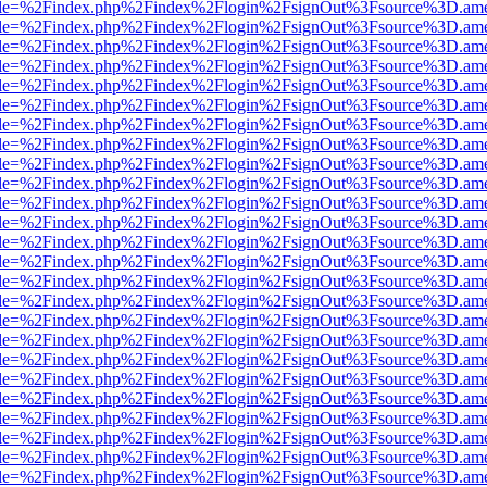
html?file=%2Findex.php%2Findex%2Flogin%2FsignOut%3Fsource%3D.amer
html?file=%2Findex.php%2Findex%2Flogin%2FsignOut%3Fsource%3D.amer
html?file=%2Findex.php%2Findex%2Flogin%2FsignOut%3Fsource%3D.amer
html?file=%2Findex.php%2Findex%2Flogin%2FsignOut%3Fsource%3D.amer
html?file=%2Findex.php%2Findex%2Flogin%2FsignOut%3Fsource%3D.amer
html?file=%2Findex.php%2Findex%2Flogin%2FsignOut%3Fsource%3D.amer
html?file=%2Findex.php%2Findex%2Flogin%2FsignOut%3Fsource%3D.amer
html?file=%2Findex.php%2Findex%2Flogin%2FsignOut%3Fsource%3D.amer
html?file=%2Findex.php%2Findex%2Flogin%2FsignOut%3Fsource%3D.amer
html?file=%2Findex.php%2Findex%2Flogin%2FsignOut%3Fsource%3D.amer
html?file=%2Findex.php%2Findex%2Flogin%2FsignOut%3Fsource%3D.amer
html?file=%2Findex.php%2Findex%2Flogin%2FsignOut%3Fsource%3D.amer
html?file=%2Findex.php%2Findex%2Flogin%2FsignOut%3Fsource%3D.amer
html?file=%2Findex.php%2Findex%2Flogin%2FsignOut%3Fsource%3D.amer
html?file=%2Findex.php%2Findex%2Flogin%2FsignOut%3Fsource%3D.amer
html?file=%2Findex.php%2Findex%2Flogin%2FsignOut%3Fsource%3D.amer
html?file=%2Findex.php%2Findex%2Flogin%2FsignOut%3Fsource%3D.amer
html?file=%2Findex.php%2Findex%2Flogin%2FsignOut%3Fsource%3D.amer
html?file=%2Findex.php%2Findex%2Flogin%2FsignOut%3Fsource%3D.amer
html?file=%2Findex.php%2Findex%2Flogin%2FsignOut%3Fsource%3D.amer
html?file=%2Findex.php%2Findex%2Flogin%2FsignOut%3Fsource%3D.amer
html?file=%2Findex.php%2Findex%2Flogin%2FsignOut%3Fsource%3D.amer
html?file=%2Findex.php%2Findex%2Flogin%2FsignOut%3Fsource%3D.amer
html?file=%2Findex.php%2Findex%2Flogin%2FsignOut%3Fsource%3D.amer
html?file=%2Findex.php%2Findex%2Flogin%2FsignOut%3Fsource%3D.amer