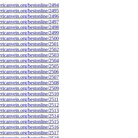
icanvein.org/bestonline/2494
icanvein.org/bestonline/2495
icanvein.org/bestonline/2496
icanvein.org/bestonline/2497
icanvein.org/bestonline/2498
icanvein.org/bestonline/2499
icanvein.org/bestonline/2500
icanvein.org/bestonline/2501
icanvein.org/bestonline/2502
icanvein.org/bestonline/2503
icanvein.org/bestonline/2504
icanvein.org/bestonline/2505
icanvein.org/bestonline/2506
icanvein.org/bestonline/2507
icanvein.org/bestonline/2508
icanvein.org/bestonline/2509
icanvein.org/bestonline/2510
icanvein.org/bestonline/2511
icanvein.org/bestonline/2512
icanvein.org/bestonline/2513
icanvein.org/bestonline/2514
icanvein.org/bestonline/2515
icanvein.org/bestonline/2516
icanvein.org/bestonline/2517