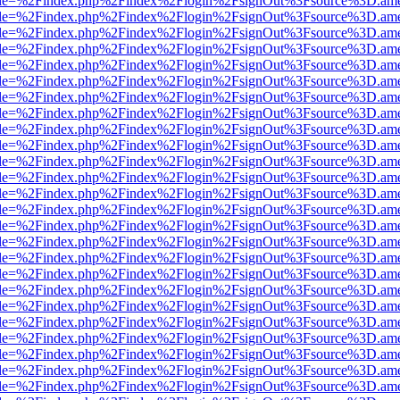
html?file=%2Findex.php%2Findex%2Flogin%2FsignOut%3Fsource%3D.amer
html?file=%2Findex.php%2Findex%2Flogin%2FsignOut%3Fsource%3D.amer
html?file=%2Findex.php%2Findex%2Flogin%2FsignOut%3Fsource%3D.amer
html?file=%2Findex.php%2Findex%2Flogin%2FsignOut%3Fsource%3D.amer
html?file=%2Findex.php%2Findex%2Flogin%2FsignOut%3Fsource%3D.amer
html?file=%2Findex.php%2Findex%2Flogin%2FsignOut%3Fsource%3D.amer
html?file=%2Findex.php%2Findex%2Flogin%2FsignOut%3Fsource%3D.amer
html?file=%2Findex.php%2Findex%2Flogin%2FsignOut%3Fsource%3D.amer
html?file=%2Findex.php%2Findex%2Flogin%2FsignOut%3Fsource%3D.amer
html?file=%2Findex.php%2Findex%2Flogin%2FsignOut%3Fsource%3D.amer
html?file=%2Findex.php%2Findex%2Flogin%2FsignOut%3Fsource%3D.amer
html?file=%2Findex.php%2Findex%2Flogin%2FsignOut%3Fsource%3D.amer
html?file=%2Findex.php%2Findex%2Flogin%2FsignOut%3Fsource%3D.amer
html?file=%2Findex.php%2Findex%2Flogin%2FsignOut%3Fsource%3D.amer
html?file=%2Findex.php%2Findex%2Flogin%2FsignOut%3Fsource%3D.amer
html?file=%2Findex.php%2Findex%2Flogin%2FsignOut%3Fsource%3D.amer
html?file=%2Findex.php%2Findex%2Flogin%2FsignOut%3Fsource%3D.amer
html?file=%2Findex.php%2Findex%2Flogin%2FsignOut%3Fsource%3D.amer
html?file=%2Findex.php%2Findex%2Flogin%2FsignOut%3Fsource%3D.amer
html?file=%2Findex.php%2Findex%2Flogin%2FsignOut%3Fsource%3D.amer
html?file=%2Findex.php%2Findex%2Flogin%2FsignOut%3Fsource%3D.amer
html?file=%2Findex.php%2Findex%2Flogin%2FsignOut%3Fsource%3D.amer
html?file=%2Findex.php%2Findex%2Flogin%2FsignOut%3Fsource%3D.amer
html?file=%2Findex.php%2Findex%2Flogin%2FsignOut%3Fsource%3D.amer
html?file=%2Findex.php%2Findex%2Flogin%2FsignOut%3Fsource%3D.amer