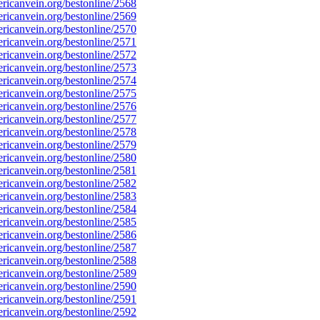
icanvein.org/bestonline/2568
icanvein.org/bestonline/2569
icanvein.org/bestonline/2570
icanvein.org/bestonline/2571
icanvein.org/bestonline/2572
icanvein.org/bestonline/2573
icanvein.org/bestonline/2574
icanvein.org/bestonline/2575
icanvein.org/bestonline/2576
icanvein.org/bestonline/2577
icanvein.org/bestonline/2578
icanvein.org/bestonline/2579
icanvein.org/bestonline/2580
icanvein.org/bestonline/2581
icanvein.org/bestonline/2582
icanvein.org/bestonline/2583
icanvein.org/bestonline/2584
icanvein.org/bestonline/2585
icanvein.org/bestonline/2586
icanvein.org/bestonline/2587
icanvein.org/bestonline/2588
icanvein.org/bestonline/2589
icanvein.org/bestonline/2590
icanvein.org/bestonline/2591
icanvein.org/bestonline/2592