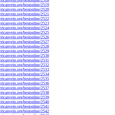
icanvein.org/bestonline/2518
icanvein.org/bestonline/2519
icanvein.org/bestonline/2520
icanvein.org/bestonline/2521
icanvein.org/bestonline/2522
icanvein.org/bestonline/2523
icanvein.org/bestonline/2524
icanvein.org/bestonline/2525
icanvein.org/bestonline/2526
icanvein.org/bestonline/2527
icanvein.org/bestonline/2528
icanvein.org/bestonline/2529
icanvein.org/bestonline/2530
icanvein.org/bestonline/2531
icanvein.org/bestonline/2532
icanvein.org/bestonline/2533
icanvein.org/bestonline/2534
icanvein.org/bestonline/2535
icanvein.org/bestonline/2536
icanvein.org/bestonline/2537
icanvein.org/bestonline/2538
icanvein.org/bestonline/2539
icanvein.org/bestonline/2540
icanvein.org/bestonline/2541
icanvein.org/bestonline/2542