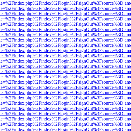
html?file=%2Findex.php%2Findex%2Flogin%2FsignOut%3Fsource%3D.amer
html?file=%2Findex.php%2Findex%2Flogin%2FsignOut%3Fsource%3D.amer
html?file=%2Findex.php%2Findex%2Flogin%2FsignOut%3Fsource%3D.amer
html?file=%2Findex.php%2Findex%2Flogin%2FsignOut%3Fsource%3D.amer
html?file=%2Findex.php%2Findex%2Flogin%2FsignOut%3Fsource%3D.amer
html?file=%2Findex.php%2Findex%2Flogin%2FsignOut%3Fsource%3D.amer
html?file=%2Findex.php%2Findex%2Flogin%2FsignOut%3Fsource%3D.amer
html?file=%2Findex.php%2Findex%2Flogin%2FsignOut%3Fsource%3D.amer
html?file=%2Findex.php%2Findex%2Flogin%2FsignOut%3Fsource%3D.amer
html?file=%2Findex.php%2Findex%2Flogin%2FsignOut%3Fsource%3D.amer
html?file=%2Findex.php%2Findex%2Flogin%2FsignOut%3Fsource%3D.amer
html?file=%2Findex.php%2Findex%2Flogin%2FsignOut%3Fsource%3D.amer
html?file=%2Findex.php%2Findex%2Flogin%2FsignOut%3Fsource%3D.amer
html?file=%2Findex.php%2Findex%2Flogin%2FsignOut%3Fsource%3D.amer
html?file=%2Findex.php%2Findex%2Flogin%2FsignOut%3Fsource%3D.amer
html?file=%2Findex.php%2Findex%2Flogin%2FsignOut%3Fsource%3D.amer
html?file=%2Findex.php%2Findex%2Flogin%2FsignOut%3Fsource%3D.amer
html?file=%2Findex.php%2Findex%2Flogin%2FsignOut%3Fsource%3D.amer
html?file=%2Findex.php%2Findex%2Flogin%2FsignOut%3Fsource%3D.amer
html?file=%2Findex.php%2Findex%2Flogin%2FsignOut%3Fsource%3D.amer
html?file=%2Findex.php%2Findex%2Flogin%2FsignOut%3Fsource%3D.amer
html?file=%2Findex.php%2Findex%2Flogin%2FsignOut%3Fsource%3D.amer
html?file=%2Findex.php%2Findex%2Flogin%2FsignOut%3Fsource%3D.amer
html?file=%2Findex.php%2Findex%2Flogin%2FsignOut%3Fsource%3D.amer
html?file=%2Findex.php%2Findex%2Flogin%2FsignOut%3Fsource%3D.amer