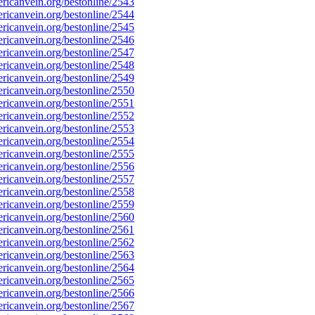
icanvein.org/bestonline/2543
icanvein.org/bestonline/2544
icanvein.org/bestonline/2545
icanvein.org/bestonline/2546
icanvein.org/bestonline/2547
icanvein.org/bestonline/2548
icanvein.org/bestonline/2549
icanvein.org/bestonline/2550
icanvein.org/bestonline/2551
icanvein.org/bestonline/2552
icanvein.org/bestonline/2553
icanvein.org/bestonline/2554
icanvein.org/bestonline/2555
icanvein.org/bestonline/2556
icanvein.org/bestonline/2557
icanvein.org/bestonline/2558
icanvein.org/bestonline/2559
icanvein.org/bestonline/2560
icanvein.org/bestonline/2561
icanvein.org/bestonline/2562
icanvein.org/bestonline/2563
icanvein.org/bestonline/2564
icanvein.org/bestonline/2565
icanvein.org/bestonline/2566
icanvein.org/bestonline/2567