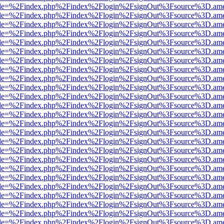
html?file=%2Findex.php%2Findex%2Flogin%2FsignOut%3Fsource%3D.amer
html?file=%2Findex.php%2Findex%2Flogin%2FsignOut%3Fsource%3D.amer
html?file=%2Findex.php%2Findex%2Flogin%2FsignOut%3Fsource%3D.amer
html?file=%2Findex.php%2Findex%2Flogin%2FsignOut%3Fsource%3D.amer
html?file=%2Findex.php%2Findex%2Flogin%2FsignOut%3Fsource%3D.amer
html?file=%2Findex.php%2Findex%2Flogin%2FsignOut%3Fsource%3D.amer
html?file=%2Findex.php%2Findex%2Flogin%2FsignOut%3Fsource%3D.amer
html?file=%2Findex.php%2Findex%2Flogin%2FsignOut%3Fsource%3D.amer
html?file=%2Findex.php%2Findex%2Flogin%2FsignOut%3Fsource%3D.amer
html?file=%2Findex.php%2Findex%2Flogin%2FsignOut%3Fsource%3D.amer
html?file=%2Findex.php%2Findex%2Flogin%2FsignOut%3Fsource%3D.amer
html?file=%2Findex.php%2Findex%2Flogin%2FsignOut%3Fsource%3D.amer
html?file=%2Findex.php%2Findex%2Flogin%2FsignOut%3Fsource%3D.amer
html?file=%2Findex.php%2Findex%2Flogin%2FsignOut%3Fsource%3D.amer
html?file=%2Findex.php%2Findex%2Flogin%2FsignOut%3Fsource%3D.amer
html?file=%2Findex.php%2Findex%2Flogin%2FsignOut%3Fsource%3D.amer
html?file=%2Findex.php%2Findex%2Flogin%2FsignOut%3Fsource%3D.amer
html?file=%2Findex.php%2Findex%2Flogin%2FsignOut%3Fsource%3D.amer
html?file=%2Findex.php%2Findex%2Flogin%2FsignOut%3Fsource%3D.amer
html?file=%2Findex.php%2Findex%2Flogin%2FsignOut%3Fsource%3D.amer
html?file=%2Findex.php%2Findex%2Flogin%2FsignOut%3Fsource%3D.amer
html?file=%2Findex.php%2Findex%2Flogin%2FsignOut%3Fsource%3D.amer
html?file=%2Findex.php%2Findex%2Flogin%2FsignOut%3Fsource%3D.amer
html?file=%2Findex.php%2Findex%2Flogin%2FsignOut%3Fsource%3D.amer
html?file=%2Findex.php%2Findex%2Flogin%2FsignOut%3Fsource%3D.amer