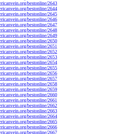
icanvein.org/bestonline/2643
icanvein.org/bestonline/2644
icanvein.org/bestonline/2645
icanvein.org/bestonline/2646
icanvein.org/bestonline/2647
icanvein.org/bestonline/2648
icanvein.org/bestonline/2649
icanvein.org/bestonline/2650
icanvein.org/bestonline/2651
icanvein.org/bestonline/2652
icanvein.org/bestonline/2653
icanvein.org/bestonline/2654
icanvein.org/bestonline/2655
icanvein.org/bestonline/2656
icanvein.org/bestonline/2657
icanvein.org/bestonline/2658
icanvein.org/bestonline/2659
icanvein.org/bestonline/2660
icanvein.org/bestonline/2661
icanvein.org/bestonline/2662
icanvein.org/bestonline/2663
icanvein.org/bestonline/2664
icanvein.org/bestonline/2665
icanvein.org/bestonline/2666
icanvein.org/bestonline/2667