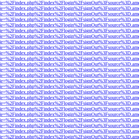
html?file=%2Findex.php%2Findex%2Flogin%2FsignOut%3Fsource%3D.amer
html?file=%2Findex.php%2Findex%2Flogin%2FsignOut%3Fsource%3D.amer
html?file=%2Findex.php%2Findex%2Flogin%2FsignOut%3Fsource%3D.amer
html?file=%2Findex.php%2Findex%2Flogin%2FsignOut%3Fsource%3D.amer
html?file=%2Findex.php%2Findex%2Flogin%2FsignOut%3Fsource%3D.amer
html?file=%2Findex.php%2Findex%2Flogin%2FsignOut%3Fsource%3D.amer
html?file=%2Findex.php%2Findex%2Flogin%2FsignOut%3Fsource%3D.amer
html?file=%2Findex.php%2Findex%2Flogin%2FsignOut%3Fsource%3D.amer
html?file=%2Findex.php%2Findex%2Flogin%2FsignOut%3Fsource%3D.amer
html?file=%2Findex.php%2Findex%2Flogin%2FsignOut%3Fsource%3D.amer
html?file=%2Findex.php%2Findex%2Flogin%2FsignOut%3Fsource%3D.amer
html?file=%2Findex.php%2Findex%2Flogin%2FsignOut%3Fsource%3D.amer
html?file=%2Findex.php%2Findex%2Flogin%2FsignOut%3Fsource%3D.amer
html?file=%2Findex.php%2Findex%2Flogin%2FsignOut%3Fsource%3D.amer
html?file=%2Findex.php%2Findex%2Flogin%2FsignOut%3Fsource%3D.amer
html?file=%2Findex.php%2Findex%2Flogin%2FsignOut%3Fsource%3D.amer
html?file=%2Findex.php%2Findex%2Flogin%2FsignOut%3Fsource%3D.amer
html?file=%2Findex.php%2Findex%2Flogin%2FsignOut%3Fsource%3D.amer
html?file=%2Findex.php%2Findex%2Flogin%2FsignOut%3Fsource%3D.amer
html?file=%2Findex.php%2Findex%2Flogin%2FsignOut%3Fsource%3D.amer
html?file=%2Findex.php%2Findex%2Flogin%2FsignOut%3Fsource%3D.amer
html?file=%2Findex.php%2Findex%2Flogin%2FsignOut%3Fsource%3D.amer
html?file=%2Findex.php%2Findex%2Flogin%2FsignOut%3Fsource%3D.amer
html?file=%2Findex.php%2Findex%2Flogin%2FsignOut%3Fsource%3D.amer
html?file=%2Findex.php%2Findex%2Flogin%2FsignOut%3Fsource%3D.amer