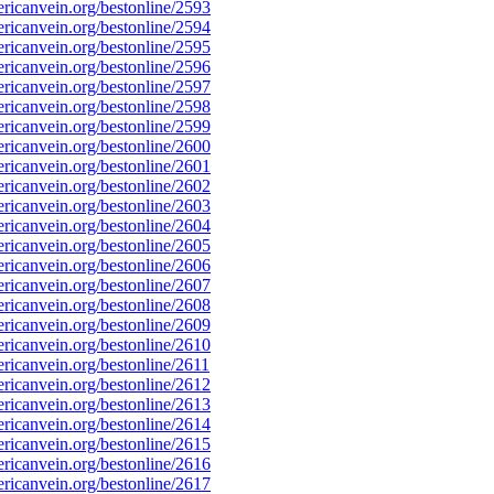
icanvein.org/bestonline/2593
icanvein.org/bestonline/2594
icanvein.org/bestonline/2595
icanvein.org/bestonline/2596
icanvein.org/bestonline/2597
icanvein.org/bestonline/2598
icanvein.org/bestonline/2599
icanvein.org/bestonline/2600
icanvein.org/bestonline/2601
icanvein.org/bestonline/2602
icanvein.org/bestonline/2603
icanvein.org/bestonline/2604
icanvein.org/bestonline/2605
icanvein.org/bestonline/2606
icanvein.org/bestonline/2607
icanvein.org/bestonline/2608
icanvein.org/bestonline/2609
icanvein.org/bestonline/2610
icanvein.org/bestonline/2611
icanvein.org/bestonline/2612
icanvein.org/bestonline/2613
icanvein.org/bestonline/2614
icanvein.org/bestonline/2615
icanvein.org/bestonline/2616
icanvein.org/bestonline/2617