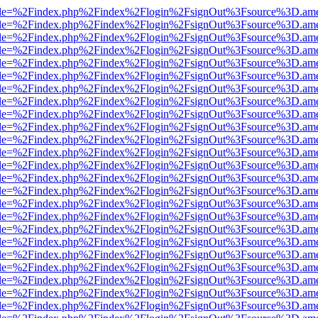
html?file=%2Findex.php%2Findex%2Flogin%2FsignOut%3Fsource%3D.amer
html?file=%2Findex.php%2Findex%2Flogin%2FsignOut%3Fsource%3D.amer
html?file=%2Findex.php%2Findex%2Flogin%2FsignOut%3Fsource%3D.amer
html?file=%2Findex.php%2Findex%2Flogin%2FsignOut%3Fsource%3D.amer
html?file=%2Findex.php%2Findex%2Flogin%2FsignOut%3Fsource%3D.amer
html?file=%2Findex.php%2Findex%2Flogin%2FsignOut%3Fsource%3D.amer
html?file=%2Findex.php%2Findex%2Flogin%2FsignOut%3Fsource%3D.amer
html?file=%2Findex.php%2Findex%2Flogin%2FsignOut%3Fsource%3D.amer
html?file=%2Findex.php%2Findex%2Flogin%2FsignOut%3Fsource%3D.amer
html?file=%2Findex.php%2Findex%2Flogin%2FsignOut%3Fsource%3D.amer
html?file=%2Findex.php%2Findex%2Flogin%2FsignOut%3Fsource%3D.amer
html?file=%2Findex.php%2Findex%2Flogin%2FsignOut%3Fsource%3D.amer
html?file=%2Findex.php%2Findex%2Flogin%2FsignOut%3Fsource%3D.amer
html?file=%2Findex.php%2Findex%2Flogin%2FsignOut%3Fsource%3D.amer
html?file=%2Findex.php%2Findex%2Flogin%2FsignOut%3Fsource%3D.amer
html?file=%2Findex.php%2Findex%2Flogin%2FsignOut%3Fsource%3D.amer
html?file=%2Findex.php%2Findex%2Flogin%2FsignOut%3Fsource%3D.amer
html?file=%2Findex.php%2Findex%2Flogin%2FsignOut%3Fsource%3D.amer
html?file=%2Findex.php%2Findex%2Flogin%2FsignOut%3Fsource%3D.amer
html?file=%2Findex.php%2Findex%2Flogin%2FsignOut%3Fsource%3D.amer
html?file=%2Findex.php%2Findex%2Flogin%2FsignOut%3Fsource%3D.amer
html?file=%2Findex.php%2Findex%2Flogin%2FsignOut%3Fsource%3D.amer
html?file=%2Findex.php%2Findex%2Flogin%2FsignOut%3Fsource%3D.amer
html?file=%2Findex.php%2Findex%2Flogin%2FsignOut%3Fsource%3D.amer