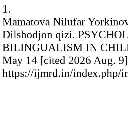
1.
Mamatova Nilufar Yorkino
Dilshodjon qizi. PSYCH
BILINGUALISM IN CHILDRE
May 14 [cited 2026 Aug. 9]
https://ijmrd.in/index.php/