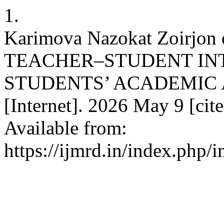
1.
Karimova Nazokat Zoirjon
TEACHER–STUDENT IN
STUDENTS’ ACADEMIC 
[Internet]. 2026 May 9 [cit
Available from:
https://ijmrd.in/index.php/