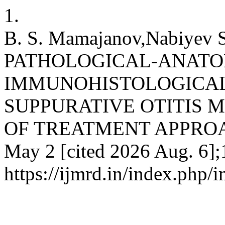
1.
B. S. Mamajanov,Nabiyev S
PATHOLOGICAL-ANATO
IMMUNOHISTOLOGICAL
SUPPURATIVE OTITIS 
OF TREATMENT APPROACHE
May 2 [cited 2026 Aug. 6];
https://ijmrd.in/index.php/