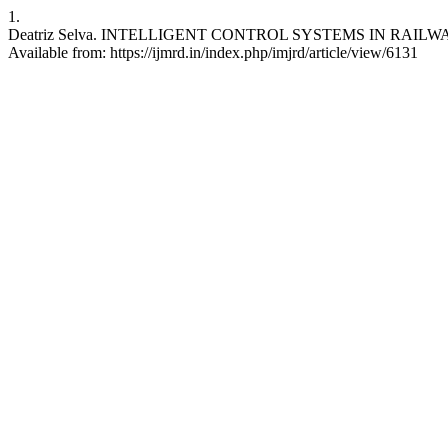
1.
Deatriz Selva. INTELLIGENT CONTROL SYSTEMS IN RAILWAY TRAN
Available from: https://ijmrd.in/index.php/imjrd/article/view/6131