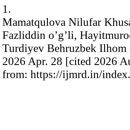
1.
Mamatqulova Nilufar Khus
Fazliddin o’g’li, Hayitmur
Turdiyev Behruzbek Ilhom o
2026 Apr. 28 [cited 2026 A
from: https://ijmrd.in/inde