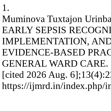
1.
Muminova Tuxtajon Urin
EARLY SEPSIS RECOGN
IMPLEMENTATION, AN
EVIDENCE-BASED PRAC
GENERAL WARD CARE. imjr
[cited 2026 Aug. 6];13(4):2
https://ijmrd.in/index.php/