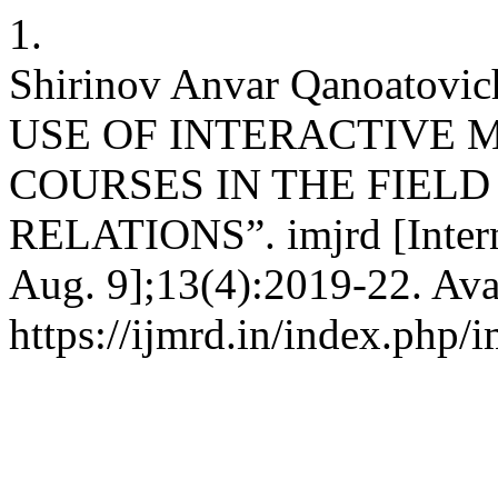
1.
Shirinov Anvar Qanoato
USE OF INTERACTIVE 
COURSES IN THE FIELD
RELATIONS”. imjrd [Interne
Aug. 9];13(4):2019-22. Ava
https://ijmrd.in/index.php/