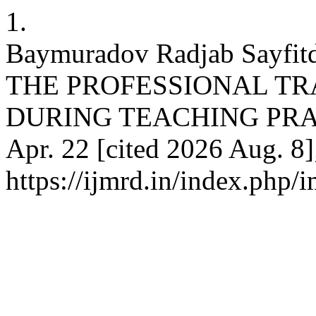
1.
Baymuradov Radjab Sayf
THE PROFESSIONAL TR
DURING TEACHING PRACTI
Apr. 22 [cited 2026 Aug. 8]
https://ijmrd.in/index.php/