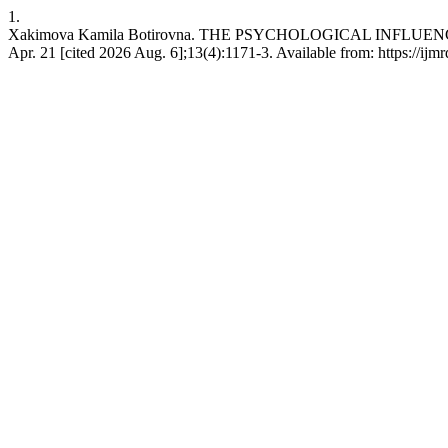
1.
Xakimova Kamilа Botirovna. THE PSYCHOLOGICAL INFLUENC
Apr. 21 [cited 2026 Aug. 6];13(4):1171-3. Available from: https://ijmr