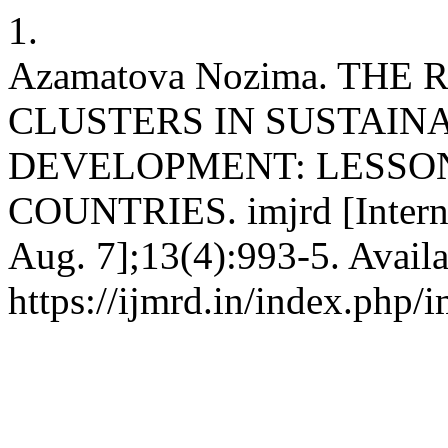
1.
Azamatova Nozima. THE
CLUSTERS IN SUSTAIN
DEVELOPMENT: LESSO
COUNTRIES. imjrd [Interne
Aug. 7];13(4):993-5. Availa
https://ijmrd.in/index.php/