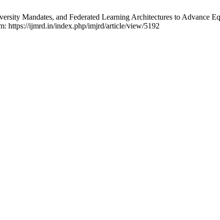
iversity Mandates, and Federated Learning Architectures to Advance Equ
m: https://ijmrd.in/index.php/imjrd/article/view/5192