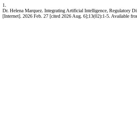
1.
Dr. Helena Marquez. Integrating Artificial Intelligence, Regulatory D
[Internet]. 2026 Feb. 27 [cited 2026 Aug. 6];13(02):1-5. Available fro