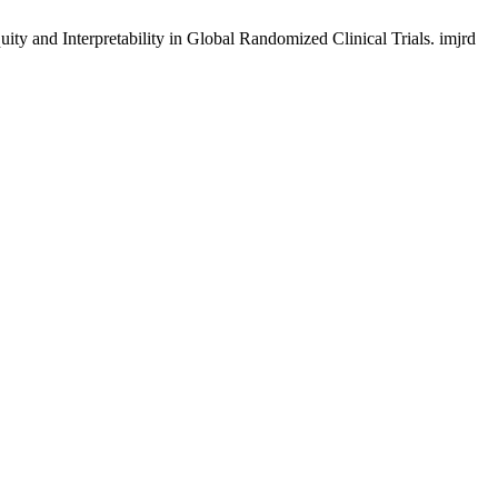
ity and Interpretability in Global Randomized Clinical Trials. imjrd