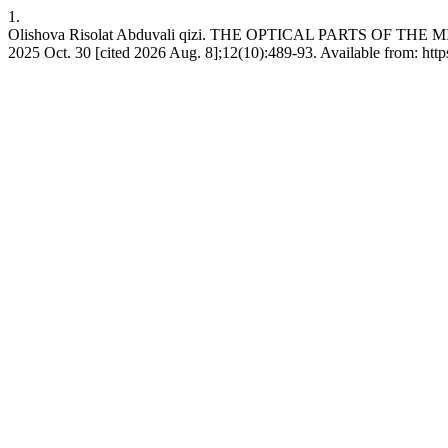
1.
Olishova Risolat Abduvali qizi. THE OPTICAL PARTS OF THE
2025 Oct. 30 [cited 2026 Aug. 8];12(10):489-93. Available from: https