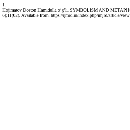
1.
Hojimatov Doston Hamidulla o’g’li. SYMBOLISM AND METAPHOR 
6];11(02). Available from: https://ijmrd.in/index.php/imjrd/article/vie