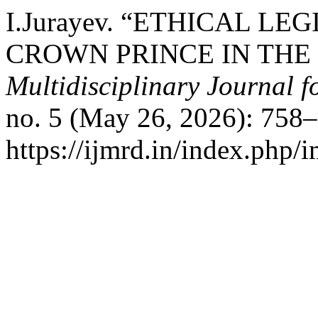
I.Jurayev. “ETHICAL L
CROWN PRINCE IN TH
Multidisciplinary Journal 
no. 5 (May 26, 2026): 758–
https://ijmrd.in/index.php/i