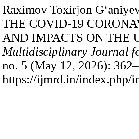
Raximov Toxirjon G‘ani
THE COVID-19 CORONA
AND IMPACTS ON THE 
Multidisciplinary Journal 
no. 5 (May 12, 2026): 362–
https://ijmrd.in/index.php/i