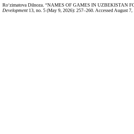
Ro‘zimatova Dilnoza. “NAMES OF GAMES IN UZBEKISTAN 
Development
13, no. 5 (May 9, 2026): 257–260. Accessed August 7, 20