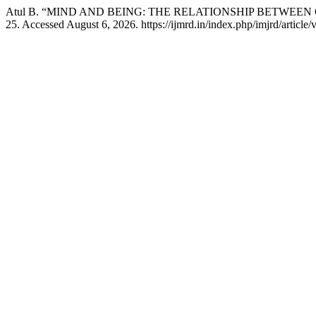
Atul B. “MIND AND BEING: THE RELATIONSHIP BETWEE
25. Accessed August 6, 2026. https://ijmrd.in/index.php/imjrd/article