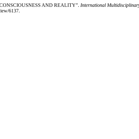
N CONSCIOUSNESS AND REALITY”.
International Multidisciplin
/view/6137.