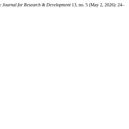
ary Journal for Research & Development
13, no. 5 (May 2, 2026): 24–