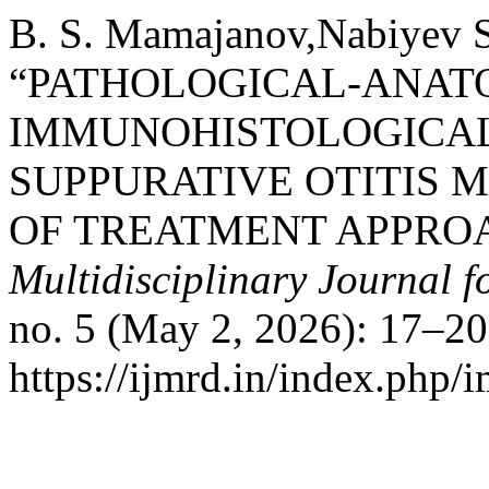
B. S. Mamajanov,Nabiyev S
“PATHOLOGICAL-ANAT
IMMUNOHISTOLOGICAL
SUPPURATIVE OTITIS 
OF TREATMENT APPRO
Multidisciplinary Journal 
no. 5 (May 2, 2026): 17–20
https://ijmrd.in/index.php/i