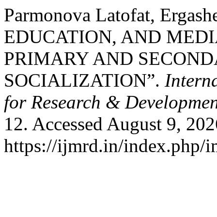
Parmonova Latofat, Ergash
EDUCATION, AND MEDI
PRIMARY AND SECONDA
SOCIALIZATION”.
Intern
for Research & Developmen
12. Accessed August 9, 202
https://ijmrd.in/index.php/i