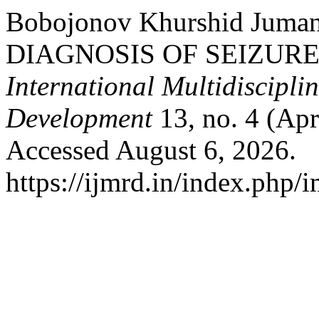
Bobojonov Khurshid Juma
DIAGNOSIS OF SEIZURE
International Multidiscipli
Development
13, no. 4 (Apr
Accessed August 6, 2026.
https://ijmrd.in/index.php/i