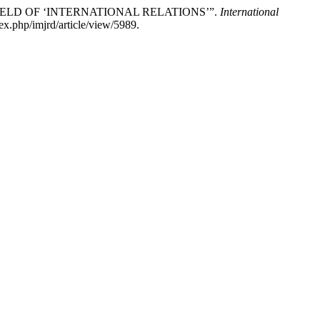
FIELD OF ‘INTERNATIONAL RELATIONS’”.
International
ex.php/imjrd/article/view/5989.