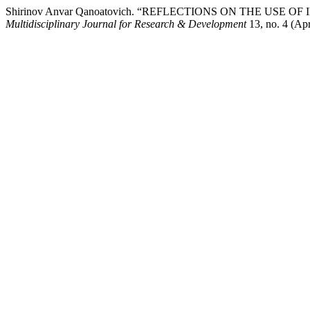
Shirinov Anvar Qanoatovich. “REFLECTIONS ON THE US
Multidisciplinary Journal for Research & Development
13, no. 4 (Apr