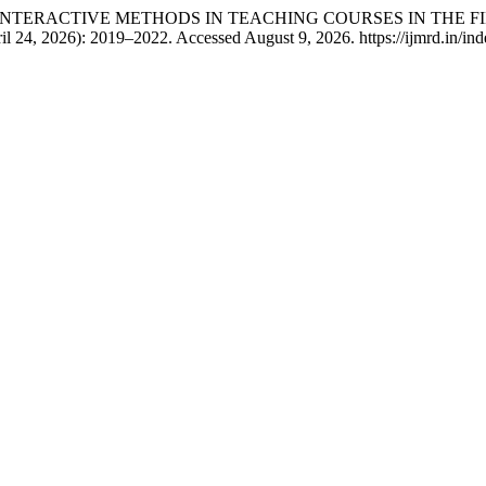
E OF INTERACTIVE METHODS IN TEACHING COURSES IN THE 
il 24, 2026): 2019–2022. Accessed August 9, 2026. https://ijmrd.in/ind