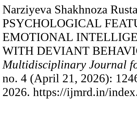
Narziyeva Shakhnoza Rust
PSYCHOLOGICAL FEAT
EMOTIONAL INTELLIG
WITH DEVIANT BEHAVI
Multidisciplinary Journal 
no. 4 (April 21, 2026): 12
2026. https://ijmrd.in/inde