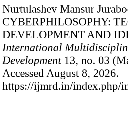
Nurtulashev Mansur Jur
CYBERPHILOSOPHY: T
DEVELOPMENT AND ID
International Multidiscipli
Development
13, no. 03 (M
Accessed August 8, 2026.
https://ijmrd.in/index.php/i