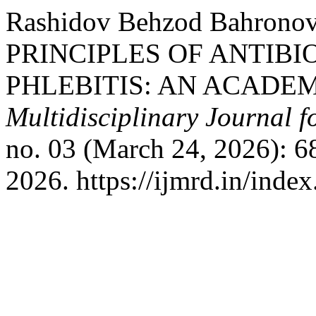
Rashidov Behzod Bahron
PRINCIPLES OF ANTIBI
PHLEBITIS: AN ACADE
Multidisciplinary Journal 
no. 03 (March 24, 2026): 6
2026. https://ijmrd.in/inde