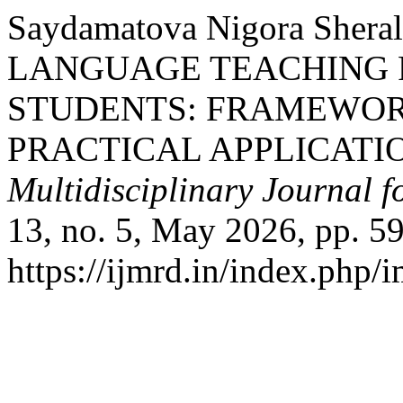
Saydamatova Nigora Sher
LANGUAGE TEACHING 
STUDENTS: FRAMEWORK
PRACTICAL APPLICATI
Multidisciplinary Journal 
13, no. 5, May 2026, pp. 5
https://ijmrd.in/index.php/i