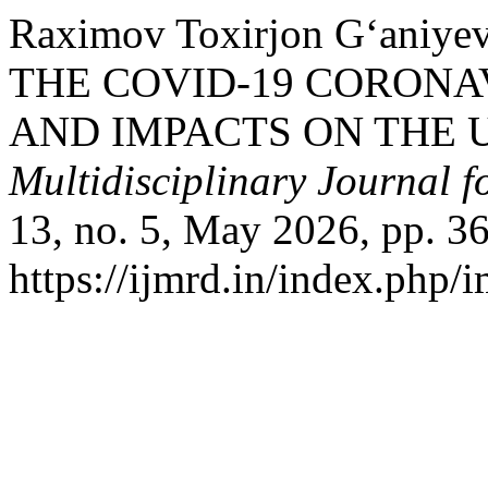
Raximov Toxirjon G‘ani
THE COVID-19 CORONA
AND IMPACTS ON THE 
Multidisciplinary Journal 
13, no. 5, May 2026, pp. 36
https://ijmrd.in/index.php/i