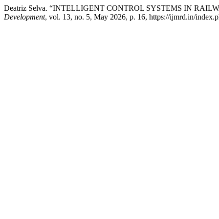
Deatriz Selva. “INTELLIGENT CONTROL SYSTEMS IN RAI
Development
, vol. 13, no. 5, May 2026, p. 16, https://ijmrd.in/index.