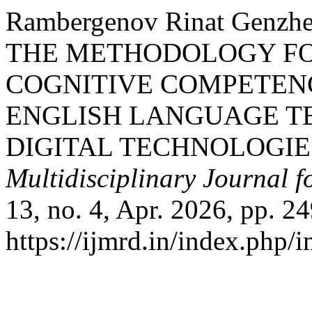
Rambergenov Rinat Genzh
THE METHODOLOGY FO
COGNITIVE COMPETENC
ENGLISH LANGUAGE T
DIGITAL TECHNOLOGIE
Multidisciplinary Journal 
13, no. 4, Apr. 2026, pp. 2
https://ijmrd.in/index.php/i