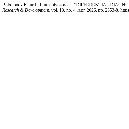
Bobojonov Khurshid Jumaniyozovich. “DIFFERENTIAL DIAG
Research & Development
, vol. 13, no. 4, Apr. 2026, pp. 2353-8, http