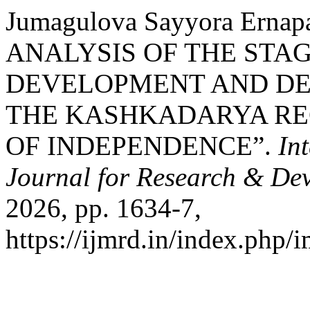
Jumagulova Sayyora Erna
ANALYSIS OF THE STAG
DEVELOPMENT AND DE
THE KASHKADARYA RE
OF INDEPENDENCE”.
In
Journal for Research & De
2026, pp. 1634-7,
https://ijmrd.in/index.php/i