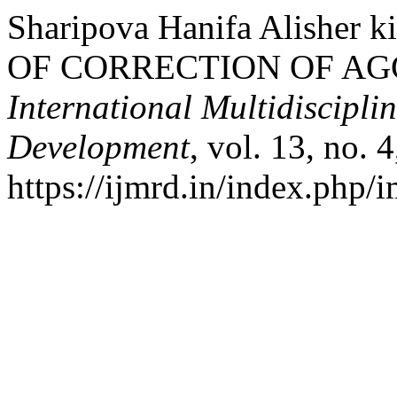
Sharipova Hanifa Alishe
OF CORRECTION OF AG
International Multidiscipli
Development
, vol. 13, no. 
https://ijmrd.in/index.php/i