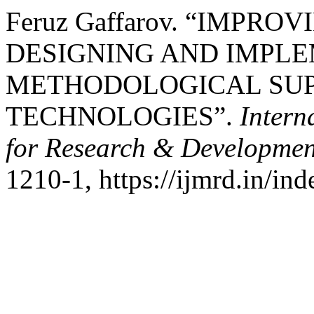
Feruz Gaffarov. “IMPR
DESIGNING AND IMPLE
METHODOLOGICAL SUP
TECHNOLOGIES”.
Intern
for Research & Developmen
1210-1, https://ijmrd.in/in