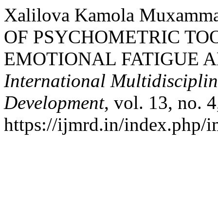
Xalilova Kamola Muxamm
OF PSYCHOMETRIC TOO
EMOTIONAL FATIGUE 
International Multidiscipli
Development
, vol. 13, no. 
https://ijmrd.in/index.php/i