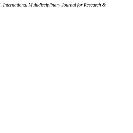
”.
International Multidisciplinary Journal for Research &