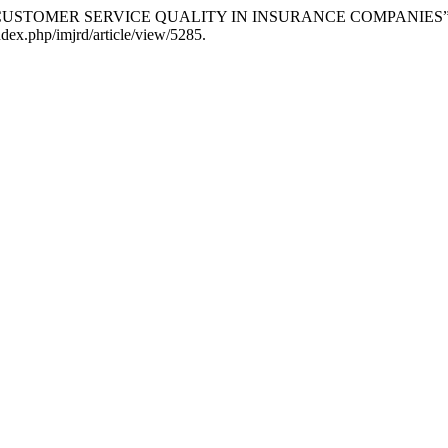
 CUSTOMER SERVICE QUALITY IN INSURANCE COMPANIES
index.php/imjrd/article/view/5285.