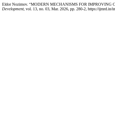
Eldor Nozimov. “MODERN MECHANISMS FOR IMPROVING
Development
, vol. 13, no. 03, Mar. 2026, pp. 280-2, https://ijmrd.in/