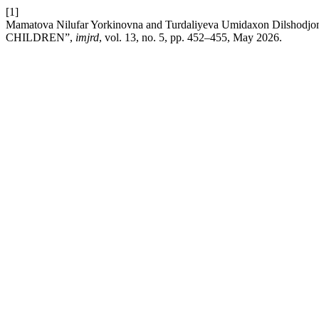
[1]
Mamatova Nilufar Yorkinovna and Turdaliyeva Umidaxon Dil
CHILDREN”,
imjrd
, vol. 13, no. 5, pp. 452–455, May 2026.