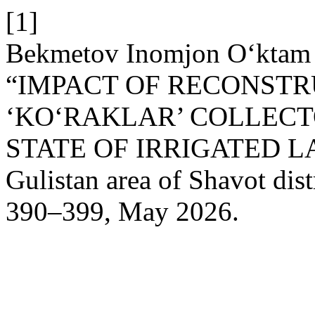
[1]
Bekmetov Inomjon O‘ktam 
“IMPACT OF RECONSTR
‘KO‘RAKLAR’ COLLECT
STATE OF IRRIGATED LAN
Gulistan area of Shavot dist
390–399, May 2026.