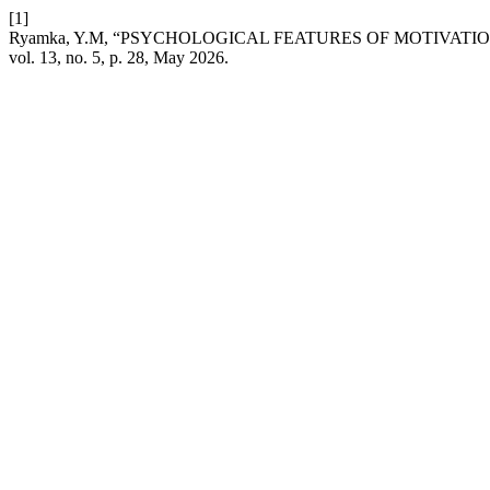
[1]
Ryamka, Y.M, “PSYCHOLOGICAL FEATURES OF MOTIVAT
vol. 13, no. 5, p. 28, May 2026.