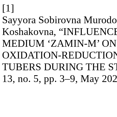
[1]
Sayyora Sobirovna Murodo
Koshakovna, “INFLUEN
MEDIUM ‘ZAMIN-M’ ON
OXIDATION-REDUCTION
TUBERS DURING THE S
13, no. 5, pp. 3–9, May 202