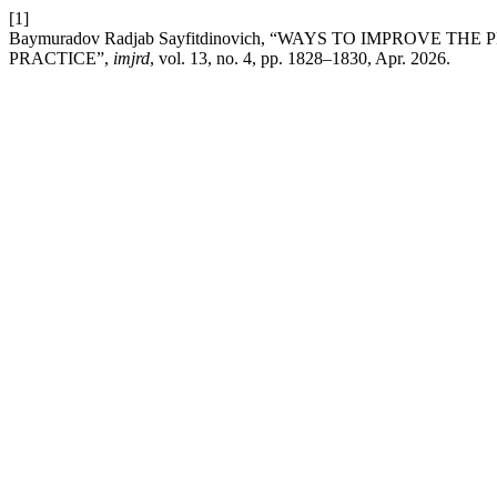
[1]
Baymuradov Radjab Sayfitdinovich, “WAYS TO IMPROVE
PRACTICE”,
imjrd
, vol. 13, no. 4, pp. 1828–1830, Apr. 2026.