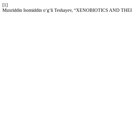
[1]
Muxriddin Isomiddin o‘g‘li Teshayev, “XENOBIOTICS AND TH