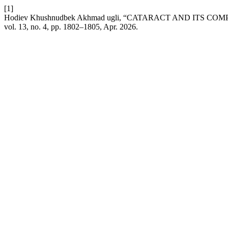
[1]
Hodiev Khushnudbek Akhmad ugli, “CATARACT AND ITS 
vol. 13, no. 4, pp. 1802–1805, Apr. 2026.