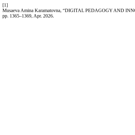
[1]
Musaeva Amina Karamatovna, “DIGITAL PEDAGOGY AND 
pp. 1365–1369, Apr. 2026.