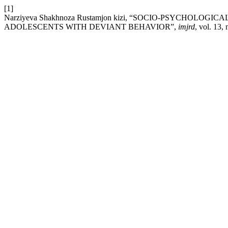
[1]
Narziyeva Shakhnoza Rustamjon kizi, “SOCIO-PSYCHOLO
ADOLESCENTS WITH DEVIANT BEHAVIOR”,
imjrd
, vol. 13,