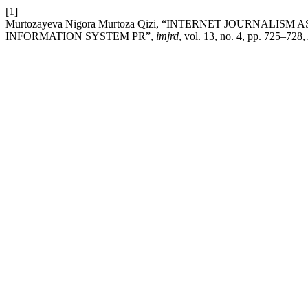
[1]
Murtozayeva Nigora Murtoza Qizi, “INTERNET JOURNAL
INFORMATION SYSTEM PR”,
imjrd
, vol. 13, no. 4, pp. 725–728,