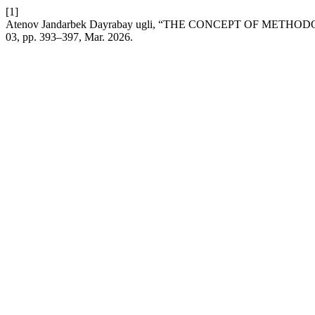
[1]
Atenov Jandarbek Dayrabay ugli, “THE CONCEPT OF ME
03, pp. 393–397, Mar. 2026.